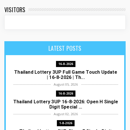
VISITORS
LATEST POSTS
16-8-2026
Thailand Lottery 3UP Full Game Touch Update
| 16-8-2026 | Th...
August 05, 2026
16-8-2026
Thailand Lottery 3UP 16-8-2026: Open H Single
Digit Special ...
August 02, 2026
1-8-2026