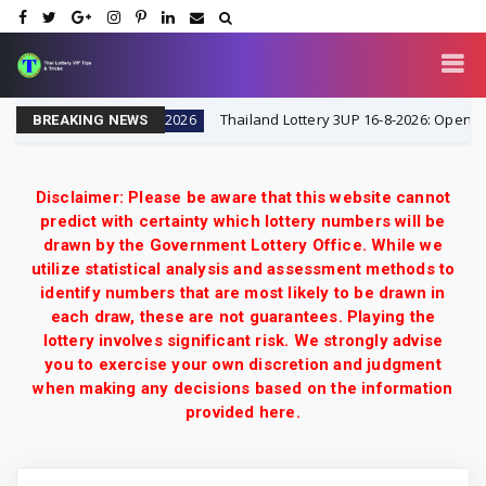
& Tricks
Thailand Lottery 3UP 16-8-2026: Open H Singl
16-8-2026
BREAKING NEWS
Disclaimer: Please be aware that this website cannot
predict with certainty which lottery numbers will be
drawn by the Government Lottery Office. While we
utilize statistical analysis and assessment methods to
identify numbers that are most likely to be drawn in
each draw, these are not guarantees. Playing the
lottery involves significant risk. We strongly advise
you to exercise your own discretion and judgment
when making any decisions based on the information
provided here.