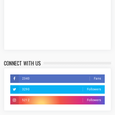
CONNECT WITH US
2340
Fans
3290
Followers
5212
Followers