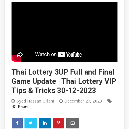
Thai Lottery 3UP Full and Final
Game Update | Thai Lottery VIP
Tips & Tricks 30-12-2023
Syed Hassan Gillani
December 27, 2023
4C Paper