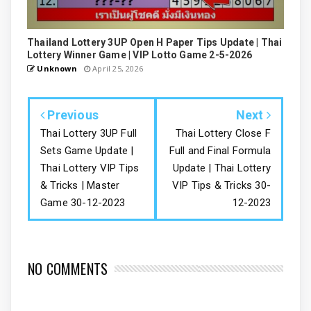
Thailand Lottery 3UP Open H Paper Tips Update | Thai
Lottery Winner Game | VIP Lotto Game 2-5-2026
Unknown
April 25, 2026
Previous
Next
Thai Lottery 3UP Full
Thai Lottery Close F
Sets Game Update |
Full and Final Formula
Thai Lottery VIP Tips
Update | Thai Lottery
& Tricks | Master
VIP Tips & Tricks 30-
Game 30-12-2023
12-2023
NO COMMENTS