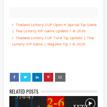
Thailand Lottery 3UP Open H Special Tip Game
| Thai Lottery VIP Game Update 1-8-2026
Thailand Lottery 3UP Total Tip Update | Thai
Lottery VIP Game | Magzine Tip 1-8-2026
RELATED POSTS