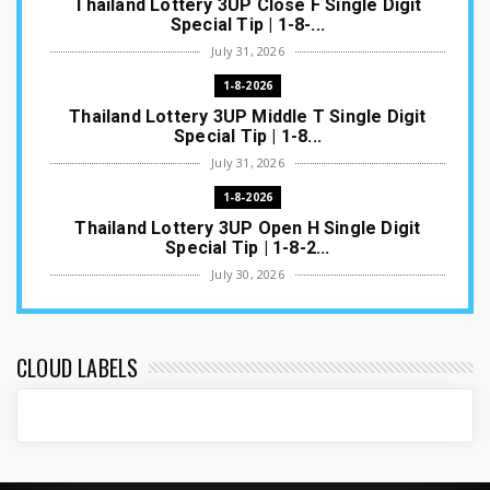
Thailand Lottery 3UP Close F Single Digit
Special Tip | 1-8-...
July 31, 2026
1-8-2026
Thailand Lottery 3UP Middle T Single Digit
Special Tip | 1-8...
July 31, 2026
1-8-2026
Thailand Lottery 3UP Open H Single Digit
Special Tip | 1-8-2...
July 30, 2026
1-8-2026
Thailand Lottery 3UP Special Set/Pair | Thai
ottery Result T...
CLOUD LABELS
July 29, 2026
1-8-2026
Thailand Lottery 3UP Set Game Update | Lotto
Pass Game Updat...