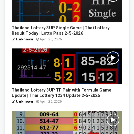
Thailand Lottery 3UP Single Game | Thai Lottery
Result Today | Lotto Pass 2-5-2026
Unknown
April 25, 2026
Thailand Lottery 3UP TF Pair with Formula Game
Update | Thai Lottery 1234 Update 2-5-2026
Unknown
April 25, 2026