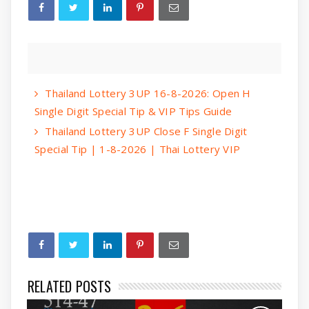
Thailand Lottery 3UP 16-8-2026: Open H
Single Digit Special Tip & VIP Tips Guide
Thailand Lottery 3UP Close F Single Digit
Special Tip | 1-8-2026 | Thai Lottery VIP
RELATED POSTS