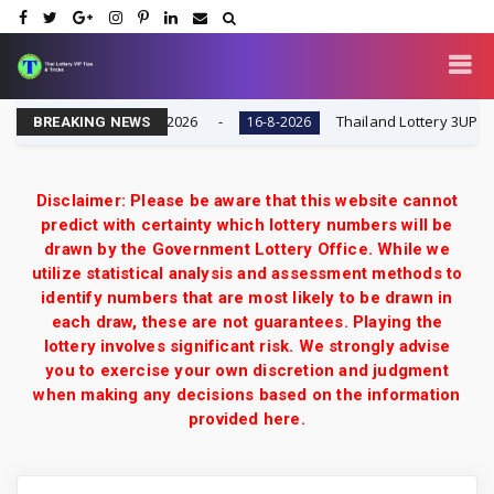
| Result Today 16-8-2026
Thailand Lottery 3UP Full G
16-8-2026
BREAKING NEWS
Disclaimer: Please be aware that this website cannot
predict with certainty which lottery numbers will be
drawn by the Government Lottery Office. While we
utilize statistical analysis and assessment methods to
identify numbers that are most likely to be drawn in
each draw, these are not guarantees. Playing the
lottery involves significant risk. We strongly advise
you to exercise your own discretion and judgment
when making any decisions based on the information
provided here.