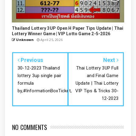
Thailand Lottery 3UP Open H Paper Tips Update | Thai
Lottery Winner Game | VIP Lotto Game 2-5-2026
Unknown
April 25, 2026
Previous
Next
30-12-2023 Thailand
Thai Lottery 3UP Full
lottery 3up single pair
and Final Game
formula
Update | Thai Lottery
by,#InformationBoxTicket,
VIP Tips & Tricks 30-
12-2023
NO COMMENTS