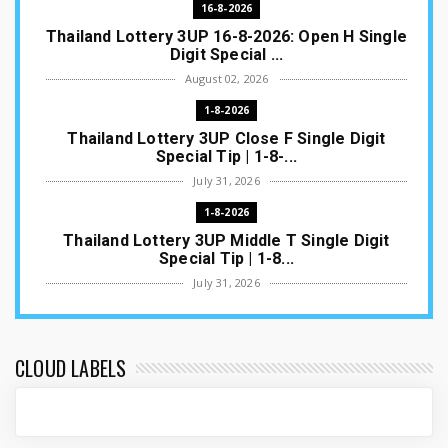
16-8-2026
Thailand Lottery 3UP 16-8-2026: Open H Single
Digit Special ...
August 02, 2026
1-8-2026
Thailand Lottery 3UP Close F Single Digit
Special Tip | 1-8-...
July 31, 2026
1-8-2026
Thailand Lottery 3UP Middle T Single Digit
Special Tip | 1-8...
July 31, 2026
1-8-2026
Thailand Lottery 3UP Open H Single Digit
Special Tip | 1-8-2...
CLOUD LABELS
July 30, 2026
1-8-2026
Thailand Lottery 3UP Special Set/Pair | Thai