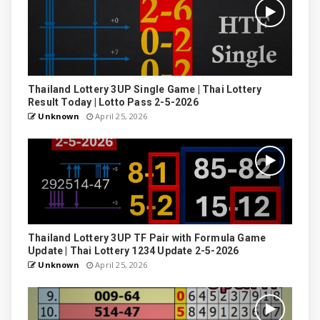
Thailand Lottery 3UP Single Game | Thai Lottery
Result Today | Lotto Pass 2-5-2026
Unknown
April 25, 2026
Thailand Lottery 3UP TF Pair with Formula Game
Update | Thai Lottery 1234 Update 2-5-2026
Unknown
April 25, 2026