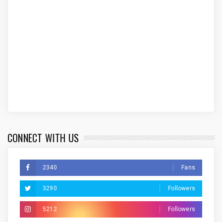
CONNECT WITH US
2340
Fans
3290
Followers
5212
Followers