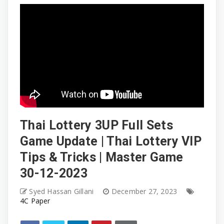
Thai Lottery 3UP Full Sets
Game Update | Thai Lottery VIP
Tips & Tricks | Master Game
30-12-2023
Syed Hassan Gillani
December 27, 2023
4C Paper