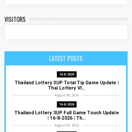
VISITORS
LATEST POSTS
16-8-2026
Thailand Lottery 3UP Total Tip Game Update |
Thai Lottery VI...
August 08, 2026
16-8-2026
Thailand Lottery 3UP Full Game Touch Update
| 16-8-2026 | Th...
August 05, 2026