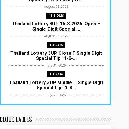
August 05, 2026
16-8-2026
Thailand Lottery 3UP 16-8-2026: Open H
Single Digit Special ...
August 02, 2026
1-8-2026
Thailand Lottery 3UP Close F Single Digit
Special Tip | 1-8-...
July 31, 2026
1-8-2026
Thailand Lottery 3UP Middle T Single Digit
Special Tip | 1-8...
July 31, 2026
1-8-2026
Thailand Lottery 3UP Open H Single Digit
Special Tip | 1-8-2...
CLOUD LABELS
July 30, 2026