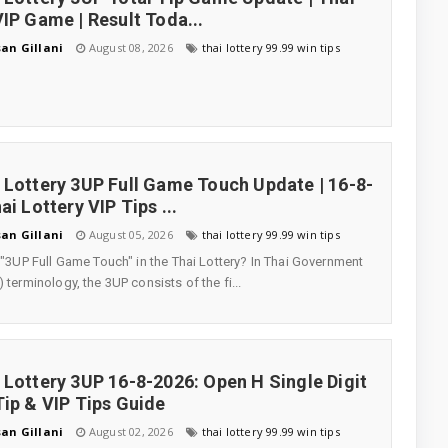
VIP Game | Result Toda...
an Gillani
August 08, 2026
thai lottery 99.99 win tips
 Lottery 3UP Full Game Touch Update | 16-8-
ai Lottery VIP Tips ...
an Gillani
August 05, 2026
thai lottery 99.99 win tips
"3UP Full Game Touch" in the Thai Lottery? In Thai Government
 terminology, the 3UP consists of the fi...
 Lottery 3UP 16-8-2026: Open H Single Digit
Tip & VIP Tips Guide
an Gillani
August 02, 2026
thai lottery 99.99 win tips