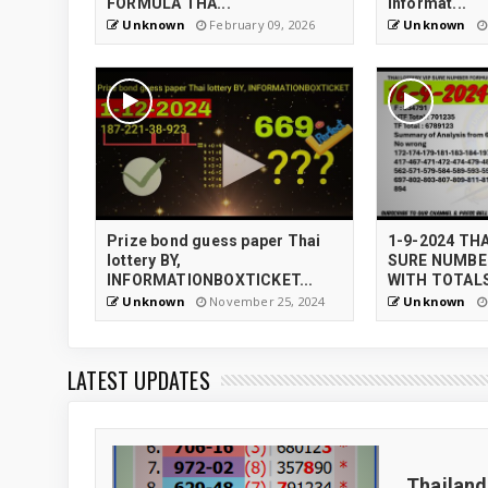
FORMULA THA...
Informat...
Unknown
February 09, 2026
Unknown
Prize bond guess paper Thai
1-9-2024 TH
lottery BY,
SURE NUMBE
INFORMATIONBOXTICKET...
WITH TOTALS 
Unknown
November 25, 2024
Unknown
LATEST UPDATES
Thailand