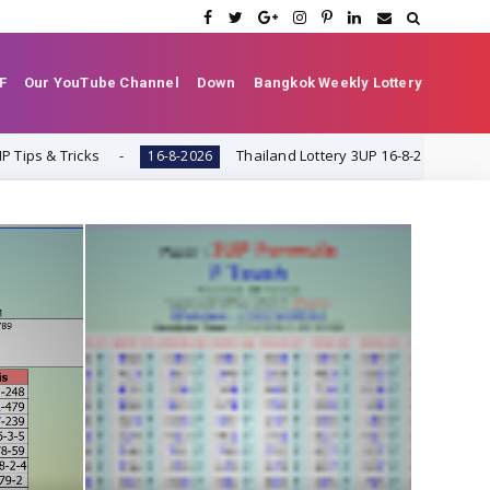
F
Our YouTube Channel
Down
Bangkok Weekly Lottery
Thailand Lottery 3UP 16-8-2026: Open H Single Digit Spe
16-8-2026