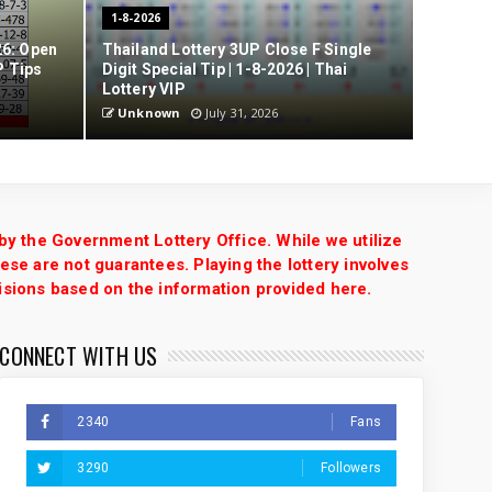
1-8-2026
26: Open
Thailand Lottery 3UP Close F Single
P Tips
Digit Special Tip | 1-8-2026 | Thai
Lottery VIP
Unknown
July 31, 2026
 by the Government Lottery Office. While we utilize
ese are not guarantees. Playing the lottery involves
isions based on the information provided here.
CONNECT WITH US
2340
Fans
3290
Followers