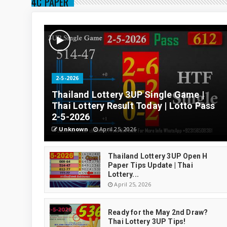
4C PAPER
2-5-2026
Thailand Lottery 3UP Single Game |
Thai Lottery Result Today | Lotto Pass
2-5-2026
Unknown
April 25, 2026
Thailand Lottery 3UP Open H
Paper Tips Update | Thai
Lottery...
April 25, 2026
Ready for the May 2nd Draw?
Thai Lottery 3UP Tips!