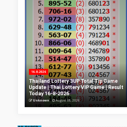
16-8-2026
Thailand Lottery 3UP Total Tip Game
Update | Thai Lottery VIP Game | Result
Today 16-8-2026
Unknown
August 08, 2026