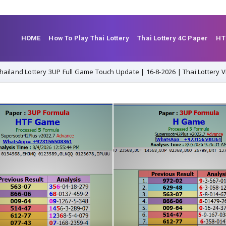
HOME
How To Play Thai Lottery
Thai Lottery 4C Paper
HT
P Full Game Touch Update | 16-8-2026 | Thai Lottery VIP Tips & Tricks