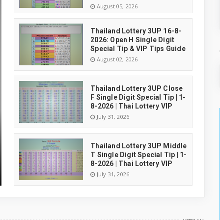
August 05, 2026
Thailand Lottery 3UP 16-8-
2026: Open H Single Digit
Special Tip & VIP Tips Guide
August 02, 2026
Thailand Lottery 3UP Close
F Single Digit Special Tip | 1-
8-2026 | Thai Lottery VIP
July 31, 2026
Thailand Lottery 3UP Middle
T Single Digit Special Tip | 1-
8-2026 | Thai Lottery VIP
July 31, 2026