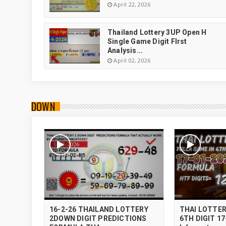
April 22, 2026
Thailand Lottery 3UP Open H
Single Game Digit FIrst
Analysis...
April 02, 2026
DOWN
16-2-26 THAILAND LOTTERY
THAI LOTTER
2DOWN DIGIT PREDICTIONS
6TH DIGIT 17