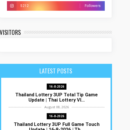
5212
Followers
VISITORS
LATEST POSTS
16-8-2026
Thailand Lottery 3UP Total Tip Game
Update | Thai Lottery VI...
August 08, 2026
16-8-2026
Thailand Lottery 3UP Full Game Touch
Update | 16-8-2026 | Th...