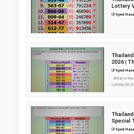
Lottery 
Syed Hass
Thailand
2026 | Th
Syed Hass
What is the 
Lottery (GLO)
Thailand
Special 
Syed Hass