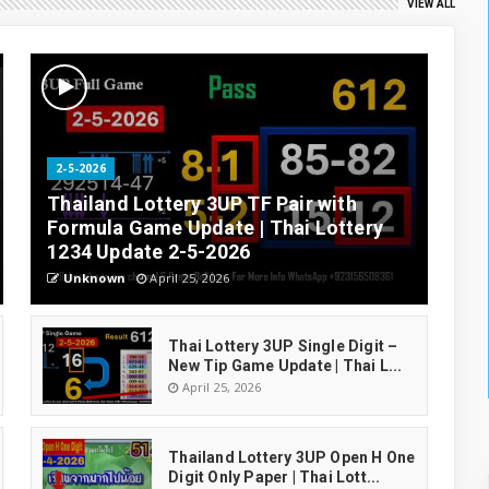
VIEW ALL
2-5-2026
Thailand Lottery 3UP TF Pair with
Formula Game Update | Thai Lottery
1234 Update 2-5-2026
Unknown
April 25, 2026
Thai Lottery 3UP Single Digit –
New Tip Game Update | Thai L...
April 25, 2026
Thailand Lottery 3UP Open H One
Digit Only Paper | Thai Lott...