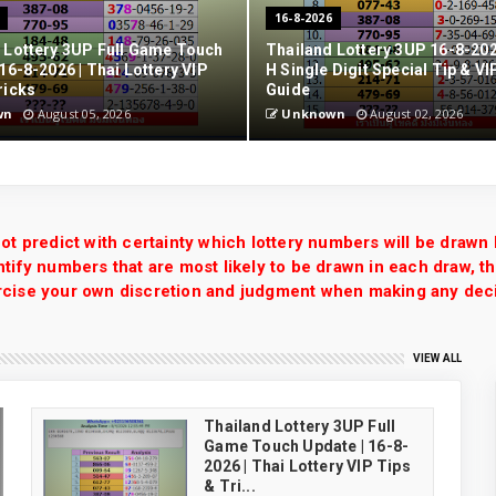
16-8-2026
 Lottery 3UP Full Game Touch
Thailand Lottery 3UP 16-8-20
16-8-2026 | Thai Lottery VIP
H Single Digit Special Tip & VI
ricks
Guide
wn
August 05, 2026
Unknown
August 02, 2026
ot predict with certainty which lottery numbers will be drawn
tify numbers that are most likely to be drawn in each draw, th
xercise your own discretion and judgment when making any dec
VIEW ALL
Thailand Lottery 3UP Full
Game Touch Update | 16-8-
2026 | Thai Lottery VIP Tips
& Tri...