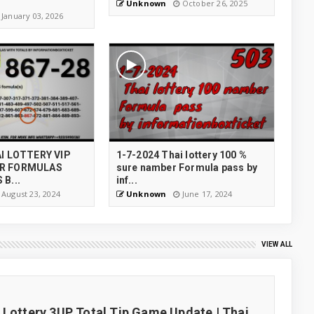
Unknown
October 26, 2025
January 03, 2026
AI LOTTERY VIP
1-7-2024 Thai lottery 100 %
R FORMULAS
sure namber Formula pass by
B...
inf...
August 23, 2024
Unknown
June 17, 2024
VIEW ALL
 Lottery 3UP Total Tip Game Update | Thai