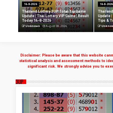
16-8-2026
16-8-2026
Thailand Lottery 3UP Total Tip Game
Thailand
Update | Thai Lottery VIP Game | Result
Update | 
Today 16-8-2026
Tips & T
Unknown
August 08, 2026
Unkno
Disclaimer: Please be aware that this website cann
statistical analysis and assessment methods to iden
significant risk. We strongly advise you to e
3UP