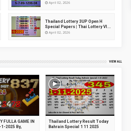
April 02, 2026
Thailand Lottery 3UP Open H
Special Papers | Thai Lottery VI...
April 02, 2026
VIEW ALL
Y FULLA GAME IN
Thailand Lottery Result Today
-1-2025 By,
Bahrain Special 1 11 2025