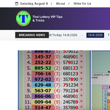
Saturday, August 8
About
Write for Us
IP Game | Result Today 16-8-2026
Thailand Lottery 3U
16-8-2026
BREAKING NEWS