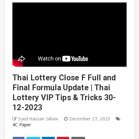
Thai Lottery Close F Full and
Final Formula Update | Thai
Lottery VIP Tips & Tricks 30-
12-2023
Syed Hassan Gillani
December 27, 2023
4C Paper