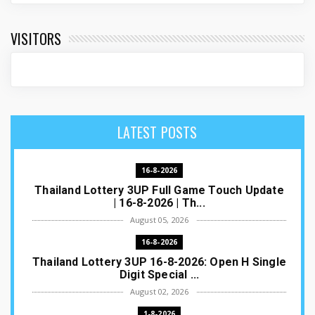
VISITORS
LATEST POSTS
16-8-2026
Thailand Lottery 3UP Full Game Touch Update
| 16-8-2026 | Th...
August 05, 2026
16-8-2026
Thailand Lottery 3UP 16-8-2026: Open H Single
Digit Special ...
August 02, 2026
1-8-2026