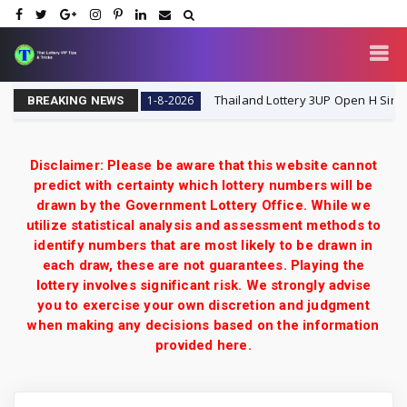
hai Lottery VIP
Thailand Lottery 3UP Open H Single Digit
1-8-2026
BREAKING NEWS
Disclaimer: Please be aware that this website cannot
predict with certainty which lottery numbers will be
drawn by the Government Lottery Office. While we
utilize statistical analysis and assessment methods to
identify numbers that are most likely to be drawn in
each draw, these are not guarantees. Playing the
lottery involves significant risk. We strongly advise
you to exercise your own discretion and judgment
when making any decisions based on the information
provided here.