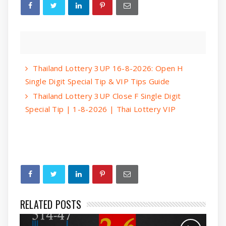
Thailand Lottery 3UP 16-8-2026: Open H
Single Digit Special Tip & VIP Tips Guide
Thailand Lottery 3UP Close F Single Digit
Special Tip | 1-8-2026 | Thai Lottery VIP
RELATED POSTS