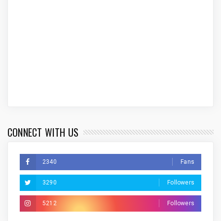
CONNECT WITH US
2340
Fans
3290
Followers
5212
Followers