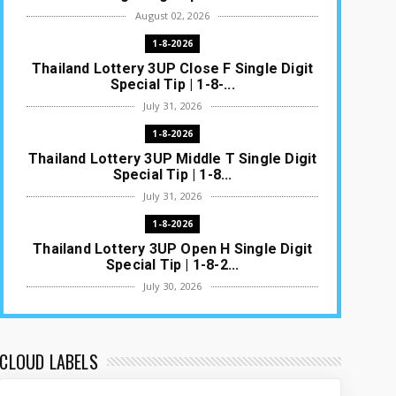
August 02, 2026
1-8-2026
Thailand Lottery 3UP Close F Single Digit
Special Tip | 1-8-...
July 31, 2026
1-8-2026
Thailand Lottery 3UP Middle T Single Digit
Special Tip | 1-8...
July 31, 2026
1-8-2026
Thailand Lottery 3UP Open H Single Digit
Special Tip | 1-8-2...
July 30, 2026
1-8-2026
Thailand Lottery 3UP Special Set/Pair |
Thai ottery Result T...
CLOUD LABELS
July 29, 2026