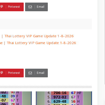
Pinterest
Email
me | Thai Lottery VIP Game Update 1-8-2026
ame | Thai Lottery VIP Game Update 1-8-2026
Pinterest
Email