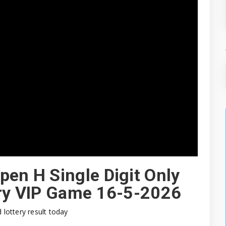
pen H Single Digit Only
ery VIP Game 16-5-2026
d lottery result today