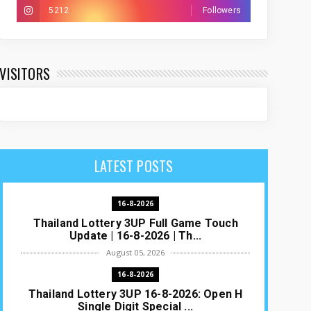
5212
Followers
VISITORS
LATEST POSTS
16-8-2026
Thailand Lottery 3UP Full Game Touch
Update | 16-8-2026 | Th...
August 05, 2026
16-8-2026
Thailand Lottery 3UP 16-8-2026: Open H
Single Digit Special ...