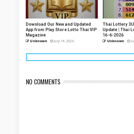
Download Our New and Updated
Thai Lottery 3
App from Play Store Lotto Thai VIP
Update | Thai L
Magazine
16-6-2026
Unknown
July 14, 2026
Unknown
Ju
NO COMMENTS