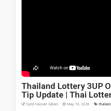
Thailand Lottery 3UP O
Tip Update | Thai Lott
Syed Hassan Gillani
May 10, 2026
thailan