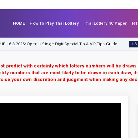
HOME
How To Play Thai Lottery
Thai Lottery 4C Paper
HT
8-2026: Open H Single Digit Special Tip & VIP Tips Guide
1-8-2026
ot predict with certainty which lottery numbers will be drawn
tify numbers that are most likely to be drawn in each draw, th
xercise your own discretion and judgment when making any dec