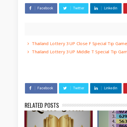
Facebook
Twitter
Linkedin
Thailand Lottery 3UP Close F Special Tip Ga
Thailand Lottery 3UP Middle T Special Tip G
Facebook
Twitter
Linkedin
RELATED POSTS