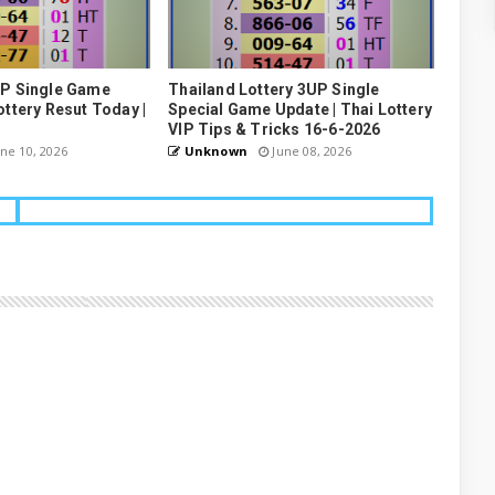
UP Single Game
Thailand Lottery 3UP Single
ottery Resut Today |
Special Game Update | Thai Lottery
VIP Tips & Tricks 16-6-2026
ne 10, 2026
Unknown
June 08, 2026