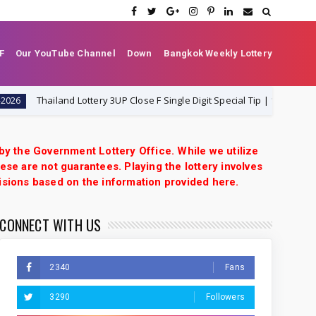
F
Our YouTube Channel
Down
Bangkok Weekly Lottery
Thailand Lottery 3UP Close F Single Digit Special Tip | 1-8-2026 | Thai L
 by the Government Lottery Office. While we utilize
ese are not guarantees. Playing the lottery involves
isions based on the information provided here.
CONNECT WITH US
2340
Fans
3290
Followers