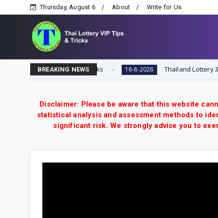
Thursday, August 6
About
Write for Us
ai Lottery VIP Tips & Tricks
Thailand Lottery 3UP 16-
16-8-2026
BREAKING NEWS
Disclaimer: Please be aware that this website cann
statistical analysis and assessment methods to iden
significant risk. We strongly advise you to e