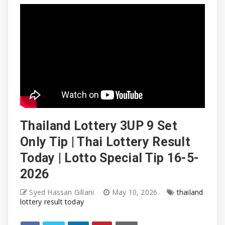
Thailand Lottery 3UP 9 Set
Only Tip | Thai Lottery Result
Today | Lotto Special Tip 16-5-
2026
Syed Hassan Gillani
May 10, 2026
thailand
lottery result today