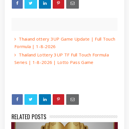
Thaiand ottery 3UP Game Update | Full Touch
Formula | 1-8-2026
Thailand Lottery 3UP TF Full Touch Formula
Series | 1-8-2026 | Lotto Pass Game
RELATED POSTS