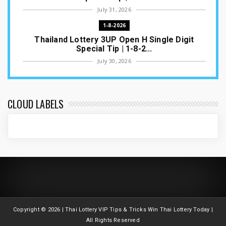
July 31, 2026
1-8-2026
Thailand Lottery 3UP Open H Single Digit
Special Tip | 1-8-2...
July 30, 2026
1-8-2026
Thailand Lottery 3UP Special Set/Pair | Thai
ottery Result T...
CLOUD LABELS
July 29, 2026
1-8-2026
Thailand Lottery 3UP Set Game Update | Lotto
Pass Game Updat...
July 28, 2026
1-8-2026
Thaiand ottery 3UP Game Update | Full Touch
Formula | 1-8-20...
Copyright ©
2026 | Thai Lottery VIP Tips & Tricks Win Thai Lottery Today |
July 27, 2026
All Rights Reserved