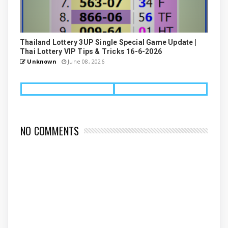
Thailand Lottery 3UP Single Special Game Update |
Thai Lottery VIP Tips & Tricks 16-6-2026
Unknown
June 08, 2026
NO COMMENTS