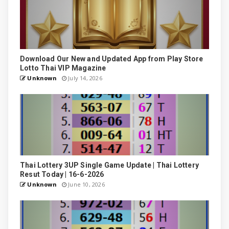
Download Our New and Updated App from Play Store
Lotto Thai VIP Magazine
Unknown
July 14, 2026
Thai Lottery 3UP Single Game Update | Thai Lottery
Resut Today | 16-6-2026
Unknown
June 10, 2026