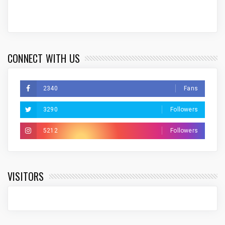
CONNECT WITH US
2340
Fans
3290
Followers
5212
Followers
VISITORS