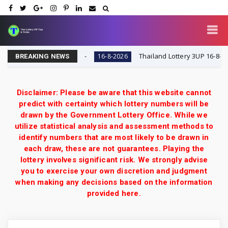
y VIP Tips & Tricks
Thailand Lottery 3UP 16-8-2026: O
16-8-2026
BREAKING NEWS
Disclaimer: Please be aware that this website cannot
predict with certainty which lottery numbers will be
drawn by the Government Lottery Office. While we
utilize statistical analysis and assessment methods to
identify numbers that are most likely to be drawn in
each draw, these are not guarantees. Playing the
lottery involves significant risk. We strongly advise
you to exercise your own discretion and judgment
when making any decisions based on the information
provided here.