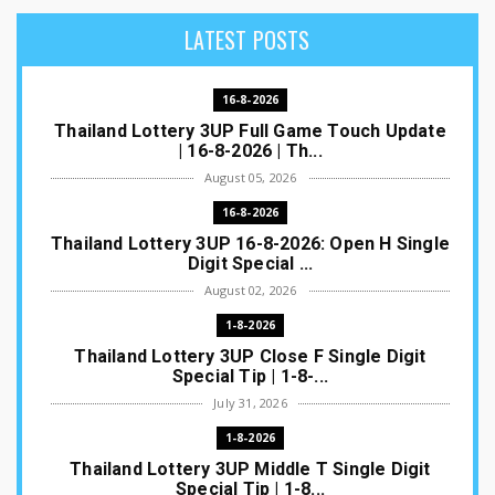
LATEST POSTS
16-8-2026
Thailand Lottery 3UP Full Game Touch Update
| 16-8-2026 | Th...
August 05, 2026
16-8-2026
Thailand Lottery 3UP 16-8-2026: Open H Single
Digit Special ...
August 02, 2026
1-8-2026
Thailand Lottery 3UP Close F Single Digit
Special Tip | 1-8-...
July 31, 2026
1-8-2026
Thailand Lottery 3UP Middle T Single Digit
Special Tip | 1-8...