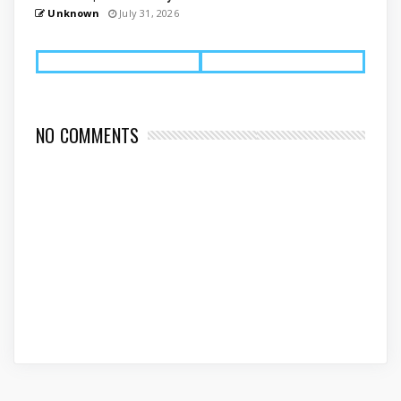
Unknown
July 31, 2026
NO COMMENTS