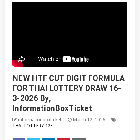
NEW HTF CUT DIGIT FORMULA
FOR THAI LOTTERY DRAW 16-
3-2026 By,
InformationBoxTicket
informationboxticket
March 12, 2026
THAI LOTTERY 123