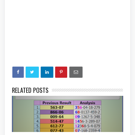
RELATED POSTS