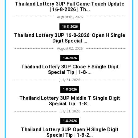
Thailand Lottery 3UP Full Game Touch Update
| 16-8-2026 | Th...
August 05, 2026
16-8-2026
Thailand Lottery 3UP 16-8-2026: Open H Single
Digit Special ...
August 02, 2026
1-8-2026
Thailand Lottery 3UP Close F Single Digit
Special Tip | 1-8-...
July 31, 2026
1-8-2026
Thailand Lottery 3UP Middle T Single Digit
Special Tip | 1-8...
July 31, 2026
1-8-2026
Thailand Lottery 3UP Open H Single Digit
Special Tip | 1-8-2...