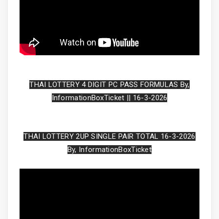
THAI LOTTERY 4 DIGIT PC PASS FORMULAS By,
InformationBoxTicket || 16-3-2026
THAI LOTTERY 2UP SINGLE PAIR TOTAL 16-3-2026
By, InformationBoxTicket