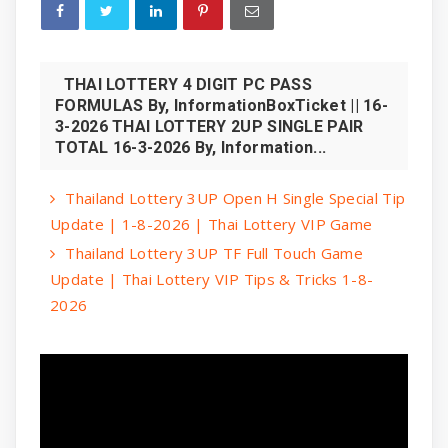
THAI LOTTERY 4 DIGIT PC PASS
FORMULAS By, InformationBoxTicket || 16-
3-2026 THAI LOTTERY 2UP SINGLE PAIR
TOTAL 16-3-2026 By, Information...
Thailand Lottery 3UP Open H Single Special Tip
Update | 1-8-2026 | Thai Lottery VIP Game
Thailand Lottery 3UP TF Full Touch Game
Update | Thai Lottery VIP Tips & Tricks 1-8-
2026