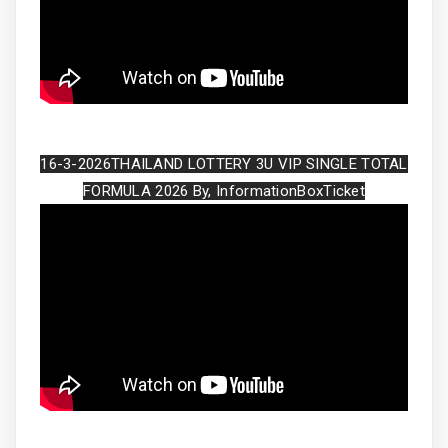
16-3-2026THAILAND LOTTERY 3U VIP SINGLE TOTAL
FORMULA 2026 By, InformationBoxTicket