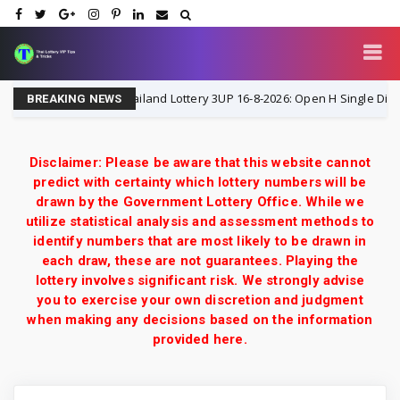
Thailand Lottery 3UP 16-8-2026: Open H Single Digit Speci
16-8-2026
BREAKING NEWS
Disclaimer: Please be aware that this website cannot
predict with certainty which lottery numbers will be
drawn by the Government Lottery Office. While we
utilize statistical analysis and assessment methods to
identify numbers that are most likely to be drawn in
each draw, these are not guarantees. Playing the
lottery involves significant risk. We strongly advise
you to exercise your own discretion and judgment
when making any decisions based on the information
provided here.