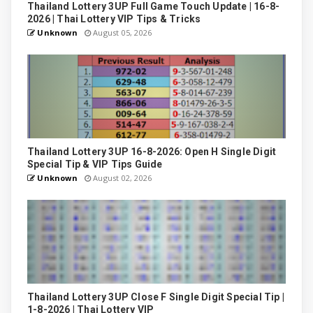
Thailand Lottery 3UP Full Game Touch Update | 16-8-
2026 | Thai Lottery VIP Tips & Tricks
Unknown
August 05, 2026
Thailand Lottery 3UP 16-8-2026: Open H Single Digit
Special Tip & VIP Tips Guide
Unknown
August 02, 2026
Thailand Lottery 3UP Close F Single Digit Special Tip |
1-8-2026 | Thai Lottery VIP