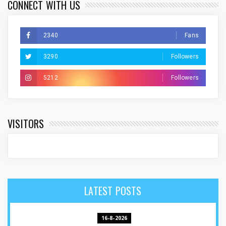
CONNECT WITH US
2340
Fans
3290
Followers
5212
Followers
VISITORS
LATEST POSTS
16-8-2026