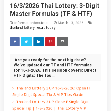
16/3/2026 Thai Lottery: 3-Digit
Master Formulas (TF & HTF)
informationboxticket
March 13, 2026
thailand lottery result today
Are you ready for the next big draw?
We’ve updated our TF and HTF formulas
for 16-3-2026. This session covers: Direct
HTF Digits: The fou...
Thailand Lottery 3UP 16-8-2026: Open H
Single Digit Special Tip & VIP Tips Guide
Thailand Lottery 3UP Close F Single Digit
Special Tip | 1-8-2026 | Thai Lottery VIP