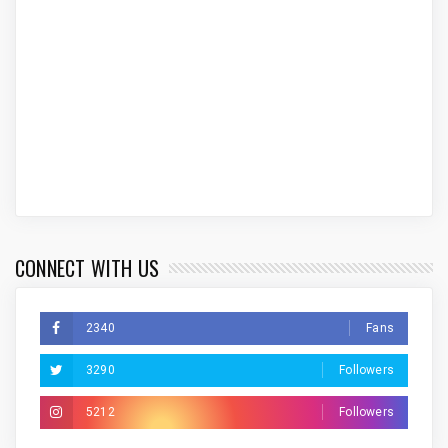
CONNECT WITH US
2340
Fans
3290
Followers
5212
Followers