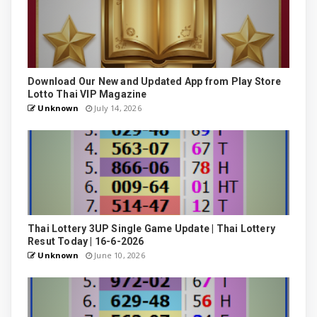
Download Our New and Updated App from Play Store
Lotto Thai VIP Magazine
Unknown
July 14, 2026
Thai Lottery 3UP Single Game Update | Thai Lottery
Resut Today | 16-6-2026
Unknown
June 10, 2026