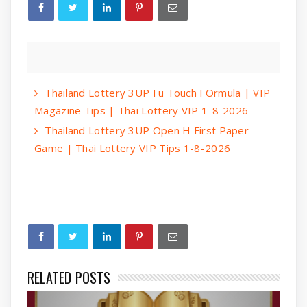
Thailand Lottery 3UP Fu Touch FOrmula | VIP
Magazine Tips | Thai Lottery VIP 1-8-2026
Thailand Lottery 3UP Open H First Paper
Game | Thai Lottery VIP Tips 1-8-2026
RELATED POSTS