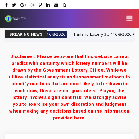
Tips & Tricks
Thailand Lottery 3UP 16-8-2026: Open H 
16-8-2026
BREAKING NEWS
Disclaimer: Please be aware that this website cannot
predict with certainty which lottery numbers will be
drawn by the Government Lottery Office. While we
utilize statistical analysis and assessment methods to
identify numbers that are most likely to be drawn in
each draw, these are not guarantees. Playing the
lottery involves significant risk. We strongly advise
you to exercise your own discretion and judgment
when making any decisions based on the information
provided here.