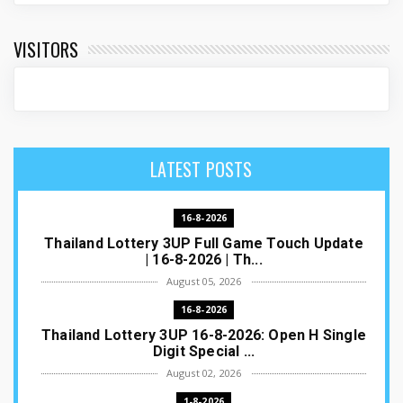
VISITORS
LATEST POSTS
16-8-2026
Thailand Lottery 3UP Full Game Touch Update
| 16-8-2026 | Th...
August 05, 2026
16-8-2026
Thailand Lottery 3UP 16-8-2026: Open H Single
Digit Special ...
August 02, 2026
1-8-2026