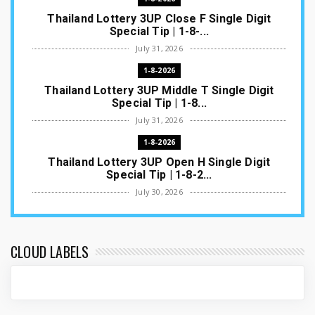
Thailand Lottery 3UP Close F Single Digit
Special Tip | 1-8-...
July 31, 2026
1-8-2026
Thailand Lottery 3UP Middle T Single Digit
Special Tip | 1-8...
July 31, 2026
1-8-2026
Thailand Lottery 3UP Open H Single Digit
Special Tip | 1-8-2...
July 30, 2026
1-8-2026
Thailand Lottery 3UP Special Set/Pair | Thai
ottery Result T...
CLOUD LABELS
July 29, 2026
1-8-2026
Thailand Lottery 3UP Set Game Update | Lotto