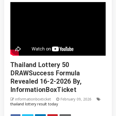
Thailand Lottery 50
DRAWSuccess Formula
Revealed 16-2-2026 By,
InformationBoxTicket
informationboxticket
February 09, 2026
thailand lottery result today