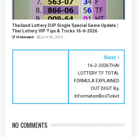
Thailand Lottery 3UP Single Special Game Update |
Thai Lottery VIP Tips & Tricks 16-6-2026
Unknown
June 08, 2026
Next
16-2-2026THAI
LOTTERY TF TOTAL
FORMULA EXPLAINED
OUT DIGIT By,
InformationBoxTicket
NO COMMENTS