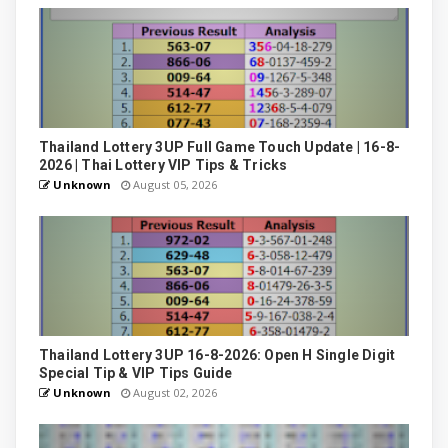
Thailand Lottery 3UP Full Game Touch Update | 16-8-
2026 | Thai Lottery VIP Tips & Tricks
Unknown
August 05, 2026
Thailand Lottery 3UP 16-8-2026: Open H Single Digit
Special Tip & VIP Tips Guide
Unknown
August 02, 2026