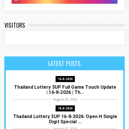
VISITORS
LATEST POSTS
16-8-2026
Thailand Lottery 3UP Full Game Touch Update
| 16-8-2026 | Th...
August 05, 2026
16-8-2026
Thailand Lottery 3UP 16-8-2026: Open H Single
Digit Special ...
August 02, 2026