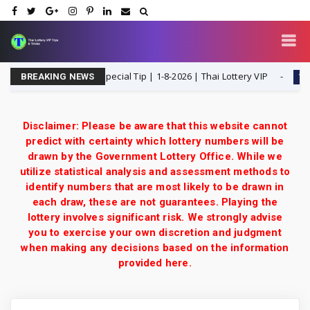
dle T Single Digit Special Tip | 1-8-2026 | Thai Lottery VIP
1-8-202
BREAKING NEWS
Disclaimer: Please be aware that this website cannot
predict with certainty which lottery numbers will be
drawn by the Government Lottery Office. While we
utilize statistical analysis and assessment methods to
identify numbers that are most likely to be drawn in
each draw, these are not guarantees. Playing the
lottery involves significant risk. We strongly advise
you to exercise your own discretion and judgment
when making any decisions based on the information
provided here.