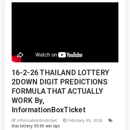
16-2-26 THAILAND LOTTERY
2DOWN DIGIT PREDICTIONS
FORMULA THAT ACTUALLY
WORK By,
InformationBoxTicket
informationboxticket
February 09, 2026
thai lottery 99.99 win tips