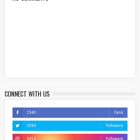
CONNECT WITH US
2340
Fans
3290
Followers
5212
Followers