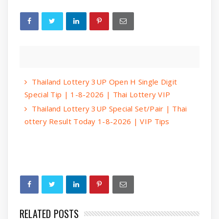
Thailand Lottery 3UP Open H Single Digit
Special Tip | 1-8-2026 | Thai Lottery VIP
Thailand Lottery 3UP Special Set/Pair | Thai
ottery Result Today 1-8-2026 | VIP Tips
RELATED POSTS