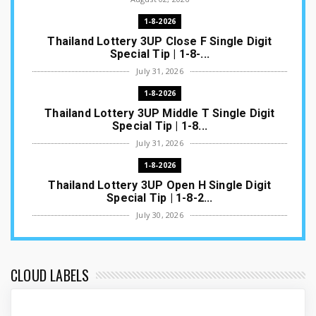
1-8-2026
Thailand Lottery 3UP Close F Single Digit
Special Tip | 1-8-...
July 31, 2026
1-8-2026
Thailand Lottery 3UP Middle T Single Digit
Special Tip | 1-8...
July 31, 2026
1-8-2026
Thailand Lottery 3UP Open H Single Digit
Special Tip | 1-8-2...
July 30, 2026
1-8-2026
Thailand Lottery 3UP Special Set/Pair | Thai
ottery Result T...
CLOUD LABELS
July 29, 2026
1-8-2026