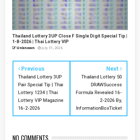
Thailand Lottery 3UP Close F Single Digit Special Tip |
1-8-2026 | Thai Lottery VIP
Unknown
July 31, 2026
Previous
Next
Thailand Lottery 3UP
Thailand Lottery 50
Pair Special Tip | Thai
DRAWSuccess
Lottery 1234 | Thai
Formula Revealed 16-
Lottery VIP Magazine
2-2026 By,
16-2-2026
InformationBoxTicket
NO COMMENTS