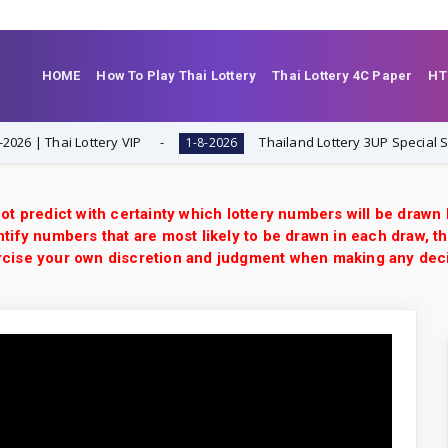
HOME
How To Play Thai Lottery
Thai Lottery 4C Paper
HT
| Thai Lottery VIP
Thailand Lottery 3UP Special Set/Pai
1-8-2026
ot predict with certainty which lottery numbers will be drawn
tify numbers that are most likely to be drawn in each draw, th
xercise your own discretion and judgment when making any dec