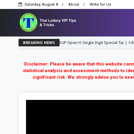
Saturday, August 8
About
Write for Us
Thailand Lottery 3UP Open H Single Digit Special Tip | 1-8-2026 
8-2026
BREAKING NEWS
Disclaimer: Please be aware that this website cann
statistical analysis and assessment methods to iden
significant risk. We strongly advise you to e