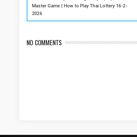
Master Game | How to Play Thai Lottery 16-2-
2026
NO COMMENTS