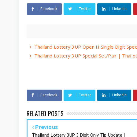
Facebook
Twitter
Linkedin
Thailand Lottery 3UP Open H Single Digit Spec
Thailand Lottery 3UP Special Set/Pair | Thai 
Facebook
Twitter
Linkedin
RELATED POSTS
Previous
Thailand Lottery 3UP 3 Digit Only Tip Update |