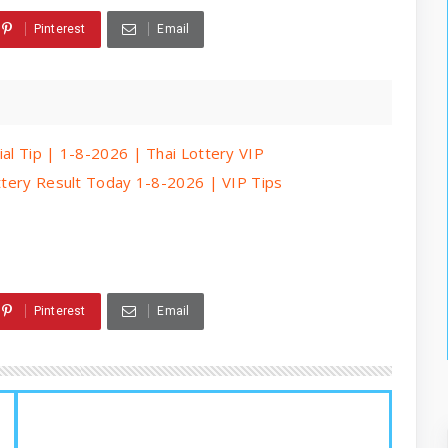
Pinterest
Email
ial Tip | 1-8-2026 | Thai Lottery VIP
ottery Result Today 1-8-2026 | VIP Tips
Pinterest
Email