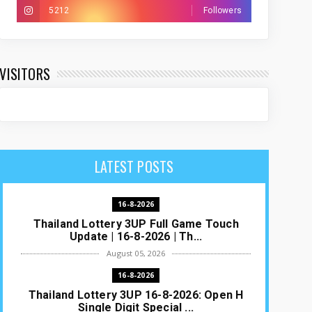
5212
Followers
VISITORS
LATEST POSTS
16-8-2026
Thailand Lottery 3UP Full Game Touch
Update | 16-8-2026 | Th...
August 05, 2026
16-8-2026
Thailand Lottery 3UP 16-8-2026: Open H
Single Digit Special ...