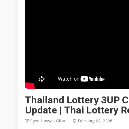
Thailand Lottery 3UP C
Update | Thai Lottery 
Syed Hassan Gillani
February 02, 2026