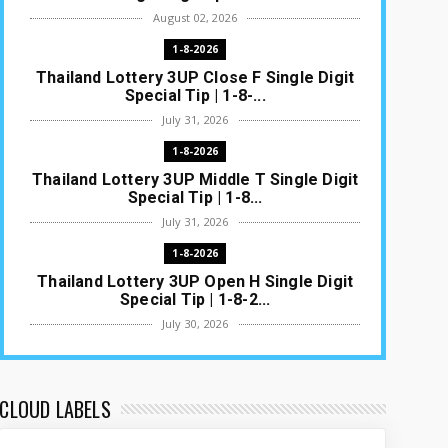
August 02, 2026
1-8-2026
Thailand Lottery 3UP Close F Single Digit
Special Tip | 1-8-...
July 31, 2026
1-8-2026
Thailand Lottery 3UP Middle T Single Digit
Special Tip | 1-8...
July 31, 2026
1-8-2026
Thailand Lottery 3UP Open H Single Digit
Special Tip | 1-8-2...
July 30, 2026
1-8-2026
Thailand Lottery 3UP Special Set/Pair |
Thai ottery Result T...
CLOUD LABELS
July 29, 2026