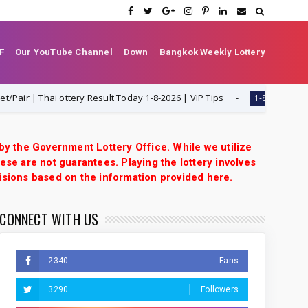
F
Our YouTube Channel
Down
Bangkok Weekly Lottery
r | Thai ottery Result Today 1-8-2026 | VIP Tips
Thail
1-8-2026
 by the Government Lottery Office. While we utilize
ese are not guarantees. Playing the lottery involves
isions based on the information provided here.
CONNECT WITH US
2340
Fans
3290
Followers