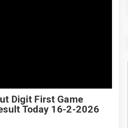
ut Digit First Game
Result Today 16-2-2026