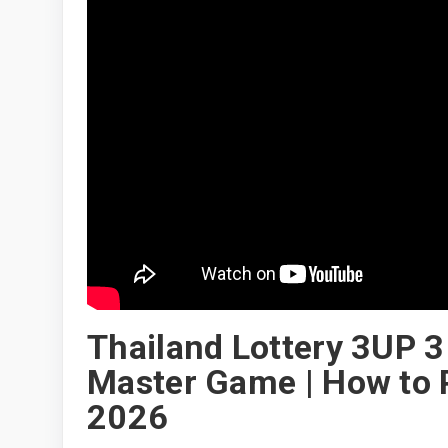
Thailand Lottery 3UP 3 
Master Game | How to P
2026