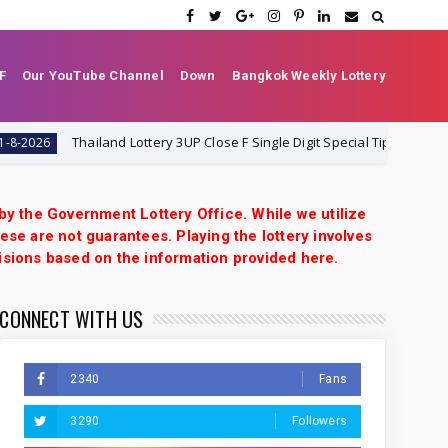
F
Our YouTube Channel
Down
Bangkok Weekly Lottery
Thailand Lottery 3UP Close F Single Digit Special Tip | 1-8-2026 | Th
26
 by the Government Lottery Office. While we utilize
ese are not guarantees. Playing the lottery involves
isions based on the information provided here.
CONNECT WITH US
2340
Fans
3290
Followers