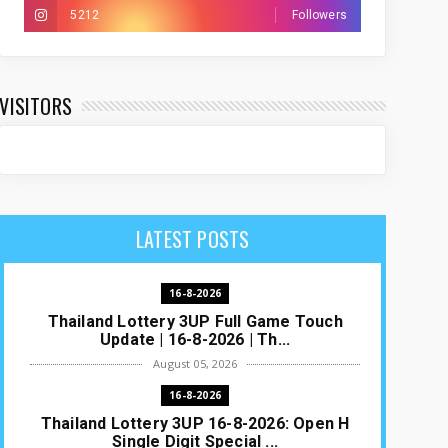
5212
Followers
VISITORS
LATEST POSTS
16-8-2026
Thailand Lottery 3UP Full Game Touch
Update | 16-8-2026 | Th...
August 05, 2026
16-8-2026
Thailand Lottery 3UP 16-8-2026: Open H
Single Digit Special ...