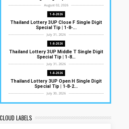
August 02, 2026
1-8-2026
Thailand Lottery 3UP Close F Single Digit
Special Tip | 1-8-...
July 31, 2026
1-8-2026
Thailand Lottery 3UP Middle T Single Digit
Special Tip | 1-8...
July 31, 2026
1-8-2026
Thailand Lottery 3UP Open H Single Digit
Special Tip | 1-8-2...
July 30, 2026
1-8-2026
Thailand Lottery 3UP Special Set/Pair |
Thai ottery Result T...
CLOUD LABELS
July 29, 2026