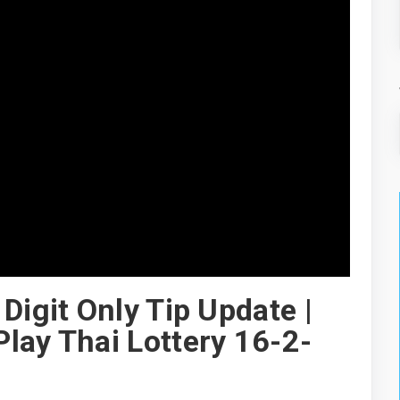
Digit Only Tip Update |
lay Thai Lottery 16-2-