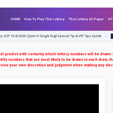
HOME
How To Play Thai Lottery
Thai Lottery 4C Paper
HT
16-8-2026: Open H Single Digit Special Tip & VIP Tips Guide
1-8-20
ot predict with certainty which lottery numbers will be drawn
tify numbers that are most likely to be drawn in each draw, th
xercise your own discretion and judgment when making any dec