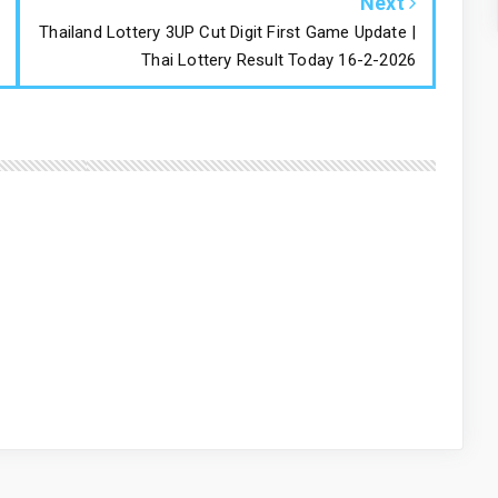
Next
Thailand Lottery 3UP Cut Digit First Game Update |
Thai Lottery Result Today 16-2-2026