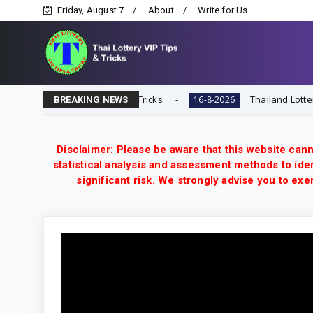
Friday, August 7
About
Write for Us
| Thai Lottery VIP Tips & Tricks
Thailand Lottery 3UP 
16-8-2026
BREAKING NEWS
Disclaimer: Please be aware that this website cann
statistical analysis and assessment methods to iden
significant risk. We strongly advise you to e