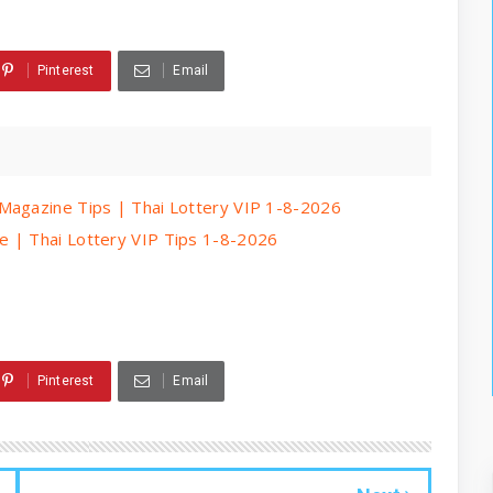
Pinterest
Email
Magazine Tips | Thai Lottery VIP 1-8-2026
e | Thai Lottery VIP Tips 1-8-2026
Pinterest
Email