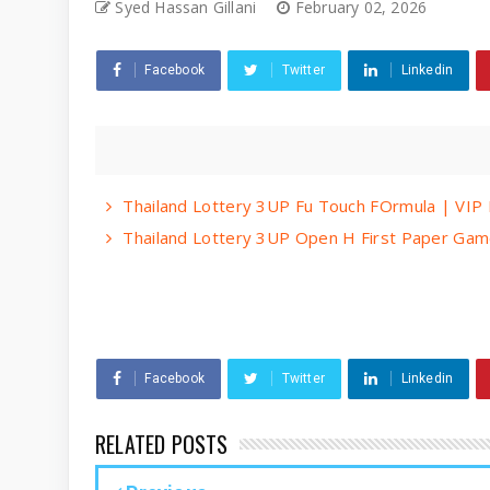
Syed Hassan Gillani
February 02, 2026
Facebook
Twitter
Linkedin
Thailand Lottery 3UP Fu Touch FOrmula | VIP 
Thailand Lottery 3UP Open H First Paper Gam
Facebook
Twitter
Linkedin
RELATED POSTS