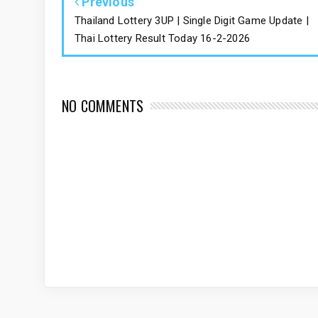
Previous
Thailand Lottery 3UP | Single Digit Game Update |
Thai Lottery Result Today 16-2-2026
NO COMMENTS