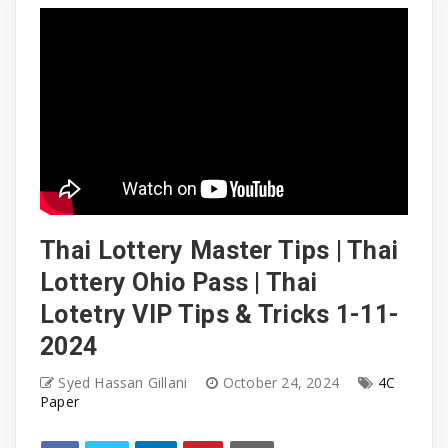
Thai Lottery Master Tips | Thai
Lottery Ohio Pass | Thai
Lotetry VIP Tips & Tricks 1-11-
2024
Syed Hassan Gillani
October 24, 2024
4C
Paper