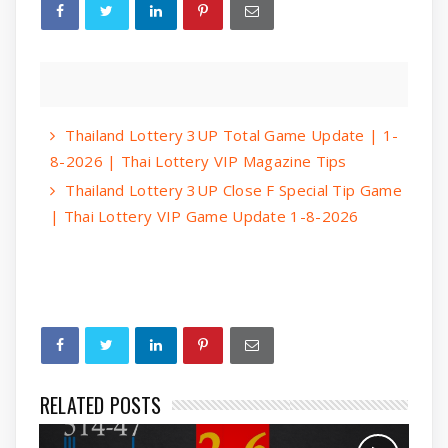
Thailand Lottery 3UP Total Game Update | 1-
8-2026 | Thai Lottery VIP Magazine Tips
Thailand Lottery 3UP Close F Special Tip Game
| Thai Lottery VIP Game Update 1-8-2026
RELATED POSTS