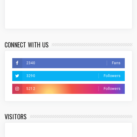
CONNECT WITH US
2340
Fans
3290
Followers
5212
Followers
VISITORS