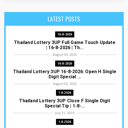
LATEST POSTS
16-8-2026
Thailand Lottery 3UP Full Game Touch Update
| 16-8-2026 | Th...
August 05, 2026
16-8-2026
Thailand Lottery 3UP 16-8-2026: Open H Single
Digit Special ...
August 02, 2026
1-8-2026
Thailand Lottery 3UP Close F Single Digit
Special Tip | 1-8-...
July 31, 2026
1-8-2026