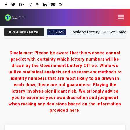
-2026 | VIP Tips
Thailand Lottery 3UP Set Game Updat
1-8-2026
BREAKING NEWS
Disclaimer: Please be aware that this website cannot
predict with certainty which lottery numbers will be
drawn by the Government Lottery Office. While we
utilize statistical analysis and assessment methods to
identify numbers that are most likely to be drawn in
each draw, these are not guarantees. Playing the
lottery involves significant risk. We strongly advise
you to exercise your own discretion and judgment
when making any decisions based on the information
provided here.