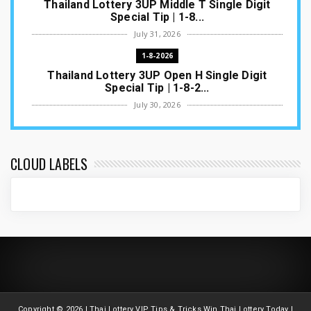
Thailand Lottery 3UP Middle T Single Digit
Special Tip | 1-8...
July 31, 2026
1-8-2026
Thailand Lottery 3UP Open H Single Digit
Special Tip | 1-8-2...
July 30, 2026
1-8-2026
Thailand Lottery 3UP Special Set/Pair | Thai
ottery Result T...
CLOUD LABELS
July 29, 2026
1-8-2026
Thailand Lottery 3UP Set Game Update | Lotto
Pass Game Updat...
July 28, 2026
1-8-2026
Thaiand ottery 3UP Game Update | Full Touch
Formula | 1-8-20...
Copyright ©
2026 | Thai Lottery VIP Tips & Tricks Win Thai Lottery Today |