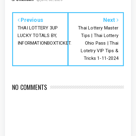
Previous
Next
THAI LOTTERY 3UP
Thai Lottery Master
LUCKY TOTALS BY,
Tips | Thai Lottery
INFORMATIONBOXTICKET.
Ohio Pass | Thai
Lotetry VIP Tips &
Tricks 1-11-2024
NO COMMENTS