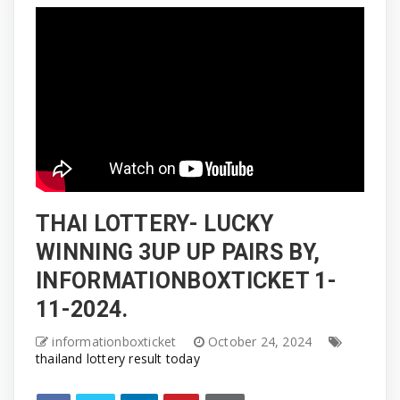
THAI LOTTERY- LUCKY
WINNING 3UP UP PAIRS BY,
INFORMATIONBOXTICKET 1-
11-2024.
informationboxticket
October 24, 2024
thailand lottery result today