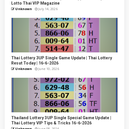
Lotto Thai VIP Magazine
Unknown
July 14, 2026
Thai Lottery 3UP Single Game Update | Thai Lottery
Resut Today | 16-6-2026
Unknown
June 10, 2026
Thailand Lottery 3UP Single Special Game Update |
Thai Lottery VIP Tips & Tricks 16-6-2026
Unknown
June 08, 2026