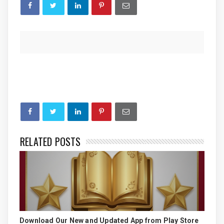
RELATED POSTS
Download Our New and Updated App from Play Store