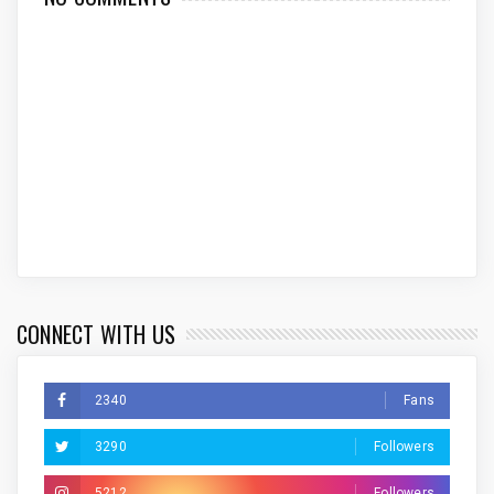
CONNECT WITH US
2340
Fans
3290
Followers
5212
Followers