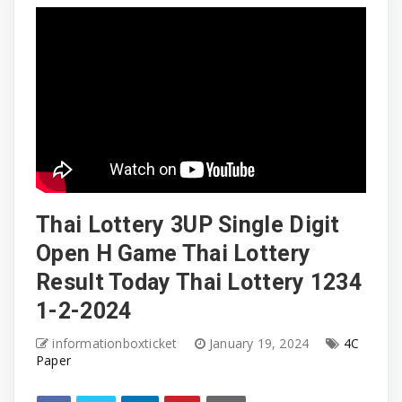
Thai Lottery 3UP Single Digit
Open H Game Thai Lottery
Result Today Thai Lottery 1234
1-2-2024
informationboxticket
January 19, 2024
4C
Paper