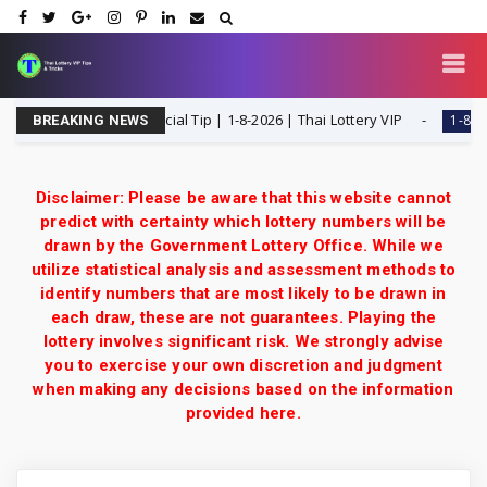
 T Single Digit Special Tip | 1-8-2026 | Thai Lottery VIP
1-8-2026
BREAKING NEWS
Disclaimer: Please be aware that this website cannot
predict with certainty which lottery numbers will be
drawn by the Government Lottery Office. While we
utilize statistical analysis and assessment methods to
identify numbers that are most likely to be drawn in
each draw, these are not guarantees. Playing the
lottery involves significant risk. We strongly advise
you to exercise your own discretion and judgment
when making any decisions based on the information
provided here.