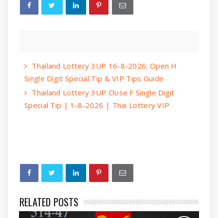
Thailand Lottery 3UP 16-8-2026: Open H
Single Digit Special Tip & VIP Tips Guide
Thailand Lottery 3UP Close F Single Digit
Special Tip | 1-8-2026 | Thai Lottery VIP
RELATED POSTS