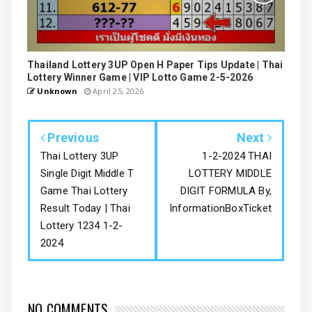
Thailand Lottery 3UP Open H Paper Tips Update | Thai
Lottery Winner Game | VIP Lotto Game 2-5-2026
Unknown
April 25, 2026
Previous
Next
Thai Lottery 3UP
1-2-2024 THAI
Single Digit Middle T
LOTTERY MIDDLE
Game Thai Lottery
DIGIT FORMULA By,
Result Today | Thai
InformationBoxTicket
Lottery 1234 1-2-
2024
NO COMMENTS