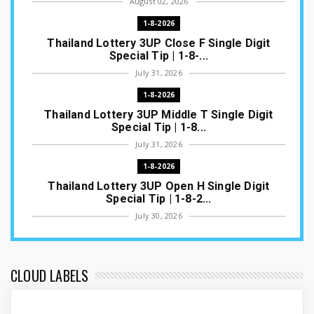
August 02, 2026
1-8-2026
Thailand Lottery 3UP Close F Single Digit
Special Tip | 1-8-...
July 31, 2026
1-8-2026
Thailand Lottery 3UP Middle T Single Digit
Special Tip | 1-8...
July 31, 2026
1-8-2026
Thailand Lottery 3UP Open H Single Digit
Special Tip | 1-8-2...
July 30, 2026
1-8-2026
Thailand Lottery 3UP Special Set/Pair | Thai
ottery Result T...
CLOUD LABELS
July 29, 2026
1-8-2026