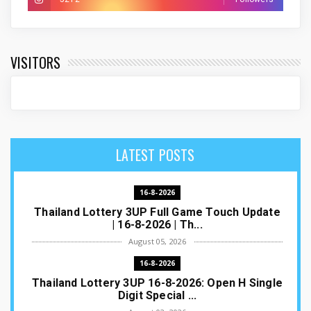
VISITORS
LATEST POSTS
16-8-2026
Thailand Lottery 3UP Full Game Touch Update
| 16-8-2026 | Th...
August 05, 2026
16-8-2026
Thailand Lottery 3UP 16-8-2026: Open H Single
Digit Special ...