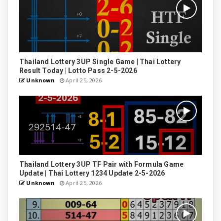
Thailand Lottery 3UP Single Game | Thai Lottery
Result Today | Lotto Pass 2-5-2026
Unknown
April 25, 2026
Thailand Lottery 3UP TF Pair with Formula Game
Update | Thai Lottery 1234 Update 2-5-2026
Unknown
April 25, 2026