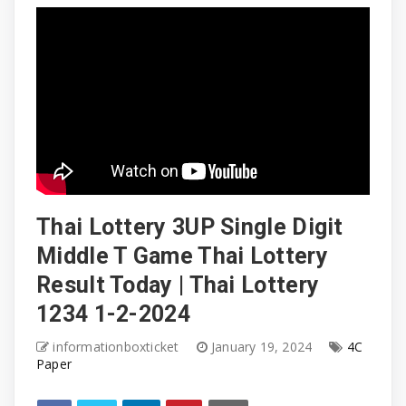
Thai Lottery 3UP Single Digit
Middle T Game Thai Lottery
Result Today | Thai Lottery
1234 1-2-2024
informationboxticket
January 19, 2024
4C
Paper