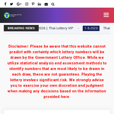
t Special Tip | 1-8-2026 | Thai Lottery VIP
Thailand Lot
1-8-2026
BREAKING NEWS
Disclaimer: Please be aware that this website cannot
predict with certainty which lottery numbers will be
drawn by the Government Lottery Office. While we
utilize statistical analysis and assessment methods to
identify numbers that are most likely to be drawn in
each draw, these are not guarantees. Playing the
lottery involves significant risk. We strongly advise
you to exercise your own discretion and judgment
when making any decisions based on the information
provided here.