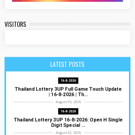
VISITORS
LATEST POSTS
16-8-2026
Thailand Lottery 3UP Full Game Touch Update
| 16-8-2026 | Th...
August 05, 2026
16-8-2026
Thailand Lottery 3UP 16-8-2026: Open H Single
Digit Special ...
August 02, 2026