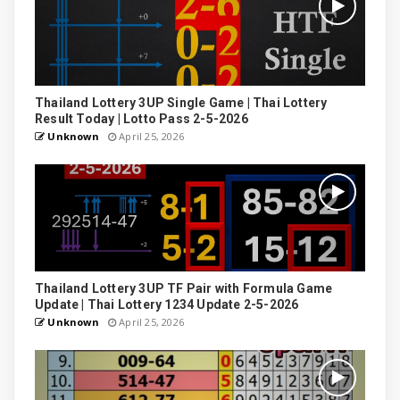
Thailand Lottery 3UP Single Game | Thai Lottery
Result Today | Lotto Pass 2-5-2026
Unknown
April 25, 2026
Thailand Lottery 3UP TF Pair with Formula Game
Update | Thai Lottery 1234 Update 2-5-2026
Unknown
April 25, 2026