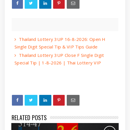
Thailand Lottery 3UP 16-8-2026: Open H
Single Digit Special Tip & VIP Tips Guide
Thailand Lottery 3UP Close F Single Digit
Special Tip | 1-8-2026 | Thai Lottery VIP
RELATED POSTS