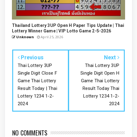
Thailand Lottery 3UP Open H Paper Tips Update | Thai
Lottery Winner Game | VIP Lotto Game 2-5-2026
Unknown
April 25, 2026
Previous
Next
Thai Lottery 3UP
Thai Lottery 3UP
Single Digit Close F
Single Digit Open H
Game Thai Lottery
Game Thai Lottery
Result Today | Thai
Result Today Thai
Lottery 1234 1-2-
Lottery 1234 1-2-
2024
2024
NO COMMENTS