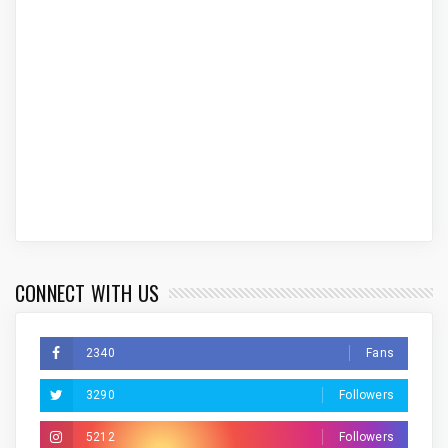
CONNECT WITH US
2340
Fans
3290
Followers
5212
Followers