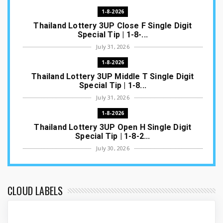
1-8-2026
Thailand Lottery 3UP Close F Single Digit
Special Tip | 1-8-...
July 31, 2026
1-8-2026
Thailand Lottery 3UP Middle T Single Digit
Special Tip | 1-8...
July 31, 2026
1-8-2026
Thailand Lottery 3UP Open H Single Digit
Special Tip | 1-8-2...
July 30, 2026
1-8-2026
Thailand Lottery 3UP Special Set/Pair | Thai
ottery Result T...
CLOUD LABELS
July 29, 2026
1-8-2026