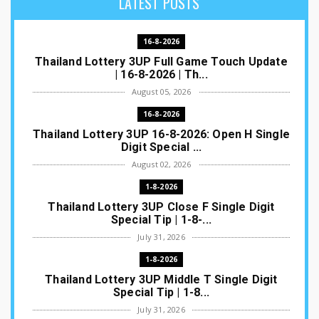
LATEST POSTS
16-8-2026
Thailand Lottery 3UP Full Game Touch Update
| 16-8-2026 | Th...
August 05, 2026
16-8-2026
Thailand Lottery 3UP 16-8-2026: Open H Single
Digit Special ...
August 02, 2026
1-8-2026
Thailand Lottery 3UP Close F Single Digit
Special Tip | 1-8-...
July 31, 2026
1-8-2026
Thailand Lottery 3UP Middle T Single Digit
Special Tip | 1-8...
July 31, 2026