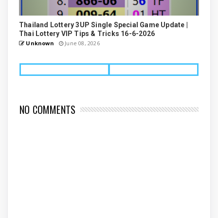
Thailand Lottery 3UP Single Special Game Update |
Thai Lottery VIP Tips & Tricks 16-6-2026
Unknown
June 08, 2026
NO COMMENTS