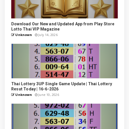
Download Our New and Updated App from Play Store
Lotto Thai VIP Magazine
Unknown
July 14, 2026
Thai Lottery 3UP Single Game Update | Thai Lottery
Resut Today | 16-6-2026
Unknown
June 10, 2026