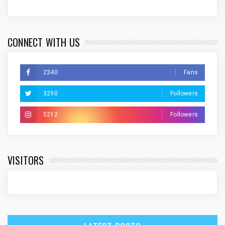
CONNECT WITH US
2340
Fans
3290
Followers
5212
Followers
VISITORS