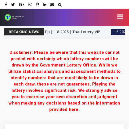
Single Digit Special Tip | 1-8-2026 | Thai Lottery VIP
T
1-8-2026
BREAKING NEWS
Disclaimer: Please be aware that this website cannot
predict with certainty which lottery numbers will be
drawn by the Government Lottery Office. While we
utilize statistical analysis and assessment methods to
identify numbers that are most likely to be drawn in
each draw, these are not guarantees. Playing the
lottery involves significant risk. We strongly advise
you to exercise your own discretion and judgment
when making any decisions based on the information
provided here.