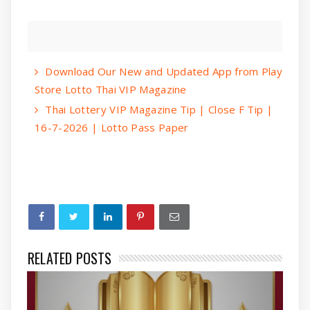
Download Our New and Updated App from Play
Store Lotto Thai VIP Magazine
Thai Lottery VIP Magazine Tip | Close F Tip |
16-7-2026 | Lotto Pass Paper
RELATED POSTS