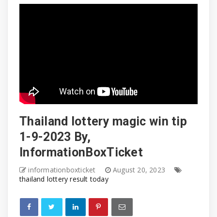
Thailand lottery magic win tip
1-9-2023 By,
InformationBoxTicket
informationboxticket
August 20, 2023
thailand lottery result today