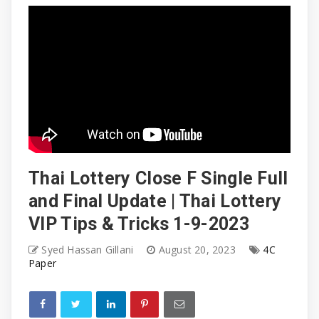
Thai Lottery Close F Single Full
and Final Update | Thai Lottery
VIP Tips & Tricks 1-9-2023
Syed Hassan Gillani
August 20, 2023
4C
Paper