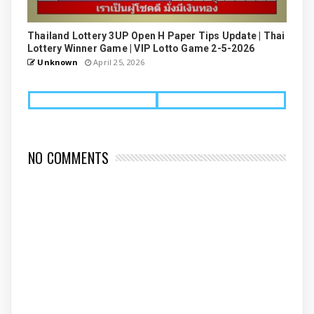
Thailand Lottery 3UP Open H Paper Tips Update | Thai
Lottery Winner Game | VIP Lotto Game 2-5-2026
Unknown
April 25, 2026
NO COMMENTS