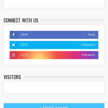
CONNECT WITH US
2340
Fans
3290
Followers
5212
Followers
VISITORS