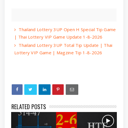
Thailand Lottery 3UP Open H Special Tip Game
| Thai Lottery VIP Game Update 1-8-2026
Thailand Lottery 3UP Total Tip Update | Thai
Lottery VIP Game | Magzine Tip 1-8-2026
RELATED POSTS