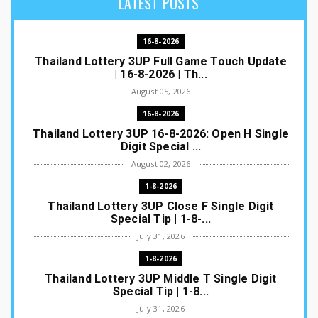
LATEST POSTS
16-8-2026
Thailand Lottery 3UP Full Game Touch Update
| 16-8-2026 | Th...
August 05, 2026
16-8-2026
Thailand Lottery 3UP 16-8-2026: Open H Single
Digit Special ...
August 02, 2026
1-8-2026
Thailand Lottery 3UP Close F Single Digit
Special Tip | 1-8-...
July 31, 2026
1-8-2026
Thailand Lottery 3UP Middle T Single Digit
Special Tip | 1-8...
July 31, 2026