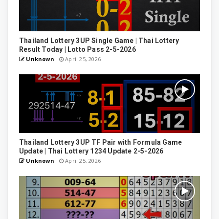
Thailand Lottery 3UP Single Game | Thai Lottery
Result Today | Lotto Pass 2-5-2026
Unknown
April 25, 2026
Thailand Lottery 3UP TF Pair with Formula Game
Update | Thai Lottery 1234 Update 2-5-2026
Unknown
April 25, 2026