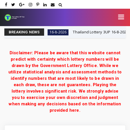
VIP Tips & Tricks
Thailand Lottery 3UP 16-8-2026: Open
16-8-2026
BREAKING NEWS
Disclaimer: Please be aware that this website cannot
predict with certainty which lottery numbers will be
drawn by the Government Lottery Office. While we
utilize statistical analysis and assessment methods to
identify numbers that are most likely to be drawn in
each draw, these are not guarantees. Playing the
lottery involves significant risk. We strongly advise
you to exercise your own discretion and judgment
when making any decisions based on the information
provided here.