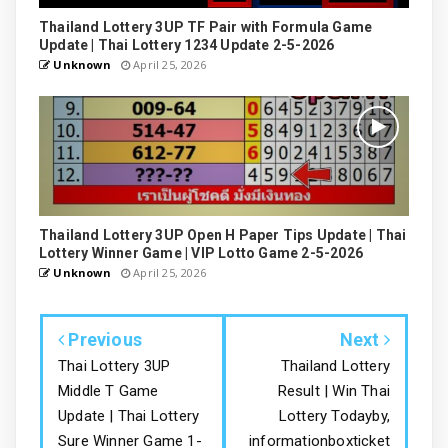
Thailand Lottery 3UP TF Pair with Formula Game
Update | Thai Lottery 1234 Update 2-5-2026
Unknown
April 25, 2026
Thailand Lottery 3UP Open H Paper Tips Update | Thai
Lottery Winner Game | VIP Lotto Game 2-5-2026
Unknown
April 25, 2026
Previous
Next
Thai Lottery 3UP
Thailand Lottery
Middle T Game
Result | Win Thai
Update | Thai Lottery
Lottery Todayby,
Sure Winner Game 1-
informationboxticket