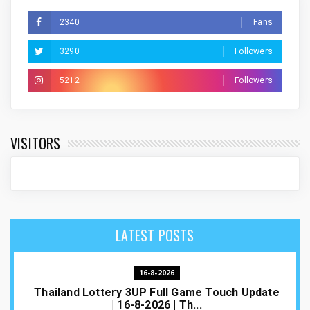
2340
Fans
3290
Followers
5212
Followers
VISITORS
LATEST POSTS
16-8-2026
Thailand Lottery 3UP Full Game Touch Update
| 16-8-2026 | Th...