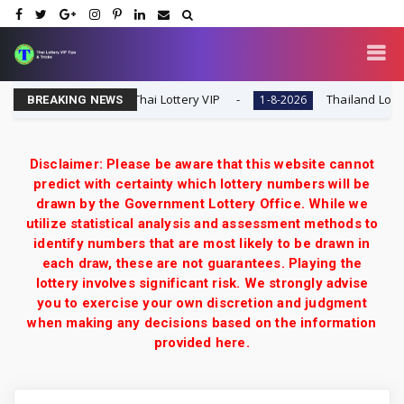
l Tip | 1-8-2026 | Thai Lottery VIP
Thailand Lottery 3UP
1-8-2026
BREAKING NEWS
Disclaimer: Please be aware that this website cannot
predict with certainty which lottery numbers will be
drawn by the Government Lottery Office. While we
utilize statistical analysis and assessment methods to
identify numbers that are most likely to be drawn in
each draw, these are not guarantees. Playing the
lottery involves significant risk. We strongly advise
you to exercise your own discretion and judgment
when making any decisions based on the information
provided here.