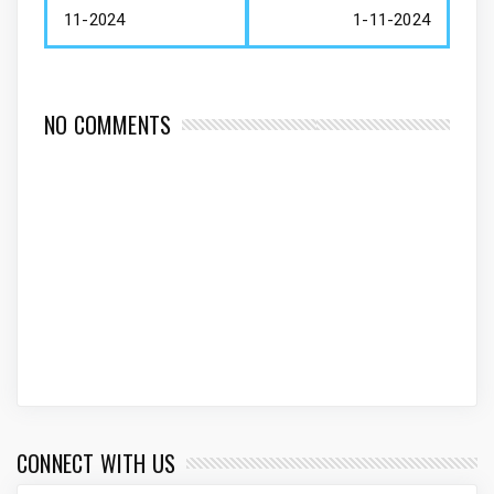
11-2024
1-11-2024
NO COMMENTS
CONNECT WITH US