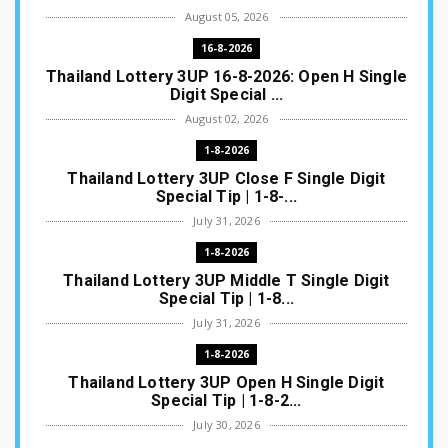
August 05, 2026
16-8-2026
Thailand Lottery 3UP 16-8-2026: Open H Single
Digit Special ...
August 02, 2026
1-8-2026
Thailand Lottery 3UP Close F Single Digit
Special Tip | 1-8-...
July 31, 2026
1-8-2026
Thailand Lottery 3UP Middle T Single Digit
Special Tip | 1-8...
July 31, 2026
1-8-2026
Thailand Lottery 3UP Open H Single Digit
Special Tip | 1-8-2...
July 30, 2026