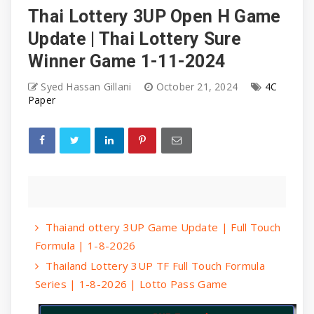
Thai Lottery 3UP Open H Game
Update | Thai Lottery Sure
Winner Game 1-11-2024
Syed Hassan Gillani
October 21, 2024
4C
Paper
Thaiand ottery 3UP Game Update | Full Touch
Formula | 1-8-2026
Thailand Lottery 3UP TF Full Touch Formula
Series | 1-8-2026 | Lotto Pass Game