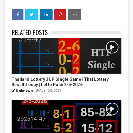
RELATED POSTS
Thailand Lottery 3UP Single Game | Thai Lottery
Result Today | Lotto Pass 2-5-2026
Unknown
April 25, 2026