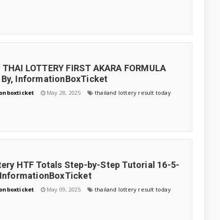
5 THAI LOTTERY FIRST AKARA FORMULA
By, InformationBoxTicket
onboxticket
May 28, 2025
thailand lottery result today
tery HTF Totals Step-by-Step Tutorial 16-5-
 InformationBoxTicket
onboxticket
May 09, 2025
thailand lottery result today