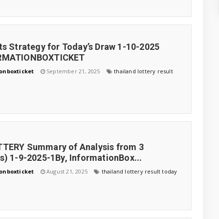
ts Strategy for Today’s Draw 1-10-2025
ORMATIONBOXTICKET
onboxticket
September 21, 2025
thailand lottery result
TTERY Summary of Analysis from 3
s) 1-9-2025-1By, InformationBox...
onboxticket
August 21, 2025
thailand lottery result today