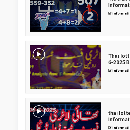
Informa
informati
Thai lot
6-2025 B
informati
thai lott
Informa
informati