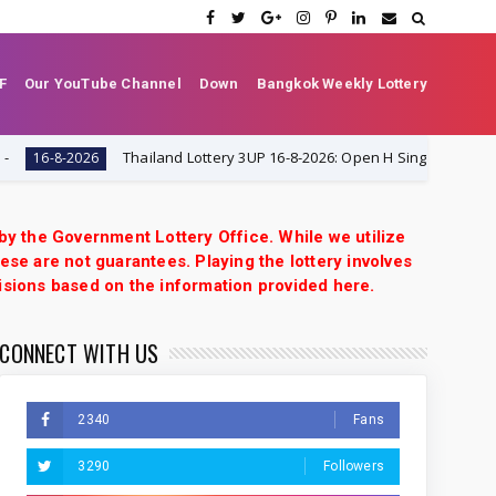
F
Our YouTube Channel
Down
Bangkok Weekly Lottery
Thailand Lottery 3UP 16-8-2026: Open H Single Digit Special Tip & VIP Ti
 by the Government Lottery Office. While we utilize
ese are not guarantees. Playing the lottery involves
isions based on the information provided here.
CONNECT WITH US
2340
Fans
3290
Followers