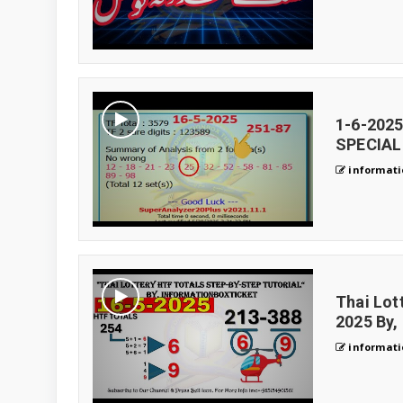
1-6-202
SPECIAL 
informati
Thai Lot
2025 By,
informati