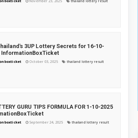
onboxticket
November 23, 2025
thailand lottery result
hailand's 3UP Lottery Secrets for 16-10-
, InformationBoxTicket
onboxticket
October 03, 2025
thailand lottery result
TTERY GURU TIPS FORMULA FOR 1-10-2025
rmationBoxTicket
onboxticket
September 24, 2025
thailand lottery result