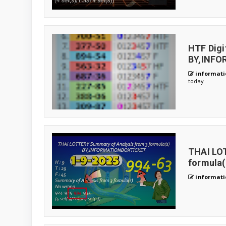
HTF Digi
BY,INF
informati
today
THAI LO
formula(
informati