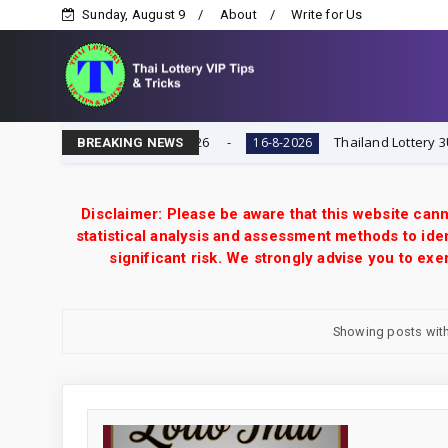
Sunday, August 9
About
Write for Us
 Today 16-8-2026
Thailand Lottery 3UP Full Game Touc
16-8-2026
BREAKING NEWS
Disclaimer: Please be aware that this website cann
statistical analysis and assessment methods to iden
significant risk. We strongly advise you to e
Showing posts with