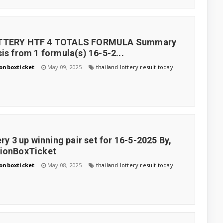
TTERY HTF 4 TOTALS FORMULA Summary
is from 1 formula(s) 16-5-2...
onboxticket
May 09, 2025
thailand lottery result today
ery 3 up winning pair set for 16-5-2025 By,
tionBoxTicket
onboxticket
May 08, 2025
thailand lottery result today