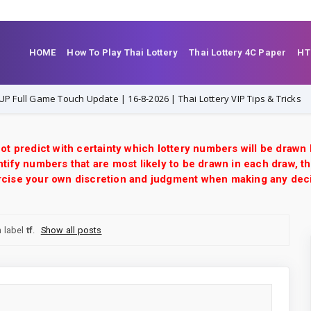
HOME
How To Play Thai Lottery
Thai Lottery 4C Paper
HT
h Update | 16-8-2026 | Thai Lottery VIP Tips & Tricks
16-8-2026
ot predict with certainty which lottery numbers will be drawn
tify numbers that are most likely to be drawn in each draw, th
xercise your own discretion and judgment when making any dec
 label
tf
.
Show all posts