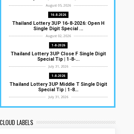
August 05, 2026
16-8-2026
Thailand Lottery 3UP 16-8-2026: Open H
Single Digit Special ...
August 02, 2026
1-8-2026
Thailand Lottery 3UP Close F Single Digit
Special Tip | 1-8-...
July 31, 2026
1-8-2026
Thailand Lottery 3UP Middle T Single Digit
Special Tip | 1-8...
July 31, 2026
1-8-2026
Thailand Lottery 3UP Open H Single Digit
Special Tip | 1-8-2...
CLOUD LABELS
July 30, 2026