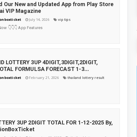
 Our New and Updated App from Play Store
ai VIP Magazine
onboxticket
July 14, 2026
vip tips
Now 👇👇👇 App Features
D LOTTERY 3UP 4DIGIT,3DIGIT,2DIGIT,
TOTAL FORMULSA FORECAST 1-3...
onboxticket
February 21, 2026
thailand lottery result
TTERY 3UP 2DIGIT TOTAL FOR 1-12-2025 By,
tionBoxTicket