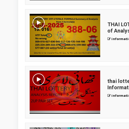
THAI LO
of Analys
informati
thai lott
Informa
informati