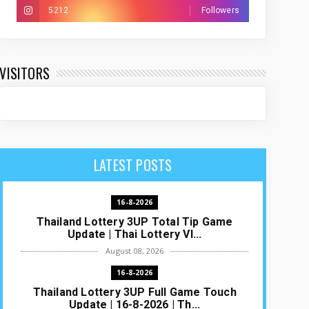
5212
Followers
VISITORS
LATEST POSTS
16-8-2026
Thailand Lottery 3UP Total Tip Game
Update | Thai Lottery VI...
August 08, 2026
16-8-2026
Thailand Lottery 3UP Full Game Touch
Update | 16-8-2026 | Th...