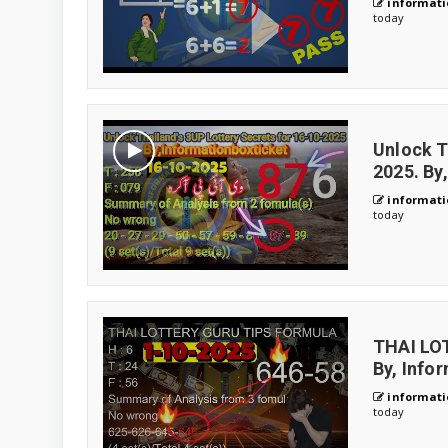
informati
today
Unlock T
2025. By
informati
today
THAI LO
By, Info
informati
today