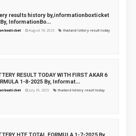
tery results history by,informationboxticket
By, InformationBo...
onboxticket
August 18, 2025
thailand lottery result today
TTERY RESULT TODAY WITH FIRST AKAR 6
RMULA 1-8-2025 By, Informat...
onboxticket
July 29, 2025
thailand lottery result today
TTERY HTF TOTAL FORMULA 1-7-2025 By,