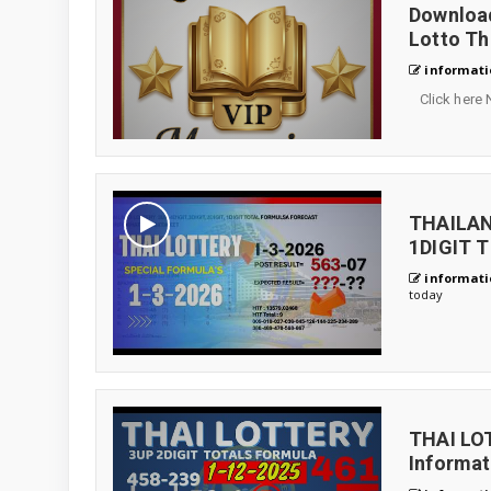
Download
Lotto Th
informati
Click here 
THAILAN
1DIGIT 
informati
today
THAI LO
Informa