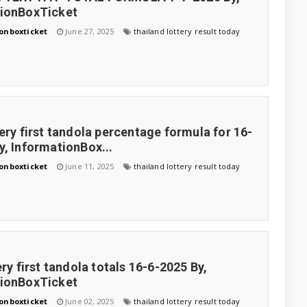
tionBoxTicket
onboxticket
June 27, 2025
thailand lottery result today
tery first tandola percentage formula for 16-
y, InformationBox...
onboxticket
June 11, 2025
thailand lottery result today
ery first tandola totals 16-6-2025 By,
tionBoxTicket
onboxticket
June 02, 2025
thailand lottery result today