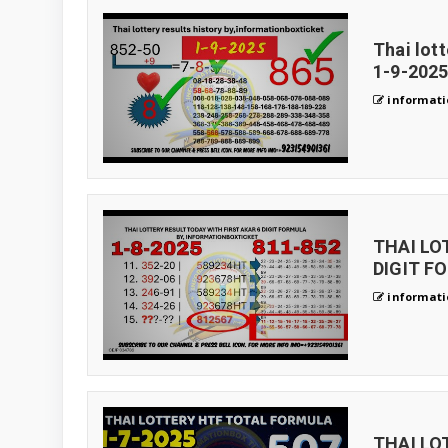
Thai lot
1-9-2025
informati
THAI LO
DIGIT FO
informati
THAI LO