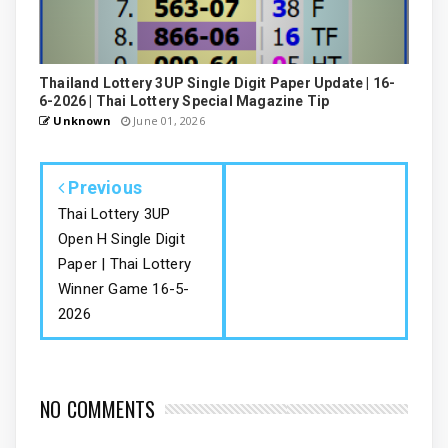
Thailand Lottery 3UP Single Digit Paper Update | 16-
6-2026 | Thai Lottery Special Magazine Tip
Unknown
June 01, 2026
Previous
Thai Lottery 3UP
Open H Single Digit
Paper | Thai Lottery
Winner Game 16-5-
2026
NO COMMENTS