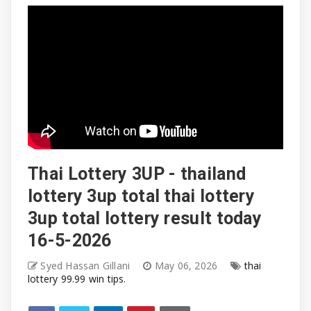
Thai Lottery 3UP - thailand
lottery 3up total thai lottery
3up total lottery result today
16-5-2026
Syed Hassan Gillani
May 06, 2026
thai
lottery 99.99 win tips.