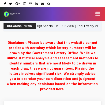
3UP Open H Single Digit Special Tip | 1-8-2026 | Thai Lottery VIP
1
BREAKING NEWS
Disclaimer: Please be aware that this website cannot
predict with certainty which lottery numbers will be
drawn by the Government Lottery Office. While we
utilize statistical analysis and assessment methods to
identify numbers that are most likely to be drawn in
each draw, these are not guarantees. Playing the
lottery involves significant risk. We strongly advise
you to exercise your own discretion and judgment
when making any decisions based on the information
provided here.