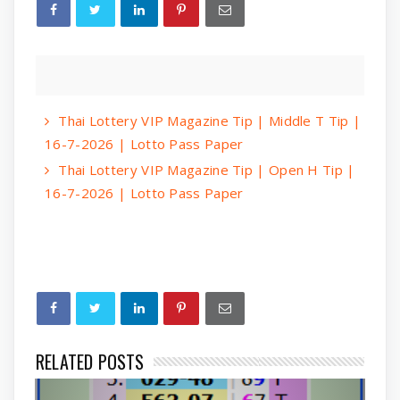
Thai Lottery VIP Magazine Tip | Middle T Tip |
16-7-2026 | Lotto Pass Paper
Thai Lottery VIP Magazine Tip | Open H Tip |
16-7-2026 | Lotto Pass Paper
RELATED POSTS