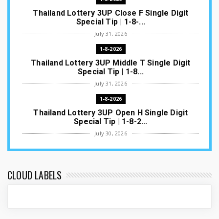
Thailand Lottery 3UP Close F Single Digit
Special Tip | 1-8-...
July 31, 2026
1-8-2026
Thailand Lottery 3UP Middle T Single Digit
Special Tip | 1-8...
July 31, 2026
1-8-2026
Thailand Lottery 3UP Open H Single Digit
Special Tip | 1-8-2...
July 30, 2026
1-8-2026
Thailand Lottery 3UP Special Set/Pair | Thai
ottery Result T...
CLOUD LABELS
July 29, 2026
1-8-2026
Thailand Lottery 3UP Set Game Update | Lotto