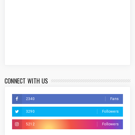
CONNECT WITH US
2340
Fans
3290
Followers
5212
Followers