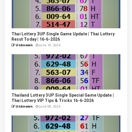
Thai Lottery 3UP Single Game Update | Thai Lottery
Resut Today | 16-6-2026
Unknown
June 10, 2026
Thailand Lottery 3UP Single Special Game Update |
Thai Lottery VIP Tips & Tricks 16-6-2026
Unknown
June 08, 2026