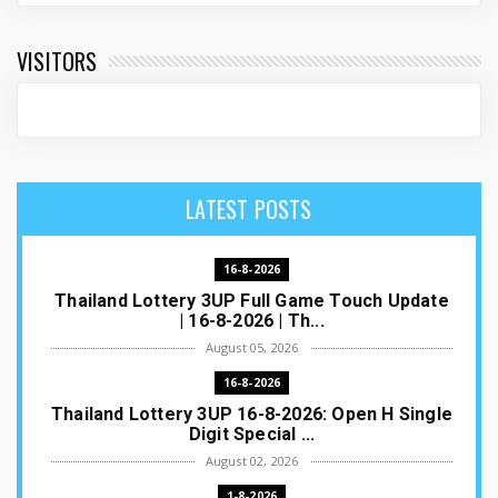
VISITORS
LATEST POSTS
16-8-2026
Thailand Lottery 3UP Full Game Touch Update
| 16-8-2026 | Th...
August 05, 2026
16-8-2026
Thailand Lottery 3UP 16-8-2026: Open H Single
Digit Special ...
August 02, 2026
1-8-2026