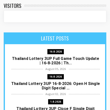
VISITORS
LATEST POSTS
16-8-2026
Thailand Lottery 3UP Full Game Touch Update
| 16-8-2026 | Th...
August 05, 2026
16-8-2026
Thailand Lottery 3UP 16-8-2026: Open H Single
Digit Special ...
August 02, 2026
1-8-2026
Thailand Lottery 3UP Close F Single Digit