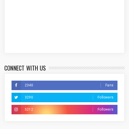
CONNECT WITH US
2340
Fans
3290
Followers
5212
Followers