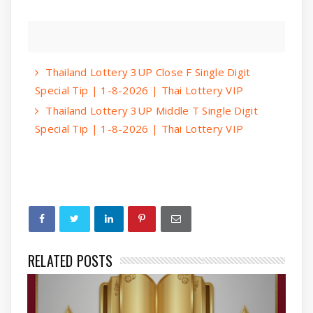
Thailand Lottery 3UP Close F Single Digit
Special Tip | 1-8-2026 | Thai Lottery VIP
Thailand Lottery 3UP Middle T Single Digit
Special Tip | 1-8-2026 | Thai Lottery VIP
RELATED POSTS