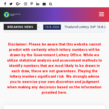
 VIP Tips & Tricks
Thailand Lottery 3UP 16-8-2026: Op
16-8-2026
BREAKING NEWS
Disclaimer: Please be aware that this website cannot
predict with certainty which lottery numbers will be
drawn by the Government Lottery Office. While we
utilize statistical analysis and assessment methods to
identify numbers that are most likely to be drawn in
each draw, these are not guarantees. Playing the
lottery involves significant risk. We strongly advise
you to exercise your own discretion and judgment
when making any decisions based on the information
provided here.