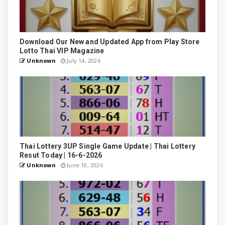
Download Our New and Updated App from Play Store
Lotto Thai VIP Magazine
Unknown
July 14, 2026
Thai Lottery 3UP Single Game Update | Thai Lottery
Resut Today | 16-6-2026
Unknown
June 10, 2026