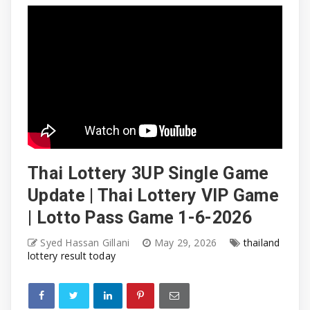
Thai Lottery 3UP Single Game
Update | Thai Lottery VIP Game
| Lotto Pass Game 1-6-2026
Syed Hassan Gillani
May 29, 2026
thailand
lottery result today