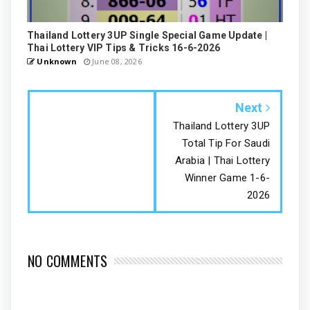
Thailand Lottery 3UP Single Special Game Update |
Thai Lottery VIP Tips & Tricks 16-6-2026
Unknown
June 08, 2026
Next
Thailand Lottery 3UP
Total Tip For Saudi
Arabia | Thai Lottery
Winner Game 1-6-
2026
NO COMMENTS