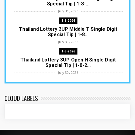
Special Tip | 1-8-...
July 31, 2026
1-8-2026
Thailand Lottery 3UP Middle T Single Digit
Special Tip | 1-8...
July 31, 2026
1-8-2026
Thailand Lottery 3UP Open H Single Digit
Special Tip | 1-8-2...
July 30, 2026
1-8-2026
Thailand Lottery 3UP Special Set/Pair | Thai
ottery Result T...
CLOUD LABELS
July 29, 2026
1-8-2026
Thailand Lottery 3UP Set Game Update | Lotto
Pass Game Updat...
July 28, 2026