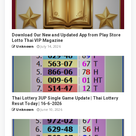
Download Our New and Updated App from Play Store
Lotto Thai VIP Magazine
Unknown
July 14, 2026
Thai Lottery 3UP Single Game Update | Thai Lottery
Resut Today | 16-6-2026
Unknown
June 10, 2026