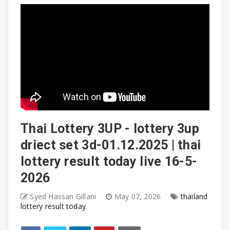
Thai Lottery 3UP - lottery 3up
driect set 3d-01.12.2025 | thai
lottery result today live 16-5-
2026
Syed Hassan Gillani
May 07, 2026
thailand
lottery result today