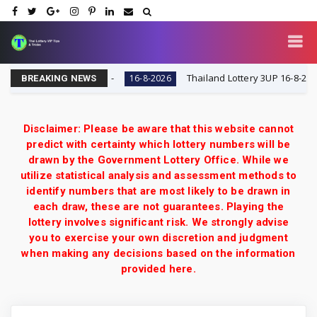
 VIP Tips & Tricks
Thailand Lottery 3UP 16-8-2026: Ope
16-8-2026
BREAKING NEWS
Disclaimer: Please be aware that this website cannot
predict with certainty which lottery numbers will be
drawn by the Government Lottery Office. While we
utilize statistical analysis and assessment methods to
identify numbers that are most likely to be drawn in
each draw, these are not guarantees. Playing the
lottery involves significant risk. We strongly advise
you to exercise your own discretion and judgment
when making any decisions based on the information
provided here.