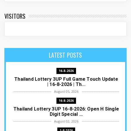
VISITORS
LATEST POSTS
16-8-2026
Thailand Lottery 3UP Full Game Touch Update
| 16-8-2026 | Th...
August 05, 2026
16-8-2026
Thailand Lottery 3UP 16-8-2026: Open H Single
Digit Special ...
August 02, 2026
1-8-2026