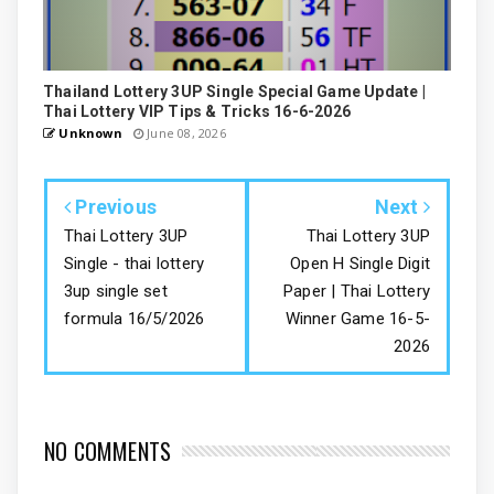
Thailand Lottery 3UP Single Special Game Update |
Thai Lottery VIP Tips & Tricks 16-6-2026
Unknown
June 08, 2026
Previous
Next
Thai Lottery 3UP
Thai Lottery 3UP
Single - thai lottery
Open H Single Digit
3up single set
Paper | Thai Lottery
formula 16/5/2026
Winner Game 16-5-
2026
NO COMMENTS