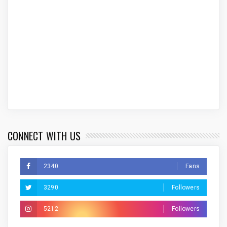
CONNECT WITH US
2340
Fans
3290
Followers
5212
Followers