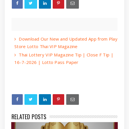
Download Our New and Updated App from Play
Store Lotto Thai VIP Magazine
Thai Lottery VIP Magazine Tip | Close F Tip |
16-7-2026 | Lotto Pass Paper
RELATED POSTS