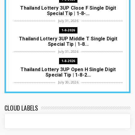
Thailand Lottery 3UP Close F Single Digit
Special Tip | 1-8-...
July 31, 2026
1-8-2026
Thailand Lottery 3UP Middle T Single Digit
Special Tip | 1-8...
July 31, 2026
1-8-2026
Thailand Lottery 3UP Open H Single Digit
Special Tip | 1-8-2...
July 30, 2026
1-8-2026
Thailand Lottery 3UP Special Set/Pair | Thai
ottery Result T...
CLOUD LABELS
July 29, 2026
1-8-2026
Thailand Lottery 3UP Set Game Update | Lotto