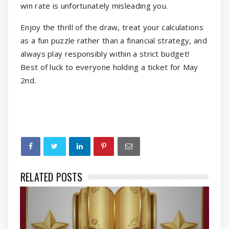
win rate is unfortunately misleading you.
Enjoy the thrill of the draw, treat your calculations
as a fun puzzle rather than a financial strategy, and
always play responsibly within a strict budget!
Best of luck to everyone holding a ticket for May
2nd.
RELATED POSTS