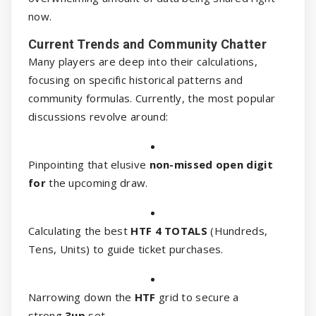
now.
Current Trends and Community Chatter
Many players are deep into their calculations,
focusing on specific historical patterns and
community formulas. Currently, the most popular
discussions revolve around:
Pinpointing that elusive
non-missed open digit
for
the upcoming draw.
Calculating the best
HTF 4 TOTALS
(Hundreds,
Tens, Units) to guide ticket purchases.
Narrowing down the
HTF
grid to secure a
strong
3up
set.