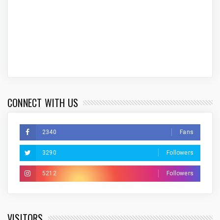
CONNECT WITH US
2340
Fans
3290
Followers
5212
Followers
VISITORS