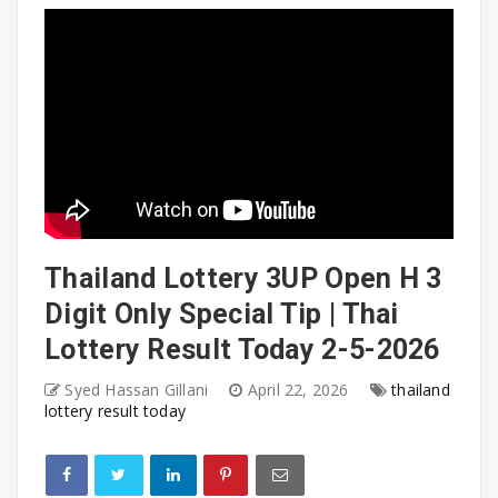
Thailand Lottery 3UP Open H 3
Digit Only Special Tip | Thai
Lottery Result Today 2-5-2026
Syed Hassan Gillani
April 22, 2026
thailand
lottery result today