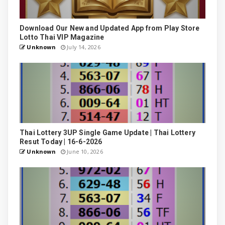
Download Our New and Updated App from Play Store
Lotto Thai VIP Magazine
Unknown
July 14, 2026
Thai Lottery 3UP Single Game Update | Thai Lottery
Resut Today | 16-6-2026
Unknown
June 10, 2026