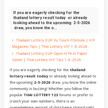
If you are eagerly checking for the
thailand lottery result today or already
looking ahead to the upcoming 2-5-2026
draw, you know the o...
Thailand Lottery 3UP Fu Touch FOrmula | VIP
Magazine Tips | Thai Lottery VIP 1-8-2026
Thailand Lottery 3UP Open H First Paper
Game | Thai Lottery VIP Tips 1-8-2026
If you are eagerly checking for the
thailand
lottery result today
or already looking ahead to
the upcoming
2-5-2026
draw, you know the online
community is buzzing! Whether you follow the
popular
THAI LOTTERY 123
forums or prefer to
crunch your own numbers, there is an
overwhelming amount of data being shared right