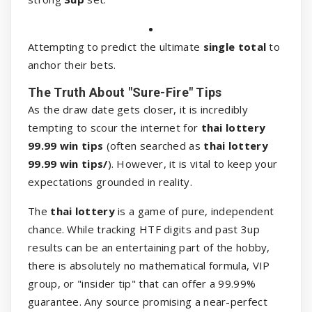
Attempting to predict the ultimate
single total
to
anchor their bets.
The Truth About "Sure-Fire" Tips
As the draw date gets closer, it is incredibly
tempting to scour the internet for
thai lottery
99.99 win tips
(often searched as
thai lottery
99.99 win tips/
). However, it is vital to keep your
expectations grounded in reality.
The
thai lottery
is a game of pure, independent
chance. While tracking HTF digits and past 3up
results can be an entertaining part of the hobby,
there is absolutely no mathematical formula, VIP
group, or "insider tip" that can offer a 99.99%
guarantee. Any source promising a near-perfect