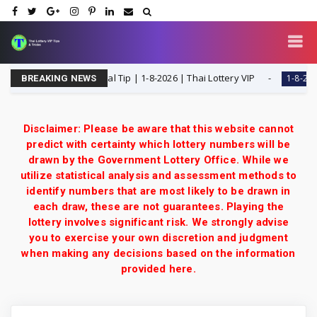
ingle Digit Special Tip | 1-8-2026 | Thai Lottery VIP
T
1-8-2026
BREAKING NEWS
Disclaimer: Please be aware that this website cannot
predict with certainty which lottery numbers will be
drawn by the Government Lottery Office. While we
utilize statistical analysis and assessment methods to
identify numbers that are most likely to be drawn in
each draw, these are not guarantees. Playing the
lottery involves significant risk. We strongly advise
you to exercise your own discretion and judgment
when making any decisions based on the information
provided here.