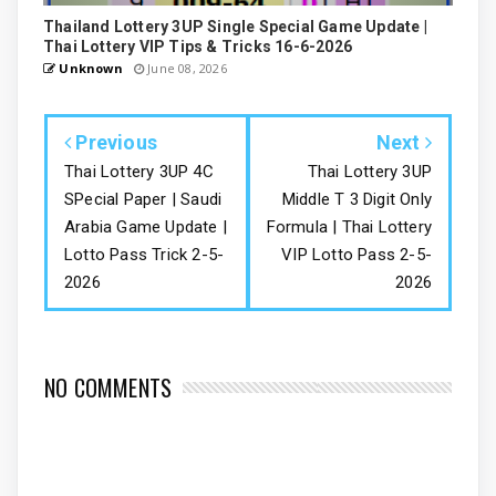
Thailand Lottery 3UP Single Special Game Update |
Thai Lottery VIP Tips & Tricks 16-6-2026
Unknown
June 08, 2026
Previous
Next
Thai Lottery 3UP 4C
Thai Lottery 3UP
SPecial Paper | Saudi
Middle T 3 Digit Only
Arabia Game Update |
Formula | Thai Lottery
Lotto Pass Trick 2-5-
VIP Lotto Pass 2-5-
2026
2026
NO COMMENTS