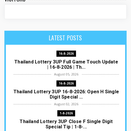
LATEST POSTS
16-8-2026
Thailand Lottery 3UP Full Game Touch Update
| 16-8-2026 | Th...
August 05, 2026
16-8-2026
Thailand Lottery 3UP 16-8-2026: Open H Single
Digit Special ...
August 02, 2026
1-8-2026
Thailand Lottery 3UP Close F Single Digit
Special Tip | 1-8-...