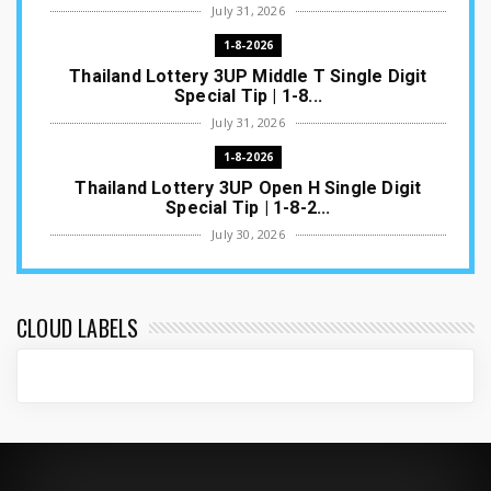
July 31, 2026
1-8-2026
Thailand Lottery 3UP Middle T Single Digit
Special Tip | 1-8...
July 31, 2026
1-8-2026
Thailand Lottery 3UP Open H Single Digit
Special Tip | 1-8-2...
July 30, 2026
1-8-2026
Thailand Lottery 3UP Special Set/Pair | Thai
ottery Result T...
CLOUD LABELS
July 29, 2026
1-8-2026
Thailand Lottery 3UP Set Game Update | Lotto
Pass Game Updat...
July 28, 2026