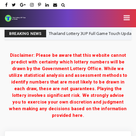
6
Thailand Lottery 3UP Full Game Touch Update | 16-8-
16-8-2026
BREAKING NEWS
Disclaimer: Please be aware that this website cannot
predict with certainty which lottery numbers will be
drawn by the Government Lottery Office. While we
utilize statistical analysis and assessment methods to
identify numbers that are most likely to be drawn in
each draw, these are not guarantees. Playing the
lottery involves significant risk. We strongly advise
you to exercise your own discretion and judgment
when making any decisions based on the information
provided here.