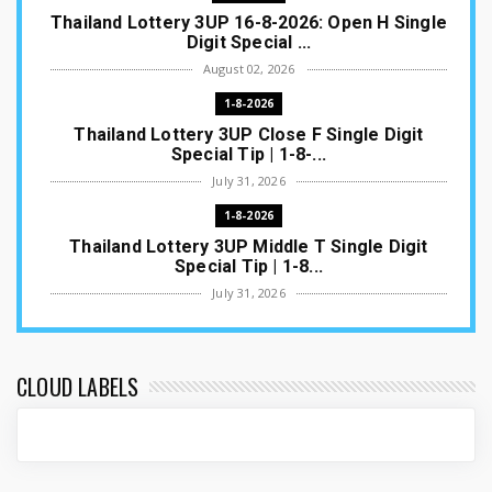
Thailand Lottery 3UP 16-8-2026: Open H Single
Digit Special ...
August 02, 2026
1-8-2026
Thailand Lottery 3UP Close F Single Digit
Special Tip | 1-8-...
July 31, 2026
1-8-2026
Thailand Lottery 3UP Middle T Single Digit
Special Tip | 1-8...
July 31, 2026
1-8-2026
Thailand Lottery 3UP Open H Single Digit
Special Tip | 1-8-2...
CLOUD LABELS
July 30, 2026
1-8-2026
Thailand Lottery 3UP Special Set/Pair | Thai
ottery Result T...