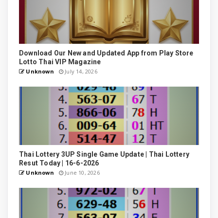
Download Our New and Updated App from Play Store
Lotto Thai VIP Magazine
Unknown
July 14, 2026
Thai Lottery 3UP Single Game Update | Thai Lottery
Resut Today | 16-6-2026
Unknown
June 10, 2026