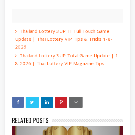
Thailand Lottery 3UP TF Full Touch Game
Update | Thai Lottery VIP Tips & Tricks 1-8-
2026
Thailand Lottery 3UP Total Game Update | 1-
8-2026 | Thai Lottery VIP Magazine Tips
RELATED POSTS