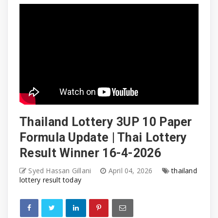
Thailand Lottery 3UP 10 Paper
Formula Update | Thai Lottery
Result Winner 16-4-2026
Syed Hassan Gillani
April 04, 2026
thailand
lottery result today