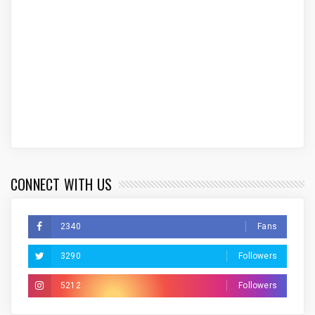
CONNECT WITH US
2340
Fans
3290
Followers
5212
Followers