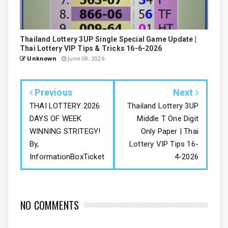
Thailand Lottery 3UP Single Special Game Update |
Thai Lottery VIP Tips & Tricks 16-6-2026
Unknown
June 08, 2026
Previous
Next
THAI LOTTERY 2026
Thailand Lottery 3UP
DAYS OF WEEK
Middle T One Digit
WINNING STRITEGY!
Only Paper | Thai
By,
Lottery VIP Tips 16-
InformationBoxTicket
4-2026
NO COMMENTS