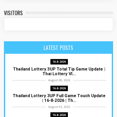
VISITORS
LATEST POSTS
16-8-2026
Thailand Lottery 3UP Total Tip Game Update |
Thai Lottery VI...
August 08, 2026
16-8-2026
Thailand Lottery 3UP Full Game Touch Update
| 16-8-2026 | Th...
August 05, 2026
16-8-2026