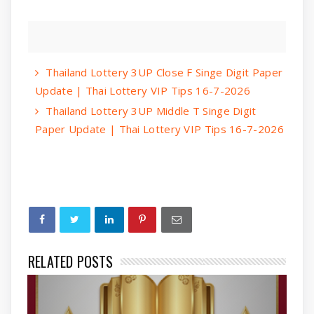
Thailand Lottery 3UP Close F Singe Digit Paper
Update | Thai Lottery VIP Tips 16-7-2026
Thailand Lottery 3UP Middle T Singe Digit
Paper Update | Thai Lottery VIP Tips 16-7-2026
RELATED POSTS