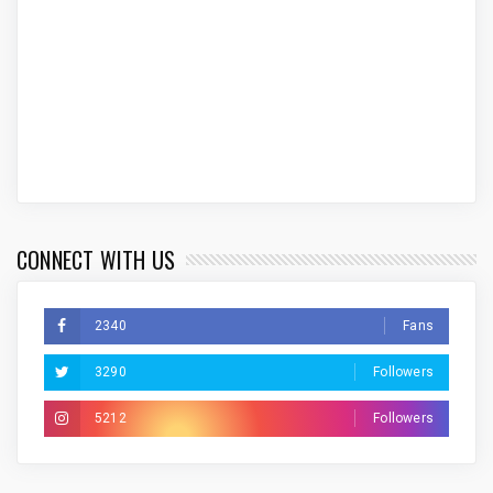
CONNECT WITH US
2340
Fans
3290
Followers
5212
Followers