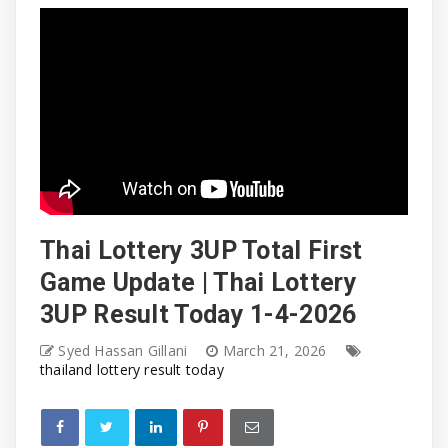
Thai Lottery 3UP Total First
Game Update | Thai Lottery
3UP Result Today 1-4-2026
Syed Hassan Gillani
March 21, 2026
thailand lottery result today