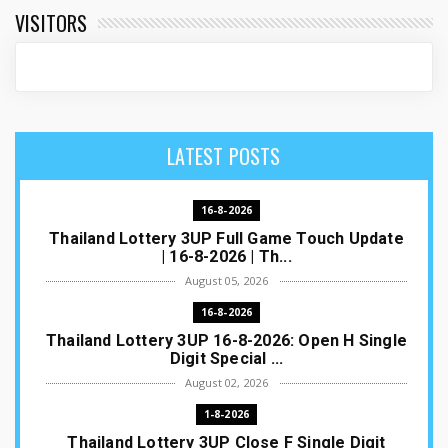
VISITORS
LATEST POSTS
16-8-2026
Thailand Lottery 3UP Full Game Touch Update
| 16-8-2026 | Th...
August 05, 2026
16-8-2026
Thailand Lottery 3UP 16-8-2026: Open H Single
Digit Special ...
August 02, 2026
1-8-2026
Thailand Lottery 3UP Close F Single Digit