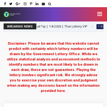
H Single Digit Special Tip | 1-8-2026 | Thai Lottery VIP
1-8-2026
BREAKING NEWS
Disclaimer: Please be aware that this website cannot
predict with certainty which lottery numbers will be
drawn by the Government Lottery Office. While we
utilize statistical analysis and assessment methods to
identify numbers that are most likely to be drawn in
each draw, these are not guarantees. Playing the
lottery involves significant risk. We strongly advise
you to exercise your own discretion and judgment
when making any decisions based on the information
provided here.