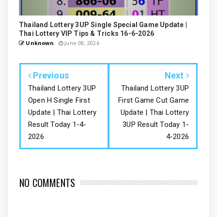
Thailand Lottery 3UP Single Special Game Update |
Thai Lottery VIP Tips & Tricks 16-6-2026
Unknown
June 08, 2026
Previous
Next
Thailand Lottery 3UP
Thailand Lottery 3UP
Open H Single First
First Game Cut Game
Update | Thai Lottery
Update | Thai Lottery
Result Today 1-4-
3UP Result Today 1-
2026
4-2026
NO COMMENTS