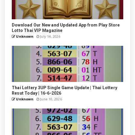
Download Our New and Updated App from Play Store
Lotto Thai VIP Magazine
Unknown
July 14, 2026
Thai Lottery 3UP Single Game Update | Thai Lottery
Resut Today | 16-6-2026
Unknown
June 10, 2026