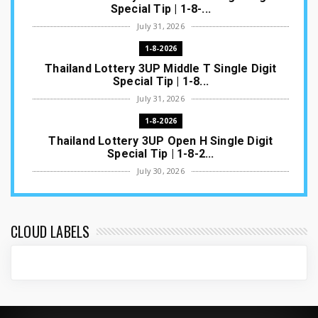
Special Tip | 1-8-...
July 31, 2026
1-8-2026
Thailand Lottery 3UP Middle T Single Digit
Special Tip | 1-8...
July 31, 2026
1-8-2026
Thailand Lottery 3UP Open H Single Digit
Special Tip | 1-8-2...
July 30, 2026
1-8-2026
Thailand Lottery 3UP Special Set/Pair | Thai
ottery Result T...
CLOUD LABELS
July 29, 2026
1-8-2026
Thailand Lottery 3UP Set Game Update | Lotto
Pass Game Updat...
July 28, 2026