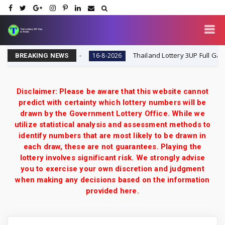
lt Today 16-8-2026
Thailand Lottery 3UP Full Game To
16-8-2026
BREAKING NEWS
Disclaimer: Please be aware that this website cannot
predict with certainty which lottery numbers will be
drawn by the Government Lottery Office. While we
utilize statistical analysis and assessment methods to
identify numbers that are most likely to be drawn in
each draw, these are not guarantees. Playing the
lottery involves significant risk. We strongly advise
you to exercise your own discretion and judgment
when making any decisions based on the information
provided here.