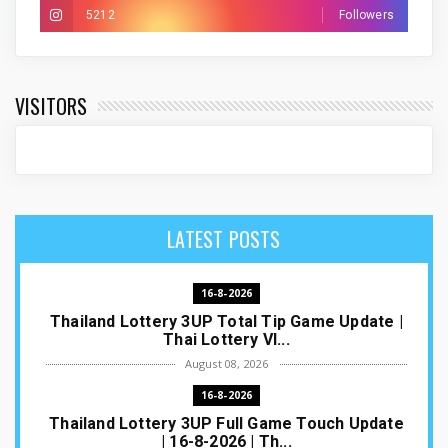
5212
Followers
VISITORS
LATEST POSTS
16-8-2026
Thailand Lottery 3UP Total Tip Game Update |
Thai Lottery VI...
August 08, 2026
16-8-2026
Thailand Lottery 3UP Full Game Touch Update
| 16-8-2026 | Th...