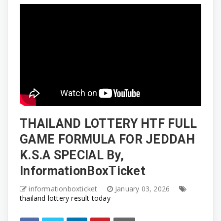
THAILAND LOTTERY HTF FULL
GAME FORMULA FOR JEDDAH
K.S.A SPECIAL By,
InformationBoxTicket
informationboxticket
January 03, 2026
thailand lottery result today