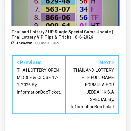
Thailand Lottery 3UP Single Special Game Update |
Thai Lottery VIP Tips & Tricks 16-6-2026
Unknown
June 08, 2026
Previous
Next
THAI LOTTERY OPEN,
THAILAND LOTTERY
MIDDLE & CLOSE 17-
HTF FULL GAME
1-2026 By,
FORMULA FOR
InformationBoxTicket.
JEDDAH K.S.A
SPECIAL By,
InformationBoxTicket