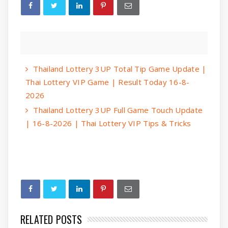
Thailand Lottery 3UP Total Tip Game Update |
Thai Lottery VIP Game | Result Today 16-8-
2026
Thailand Lottery 3UP Full Game Touch Update
| 16-8-2026 | Thai Lottery VIP Tips & Tricks
RELATED POSTS