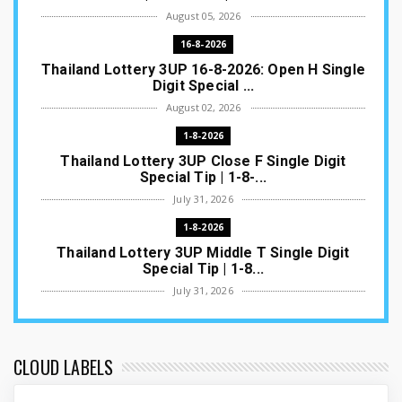
August 05, 2026
16-8-2026
Thailand Lottery 3UP 16-8-2026: Open H Single
Digit Special ...
August 02, 2026
1-8-2026
Thailand Lottery 3UP Close F Single Digit
Special Tip | 1-8-...
July 31, 2026
1-8-2026
Thailand Lottery 3UP Middle T Single Digit
Special Tip | 1-8...
July 31, 2026
1-8-2026
Thailand Lottery 3UP Open H Single Digit
Special Tip | 1-8-2...
CLOUD LABELS
July 30, 2026