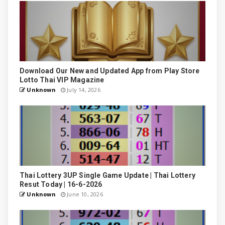
Download Our New and Updated App from Play Store
Lotto Thai VIP Magazine
Unknown
July 14, 2026
Thai Lottery 3UP Single Game Update | Thai Lottery
Resut Today | 16-6-2026
Unknown
June 10, 2026