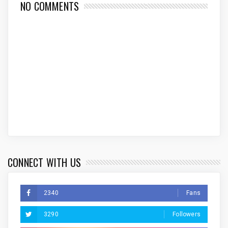
NO COMMENTS
CONNECT WITH US
2340
Fans
3290
Followers