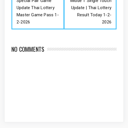
Special Pair Game
Midde T Single Touch
Update Thai Lottery
Update | Thai Lottery
Master Game Pass 1-
Result Today 1-2-
2-2026
2026
NO COMMENTS