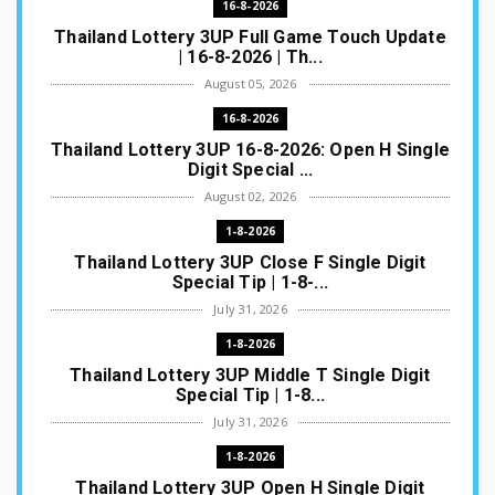
16-8-2026
Thailand Lottery 3UP Full Game Touch Update
| 16-8-2026 | Th...
August 05, 2026
16-8-2026
Thailand Lottery 3UP 16-8-2026: Open H Single
Digit Special ...
August 02, 2026
1-8-2026
Thailand Lottery 3UP Close F Single Digit
Special Tip | 1-8-...
July 31, 2026
1-8-2026
Thailand Lottery 3UP Middle T Single Digit
Special Tip | 1-8...
July 31, 2026
1-8-2026
Thailand Lottery 3UP Open H Single Digit