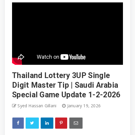
Thailand Lottery 3UP Single
Digit Master Tip | Saudi Arabia
Special Game Update 1-2-2026
Syed Hassan Gillani
January 19, 2026