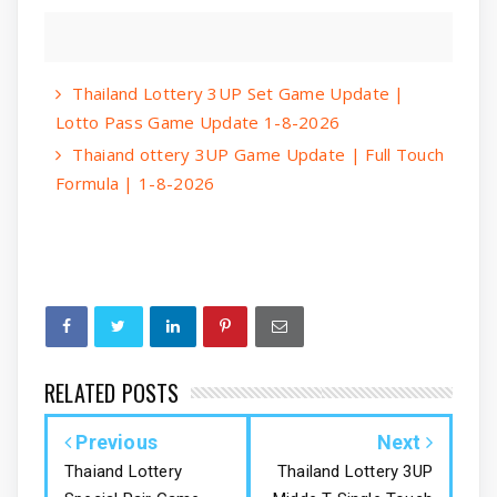
Thailand Lottery 3UP Set Game Update |
Lotto Pass Game Update 1-8-2026
Thaiand ottery 3UP Game Update | Full Touch
Formula | 1-8-2026
RELATED POSTS
Previous
Next
Thaiand Lottery
Thailand Lottery 3UP