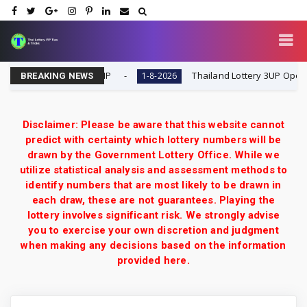
-2026 | Thai Lottery VIP
Thailand Lottery 3UP Open H Sin
1-8-2026
BREAKING NEWS
Disclaimer: Please be aware that this website cannot
predict with certainty which lottery numbers will be
drawn by the Government Lottery Office. While we
utilize statistical analysis and assessment methods to
identify numbers that are most likely to be drawn in
each draw, these are not guarantees. Playing the
lottery involves significant risk. We strongly advise
you to exercise your own discretion and judgment
when making any decisions based on the information
provided here.