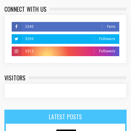
CONNECT WITH US
2340
Fans
3290
Followers
5212
Followers
VISITORS
LATEST POSTS