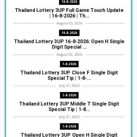
16-8-2026
Thailand Lottery 3UP Full Game Touch Update
| 16-8-2026 | Th...
August 05, 2026
16-8-2026
Thailand Lottery 3UP 16-8-2026: Open H Single
Digit Special ...
August 02, 2026
1-8-2026
Thailand Lottery 3UP Close F Single Digit
Special Tip | 1-8-...
July 31, 2026
1-8-2026
Thailand Lottery 3UP Middle T Single Digit
Special Tip | 1-8...
July 31, 2026
1-8-2026
Thailand Lottery 3UP Open H Single Digit