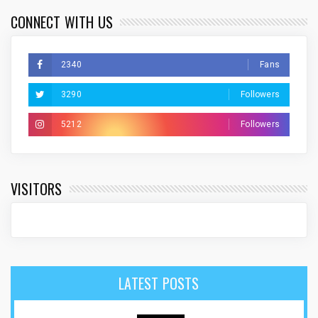
CONNECT WITH US
2340
Fans
3290
Followers
5212
Followers
VISITORS
LATEST POSTS