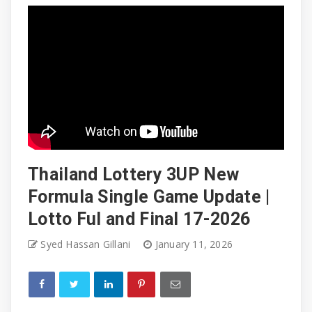
Thailand Lottery 3UP New
Formula Single Game Update |
Lotto Ful and Final 17-2026
Syed Hassan Gillani
January 11, 2026