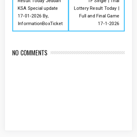
Result Today Jeddah
TF Single | Thai
KSA Special update
Lottery Result Today |
17-01-2026 By,
Full and Final Game
InformationBoxTicket
17-1-2026
NO COMMENTS