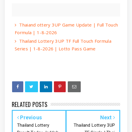
Thaiand ottery 3UP Game Update | Full Touch
Formula | 1-8-2026
Thailand Lottery 3UP TF Full Touch Formula
Series | 1-8-2026 | Lotto Pass Game
RELATED POSTS
Previous
Next
Thailand Lottery
Thailand Lottery 3UP