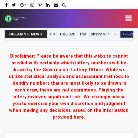
H Single Digit Special Tip | 1-8-2026 | Thai Lottery VIP
1-8-2026
BREAKING NEWS
Disclaimer: Please be aware that this website cannot
predict with certainty which lottery numbers will be
drawn by the Government Lottery Office. While we
utilize statistical analysis and assessment methods to
identify numbers that are most likely to be drawn in
each draw, these are not guarantees. Playing the
lottery involves significant risk. We strongly advise
you to exercise your own discretion and judgment
when making any decisions based on the information
provided here.