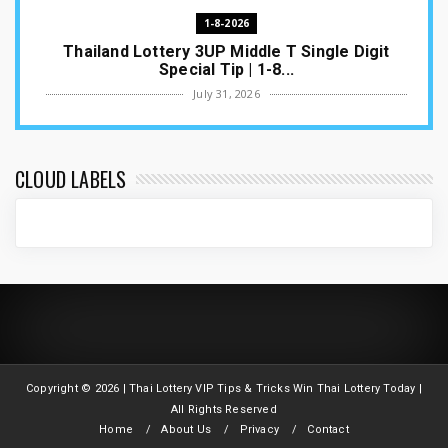
1-8-2026
Thailand Lottery 3UP Middle T Single Digit
Special Tip | 1-8...
July 31, 2026
1-8-2026
Thailand Lottery 3UP Open H Single Digit
Special Tip | 1-8-2...
CLOUD LABELS
July 30, 2026
1-8-2026
Thailand Lottery 3UP Special Set/Pair | Thai
ottery Result T...
July 29, 2026
1-8-2026
Thailand Lottery 3UP Set Game Update | Lotto
Pass Game Updat...
Copyright ©
2026 | Thai Lottery VIP Tips & Tricks Win Thai Lottery Today |
July 28, 2026
All Rights Reserved
Home
About Us
Privacy
Contact
1-8-2026