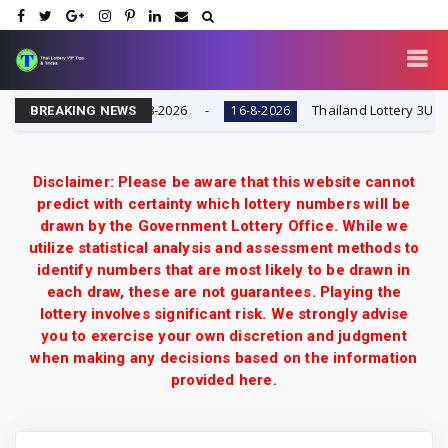
e | Result Today 16-8-2026
Thailand Lottery 3UP Full
16-8-2026
BREAKING NEWS
Disclaimer: Please be aware that this website cannot
predict with certainty which lottery numbers will be
drawn by the Government Lottery Office. While we
utilize statistical analysis and assessment methods to
identify numbers that are most likely to be drawn in
each draw, these are not guarantees. Playing the
lottery involves significant risk. We strongly advise
you to exercise your own discretion and judgment
when making any decisions based on the information
provided here.