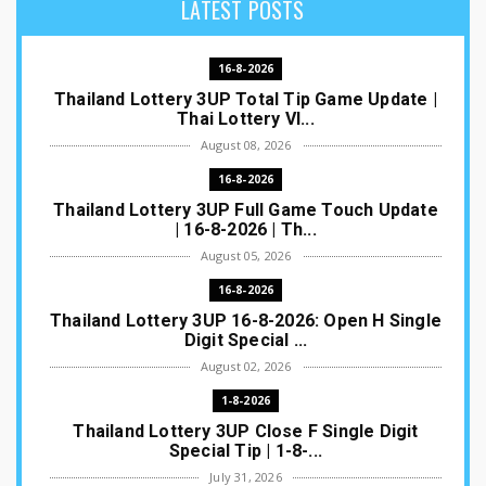
LATEST POSTS
16-8-2026
Thailand Lottery 3UP Total Tip Game Update |
Thai Lottery VI...
August 08, 2026
16-8-2026
Thailand Lottery 3UP Full Game Touch Update
| 16-8-2026 | Th...
August 05, 2026
16-8-2026
Thailand Lottery 3UP 16-8-2026: Open H Single
Digit Special ...
August 02, 2026
1-8-2026
Thailand Lottery 3UP Close F Single Digit
Special Tip | 1-8-...
July 31, 2026