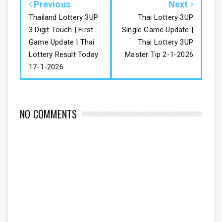
Previous
Next
Thailand Lottery 3UP
Thai Lottery 3UP
3 Digit Touch | First
Single Game Update |
Game Update | Thai
Thai Lottery 3UP
Lottery Result Today
Master Tip 2-1-2026
17-1-2026
NO COMMENTS