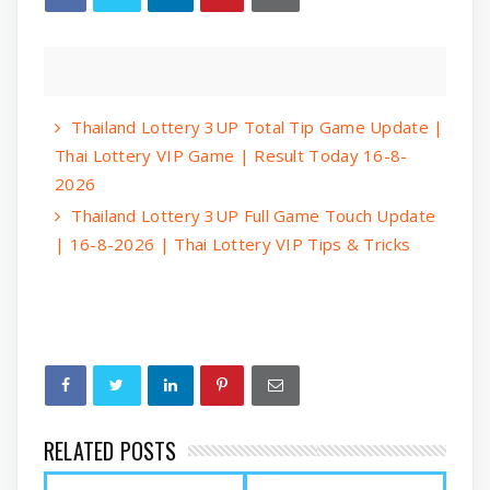
Thailand Lottery 3UP Total Tip Game Update |
Thai Lottery VIP Game | Result Today 16-8-
2026
Thailand Lottery 3UP Full Game Touch Update
| 16-8-2026 | Thai Lottery VIP Tips & Tricks
RELATED POSTS