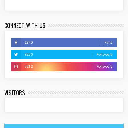
CONNECT WITH US
2340
Fans
3290
Followers
5212
Followers
VISITORS