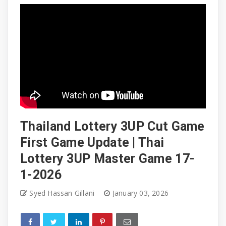
Thailand Lottery 3UP Cut Game
First Game Update | Thai
Lottery 3UP Master Game 17-
1-2026
Syed Hassan Gillani
January 03, 2026