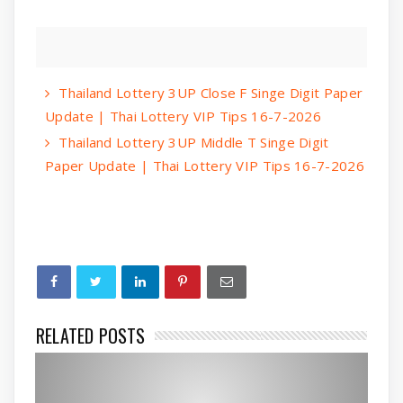
Thailand Lottery 3UP Close F Singe Digit Paper
Update | Thai Lottery VIP Tips 16-7-2026
Thailand Lottery 3UP Middle T Singe Digit
Paper Update | Thai Lottery VIP Tips 16-7-2026
RELATED POSTS