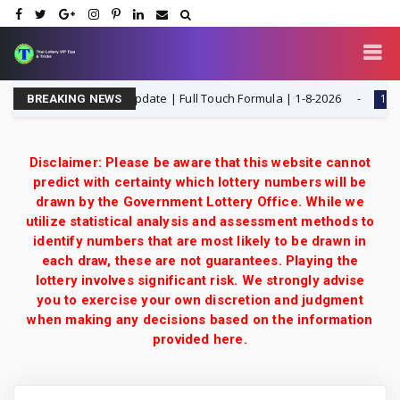
 ottery 3UP Game Update | Full Touch Formula | 1-8-2026
1-8-202
BREAKING NEWS
Disclaimer: Please be aware that this website cannot
predict with certainty which lottery numbers will be
drawn by the Government Lottery Office. While we
utilize statistical analysis and assessment methods to
identify numbers that are most likely to be drawn in
each draw, these are not guarantees. Playing the
lottery involves significant risk. We strongly advise
you to exercise your own discretion and judgment
when making any decisions based on the information
provided here.