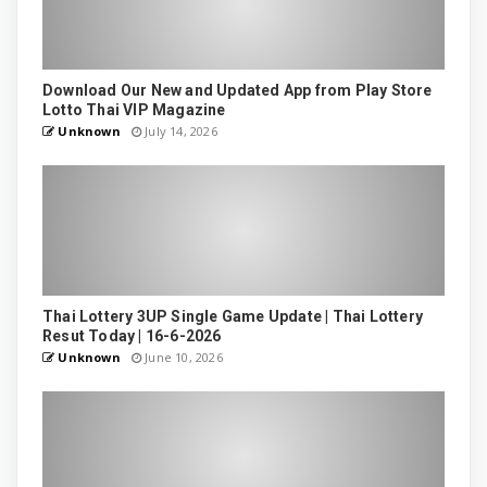
Download Our New and Updated App from Play Store
Lotto Thai VIP Magazine
Unknown
July 14, 2026
Thai Lottery 3UP Single Game Update | Thai Lottery
Resut Today | 16-6-2026
Unknown
June 10, 2026