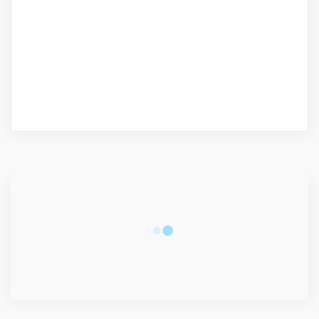
CONNECT WITH US
2340
Fans
3290
Followers
5212
Followers