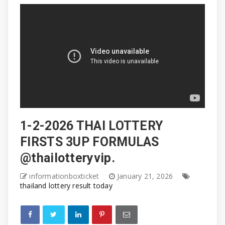
1-2-2026 THAI LOTTERY
FIRSTS 3UP FORMULAS
@thailotteryvip.
informationboxticket
January 21, 2026
thailand lottery result today