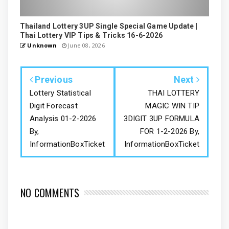
Thailand Lottery 3UP Single Special Game Update |
Thai Lottery VIP Tips & Tricks 16-6-2026
Unknown
June 08, 2026
Previous
Next
Lottery Statistical
THAI LOTTERY
Digit Forecast
MAGIC WIN TIP
Analysis 01-2-2026
3DIGIT 3UP FORMULA
By,
FOR 1-2-2026 By,
InformationBoxTicket
InformationBoxTicket
NO COMMENTS