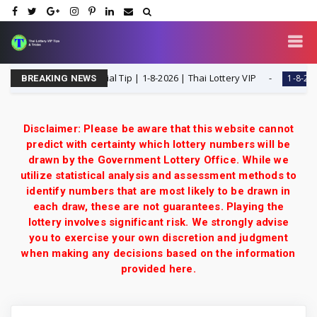
 H Single Digit Special Tip | 1-8-2026 | Thai Lottery VIP
1-8-2026
BREAKING NEWS
Disclaimer: Please be aware that this website cannot
predict with certainty which lottery numbers will be
drawn by the Government Lottery Office. While we
utilize statistical analysis and assessment methods to
identify numbers that are most likely to be drawn in
each draw, these are not guarantees. Playing the
lottery involves significant risk. We strongly advise
you to exercise your own discretion and judgment
when making any decisions based on the information
provided here.