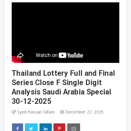
Thailand Lottery Full and Final
Series Close F Single Digit
Analysis Saudi Arabia Special
30-12-2025
Syed Hassan Gillani
December 27, 2025