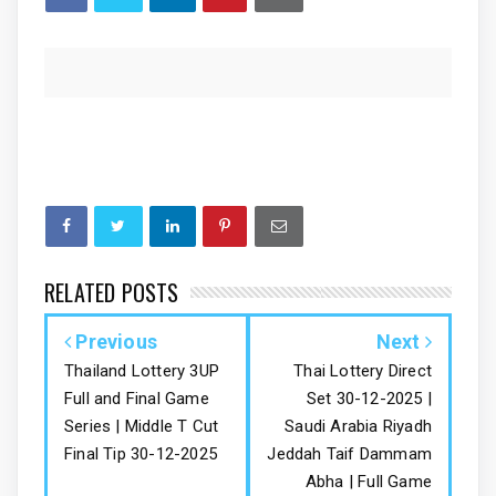
RELATED POSTS
Previous
Next
Thailand Lottery 3UP
Thai Lottery Direct
Full and Final Game
Set 30-12-2025 |
Series | Middle T Cut
Saudi Arabia Riyadh
Final Tip 30-12-2025
Jeddah Taif Dammam
Abha | Full Game