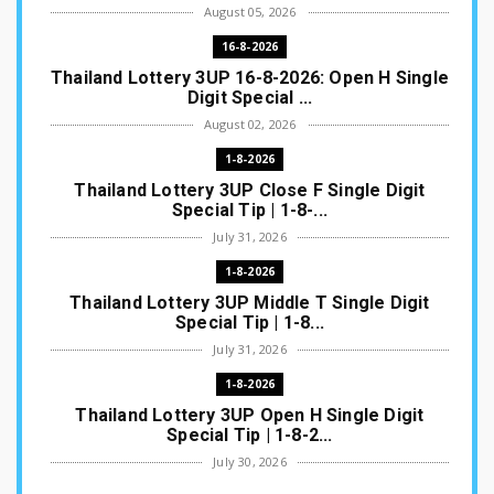
August 05, 2026
16-8-2026
Thailand Lottery 3UP 16-8-2026: Open H Single
Digit Special ...
August 02, 2026
1-8-2026
Thailand Lottery 3UP Close F Single Digit
Special Tip | 1-8-...
July 31, 2026
1-8-2026
Thailand Lottery 3UP Middle T Single Digit
Special Tip | 1-8...
July 31, 2026
1-8-2026
Thailand Lottery 3UP Open H Single Digit
Special Tip | 1-8-2...
July 30, 2026