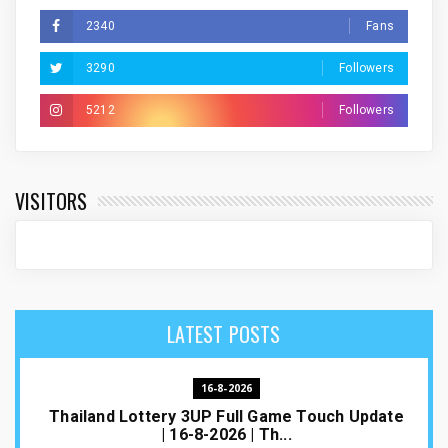
2340
Fans
3290
Followers
5212
Followers
VISITORS
LATEST POSTS
16-8-2026
Thailand Lottery 3UP Full Game Touch Update
| 16-8-2026 | Th...