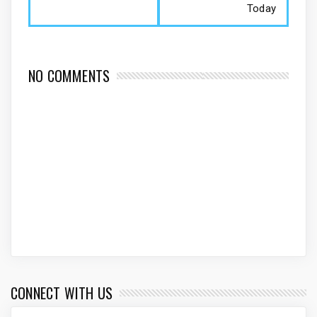
Today
NO COMMENTS
CONNECT WITH US