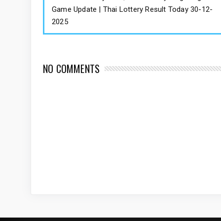
Game Update | Thai Lottery Result Today 30-12-
2025
NO COMMENTS