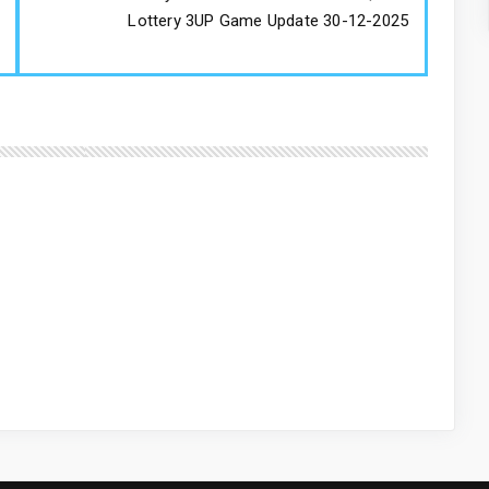
Lottery 3UP Game Update 30-12-2025