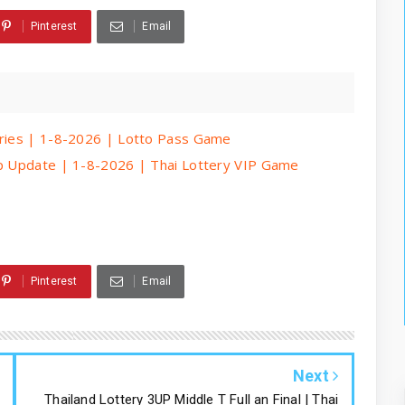
Pinterest
Email
eries | 1-8-2026 | Lotto Pass Game
ip Update | 1-8-2026 | Thai Lottery VIP Game
Pinterest
Email
Next
Thailand Lottery 3UP Middle T Full an Final | Thai