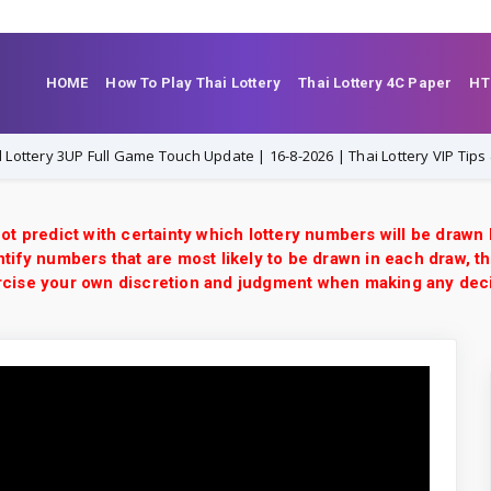
HOME
How To Play Thai Lottery
Thai Lottery 4C Paper
HT
y 3UP Full Game Touch Update | 16-8-2026 | Thai Lottery VIP Tips & Trick
ot predict with certainty which lottery numbers will be drawn
tify numbers that are most likely to be drawn in each draw, th
xercise your own discretion and judgment when making any dec