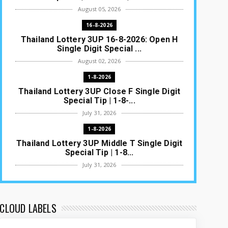
August 05, 2026
16-8-2026
Thailand Lottery 3UP 16-8-2026: Open H
Single Digit Special ...
August 02, 2026
1-8-2026
Thailand Lottery 3UP Close F Single Digit
Special Tip | 1-8-...
July 31, 2026
1-8-2026
Thailand Lottery 3UP Middle T Single Digit
Special Tip | 1-8...
July 31, 2026
1-8-2026
Thailand Lottery 3UP Open H Single Digit
Special Tip | 1-8-2...
CLOUD LABELS
July 30, 2026