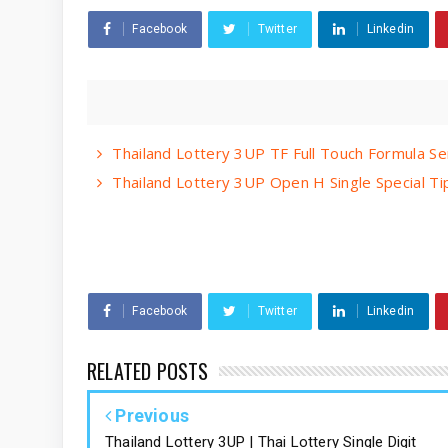
Facebook
Twitter
Linkedin
Thailand Lottery 3UP TF Full Touch Formula S
Thailand Lottery 3UP Open H Single Special T
Facebook
Twitter
Linkedin
RELATED POSTS
Previous
Thailand Lottery 3UP | Thai Lottery Single Digit