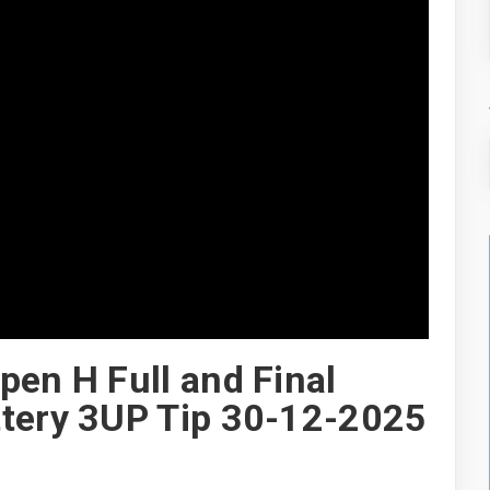
pen H Full and Final
ttery 3UP Tip 30-12-2025