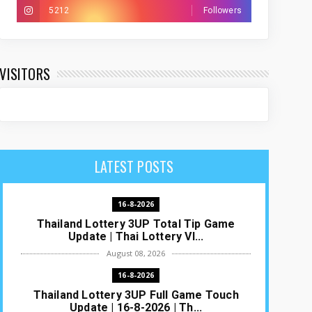
5212
Followers
VISITORS
LATEST POSTS
16-8-2026
Thailand Lottery 3UP Total Tip Game
Update | Thai Lottery VI...
August 08, 2026
16-8-2026
Thailand Lottery 3UP Full Game Touch
Update | 16-8-2026 | Th...