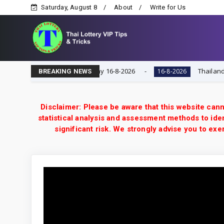
Saturday, August 8
About
Write for Us
ry VIP Game | Result Today 16-8-2026
Thailand Lotter
16-8-2026
BREAKING NEWS
Disclaimer: Please be aware that this website cann
statistical analysis and assessment methods to iden
significant risk. We strongly advise you to e