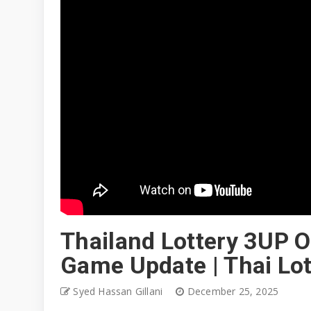
Thailand Lottery 3UP O
Game Update | Thai Lo
Syed Hassan Gillani
December 25, 2025