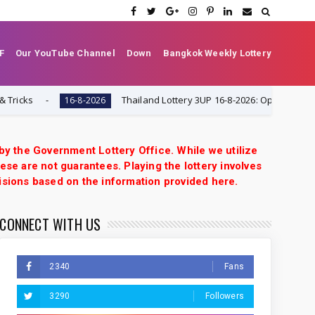
F
Our YouTube Channel
Down
Bangkok Weekly Lottery
s
Thailand Lottery 3UP 16-8-2026: Open H Single Digit
16-8-2026
 by the Government Lottery Office. While we utilize
ese are not guarantees. Playing the lottery involves
isions based on the information provided here.
CONNECT WITH US
2340
Fans
3290
Followers