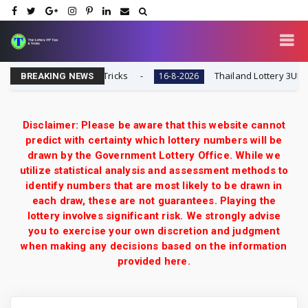
i Lottery VIP Tips & Tricks
Thailand Lottery 3UP 16-8
16-8-2026
BREAKING NEWS
Disclaimer: Please be aware that this website cannot
predict with certainty which lottery numbers will be
drawn by the Government Lottery Office. While we
utilize statistical analysis and assessment methods to
identify numbers that are most likely to be drawn in
each draw, these are not guarantees. Playing the
lottery involves significant risk. We strongly advise
you to exercise your own discretion and judgment
when making any decisions based on the information
provided here.