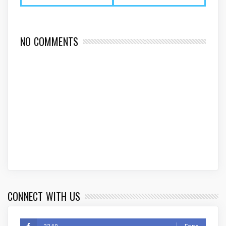
NO COMMENTS
CONNECT WITH US