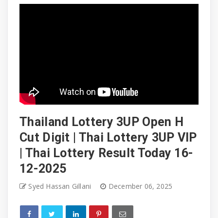
Thailand Lottery 3UP Open H
Cut Digit | Thai Lottery 3UP VIP
| Thai Lottery Result Today 16-
12-2025
Syed Hassan Gillani
December 06, 2025