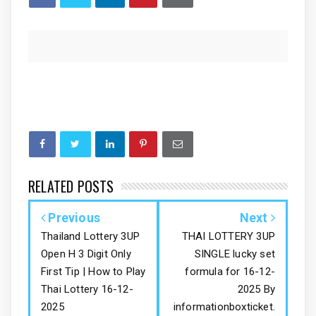
RELATED POSTS
Previous
Next
Thailand Lottery 3UP
THAI LOTTERY 3UP
Open H 3 Digit Only
SINGLE lucky set
First Tip | How to Play
formula for 16-12-
Thai Lottery 16-12-
2025 By
2025
informationboxticket.