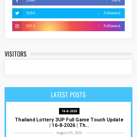
2340
Fans
3290
Followers
5212
Followers
VISITORS
LATEST POSTS
16-8-2026
Thailand Lottery 3UP Full Game Touch Update
| 16-8-2026 | Th...
August 05, 2026