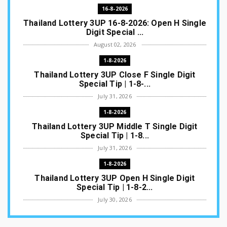
16-8-2026
Thailand Lottery 3UP 16-8-2026: Open H Single
Digit Special ...
August 02, 2026
1-8-2026
Thailand Lottery 3UP Close F Single Digit
Special Tip | 1-8-...
July 31, 2026
1-8-2026
Thailand Lottery 3UP Middle T Single Digit
Special Tip | 1-8...
July 31, 2026
1-8-2026
Thailand Lottery 3UP Open H Single Digit
Special Tip | 1-8-2...
July 30, 2026
1-8-2026