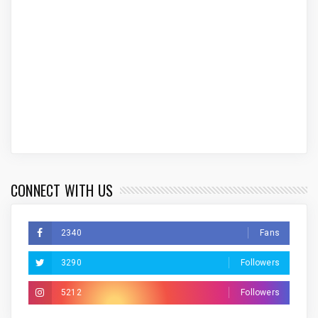
CONNECT WITH US
2340
Fans
3290
Followers
5212
Followers