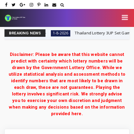
8-2026 | VIP Tips
Thailand Lottery 3UP Set Game Upda
1-8-2026
BREAKING NEWS
Disclaimer: Please be aware that this website cannot
predict with certainty which lottery numbers will be
drawn by the Government Lottery Office. While we
utilize statistical analysis and assessment methods to
identify numbers that are most likely to be drawn in
each draw, these are not guarantees. Playing the
lottery involves significant risk. We strongly advise
you to exercise your own discretion and judgment
when making any decisions based on the information
provided here.