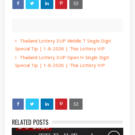
Thailand Lottery 3UP Middle T Single Digit
Special Tip | 1-8-2026 | Thai Lottery VIP
Thailand Lottery 3UP Open H Single Digit
Special Tip | 1-8-2026 | Thai Lottery VIP
RELATED POSTS