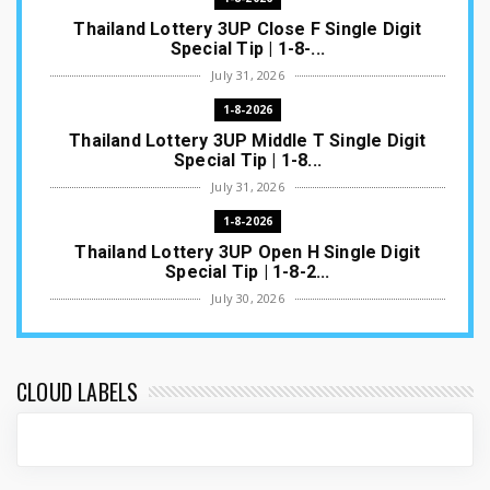
Thailand Lottery 3UP Close F Single Digit
Special Tip | 1-8-...
July 31, 2026
1-8-2026
Thailand Lottery 3UP Middle T Single Digit
Special Tip | 1-8...
July 31, 2026
1-8-2026
Thailand Lottery 3UP Open H Single Digit
Special Tip | 1-8-2...
July 30, 2026
1-8-2026
Thailand Lottery 3UP Special Set/Pair | Thai
ottery Result T...
CLOUD LABELS
July 29, 2026
1-8-2026
Thailand Lottery 3UP Set Game Update | Lotto