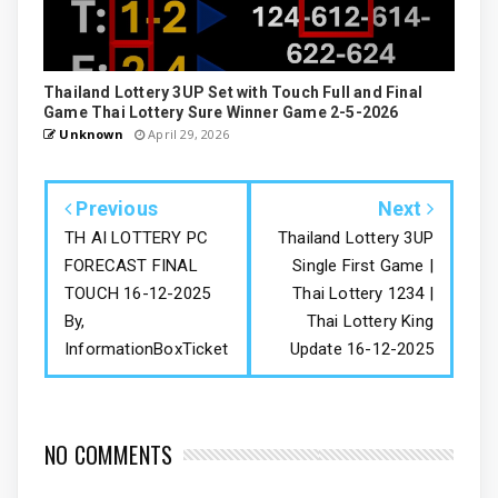
Thailand Lottery 3UP Set with Touch Full and Final
Game Thai Lottery Sure Winner Game 2-5-2026
Unknown
April 29, 2026
Previous
Next
TH AI LOTTERY PC
Thailand Lottery 3UP
FORECAST FINAL
Single First Game |
TOUCH 16-12-2025
Thai Lottery 1234 |
By,
Thai Lottery King
InformationBoxTicket
Update 16-12-2025
NO COMMENTS