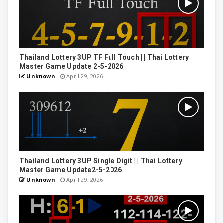
Thailand Lottery 3UP TF Full Touch | | Thai Lottery
Master Game Update 2-5-2026
Unknown
April 29, 2026
Thailand Lottery 3UP Single Digit | | Thai Lottery
Master Game Update2-5-2026
Unknown
April 29, 2026