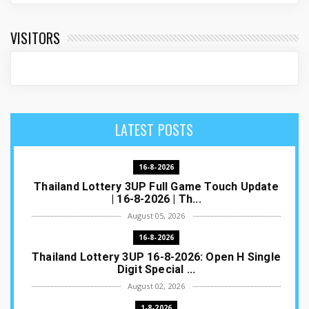
VISITORS
LATEST POSTS
16-8-2026
Thailand Lottery 3UP Full Game Touch Update
| 16-8-2026 | Th...
August 05, 2026
16-8-2026
Thailand Lottery 3UP 16-8-2026: Open H Single
Digit Special ...
August 02, 2026
1-8-2026