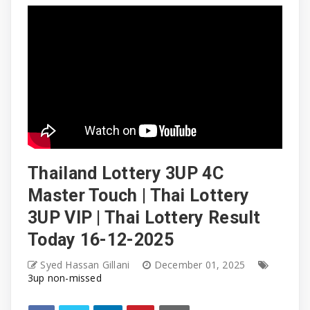
Thailand Lottery 3UP 4C
Master Touch | Thai Lottery
3UP VIP | Thai Lottery Result
Today 16-12-2025
Syed Hassan Gillani
December 01, 2025
3up non-missed