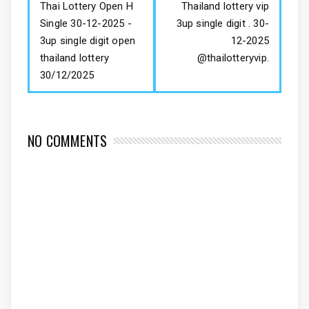
Thai Lottery Open H
Thailand lottery vip
Single 30-12-2025 -
3up single digit . 30-
3up single digit open
12-2025
thailand lottery
@thailotteryvip.
30/12/2025
NO COMMENTS