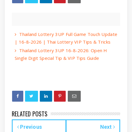
Thailand Lottery 3UP Full Game Touch Update
| 16-8-2026 | Thai Lottery VIP Tips & Tricks
Thailand Lottery 3UP 16-8-2026: Open H
Single Digit Special Tip & VIP Tips Guide
RELATED POSTS
Previous
Next