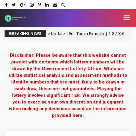
aiand ottery 3UP Game Update | Full Touch Formula | 1-8-2026
1-
BREAKING NEWS
Disclaimer: Please be aware that this website cannot
predict with certainty which lottery numbers will be
drawn by the Government Lottery Office. While we
utilize statistical analysis and assessment methods to
identify numbers that are most likely to be drawn in
each draw, these are not guarantees. Playing the
lottery involves significant risk. We strongly advise
you to exercise your own discretion and judgment
when making any decisions based on the information
provided here.