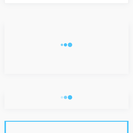
CONNECT WITH US
2340
Fans
3290
Followers
5212
Followers
VISITORS
LATEST POSTS