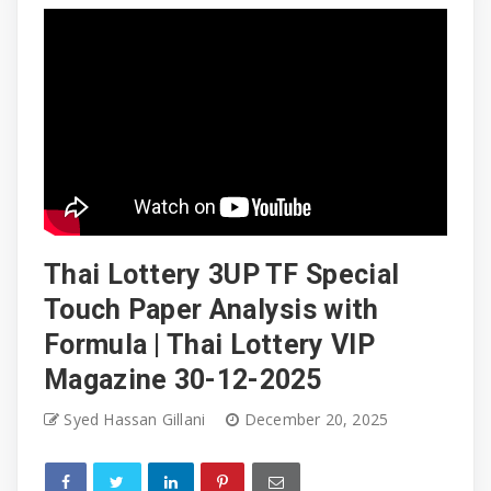
Thai Lottery 3UP TF Special
Touch Paper Analysis with
Formula | Thai Lottery VIP
Magazine 30-12-2025
Syed Hassan Gillani
December 20, 2025