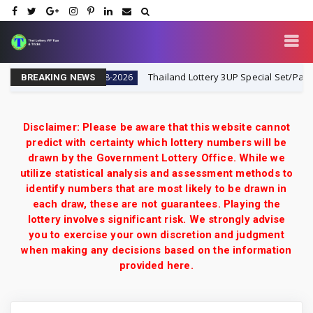
Lottery VIP
Thailand Lottery 3UP Special Set/Pair | Tha
1-8-2026
BREAKING NEWS
Disclaimer: Please be aware that this website cannot
predict with certainty which lottery numbers will be
drawn by the Government Lottery Office. While we
utilize statistical analysis and assessment methods to
identify numbers that are most likely to be drawn in
each draw, these are not guarantees. Playing the
lottery involves significant risk. We strongly advise
you to exercise your own discretion and judgment
when making any decisions based on the information
provided here.