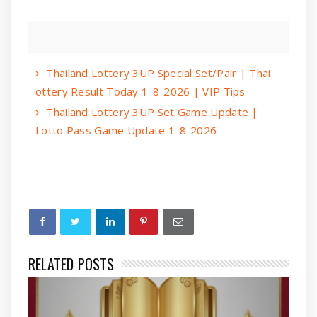
Thailand Lottery 3UP Special Set/Pair | Thai
ottery Result Today 1-8-2026 | VIP Tips
Thailand Lottery 3UP Set Game Update |
Lotto Pass Game Update 1-8-2026
RELATED POSTS