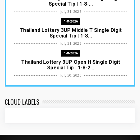
Special Tip | 1-8-...
July 31, 2026
1-8-2026
Thailand Lottery 3UP Middle T Single Digit
Special Tip | 1-8...
July 31, 2026
1-8-2026
Thailand Lottery 3UP Open H Single Digit
Special Tip | 1-8-2...
July 30, 2026
1-8-2026
Thailand Lottery 3UP Special Set/Pair | Thai
ottery Result T...
CLOUD LABELS
July 29, 2026
1-8-2026
Thailand Lottery 3UP Set Game Update | Lotto
Pass Game Updat...
July 28, 2026