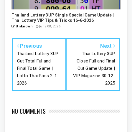
Thailand Lottery 3UP Single Special Game Update |
Thai Lottery VIP Tips & Tricks 16-6-2026
Unknown
June 08, 2026
Previous
Next
Thailand Lottery 3UP
Thai Lottery 3UP
Cut Total Ful and
Close Full and Final
Final Total Game |
Cut Game Update |
Lotto Thai Pass 2-1-
VIP Magazine 30-12-
2026
2025
NO COMMENTS