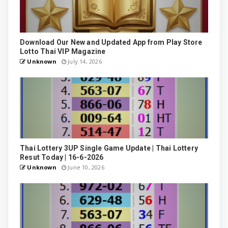
Download Our New and Updated App from Play Store
Lotto Thai VIP Magazine
Unknown
July 14, 2026
Thai Lottery 3UP Single Game Update | Thai Lottery
Resut Today | 16-6-2026
Unknown
June 10, 2026