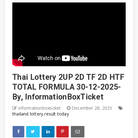
Thai Lottery 2UP 2D TF 2D HTF
TOTAL FORMULA 30-12-2025-
By, InformationBoxTicket
informationboxticket
December 28, 2025
thailand lottery result today