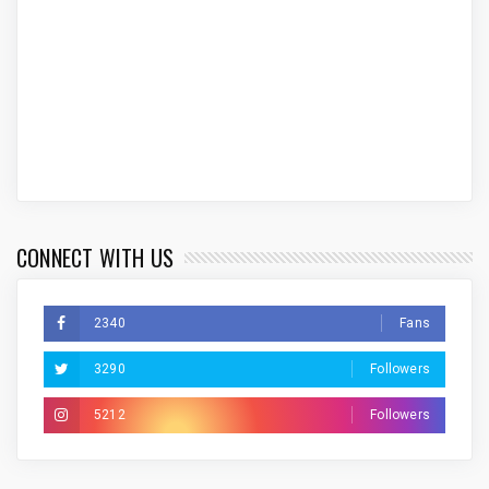
CONNECT WITH US
2340
Fans
3290
Followers
5212
Followers