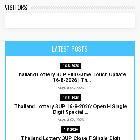
VISITORS
LATEST POSTS
16-8-2026
Thailand Lottery 3UP Full Game Touch Update
| 16-8-2026 | Th...
August 05, 2026
16-8-2026
Thailand Lottery 3UP 16-8-2026: Open H Single
Digit Special ...
August 02, 2026
1-8-2026
Thailand Lottery 3UP Close F Single Digit