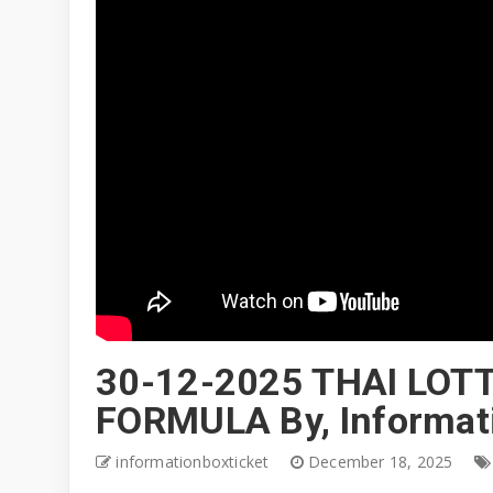
30-12-2025 THAI LOT
FORMULA By, Informat
informationboxticket
December 18, 2025