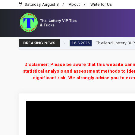
Saturday, August 8
About
Write for Us
Lottery VIP Tips & Tricks
Thailand Lottery 3UP 16-8-2
16-8-2026
BREAKING NEWS
Disclaimer: Please be aware that this website cann
statistical analysis and assessment methods to iden
significant risk. We strongly advise you to e