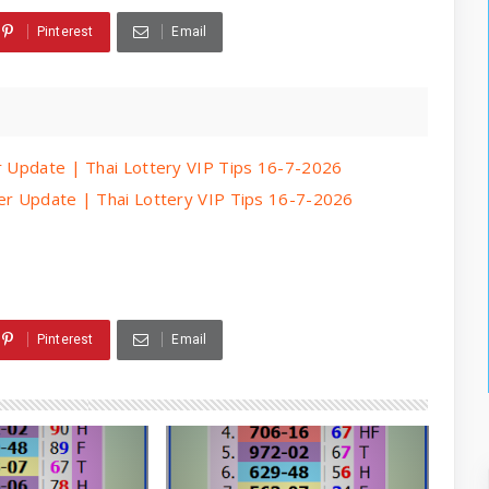
Pinterest
Email
er Update | Thai Lottery VIP Tips 16-7-2026
per Update | Thai Lottery VIP Tips 16-7-2026
Pinterest
Email