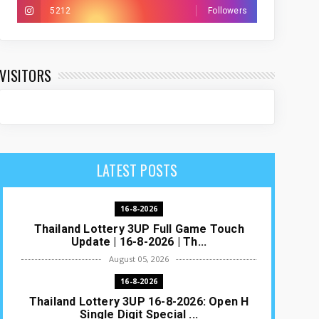
5212
Followers
VISITORS
LATEST POSTS
16-8-2026
Thailand Lottery 3UP Full Game Touch
Update | 16-8-2026 | Th...
August 05, 2026
16-8-2026
Thailand Lottery 3UP 16-8-2026: Open H
Single Digit Special ...