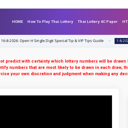
HOME
How To Play Thai Lottery
Thai Lottery 4C Paper
HT
026: Open H Single Digit Special Tip & VIP Tips Guide
T
1-8-2026
ot predict with certainty which lottery numbers will be drawn
tify numbers that are most likely to be drawn in each draw, th
xercise your own discretion and judgment when making any dec