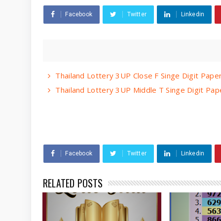
Facebook
Twitter
Linkedin
Thailand Lottery 3UP Close F Singe Digit Pap
Thailand Lottery 3UP Middle T Singe Digit Pa
Facebook
Twitter
Linkedin
RELATED POSTS