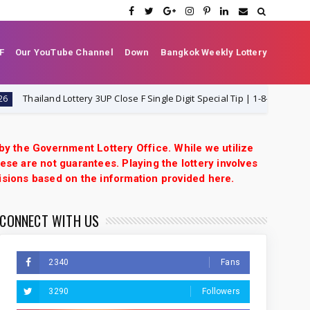
F
Our YouTube Channel
Down
Bangkok Weekly Lottery
hailand Lottery 3UP Close F Single Digit Special Tip | 1-8-2026 | Thai Lotte
 by the Government Lottery Office. While we utilize
ese are not guarantees. Playing the lottery involves
isions based on the information provided here.
CONNECT WITH US
2340
Fans
3290
Followers