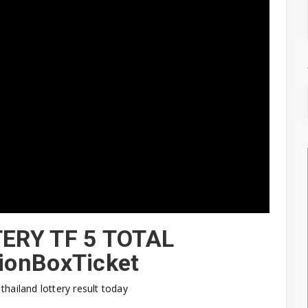
TERY TF 5 TOTAL
ionBoxTicket
thailand lottery result today