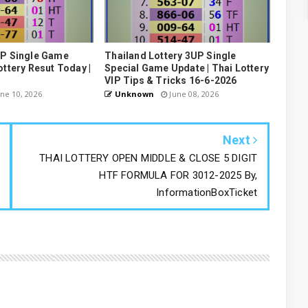
UP Single Game
Thailand Lottery 3UP Single
ottery Resut Today |
Special Game Update | Thai Lottery
VIP Tips & Tricks 16-6-2026
ne 10, 2026
Unknown
June 08, 2026
Next
THAI LOTTERY OPEN MIDDLE & CLOSE 5 DIGIT
HTF FORMULA FOR 3012-2025 By,
InformationBoxTicket