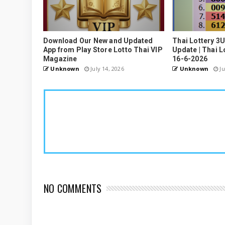
Download Our New and Updated
Thai Lottery 3
App from Play Store Lotto Thai VIP
Update | Thai L
Magazine
16-6-2026
Unknown
July 14, 2026
Unknown
Ju
NO COMMENTS