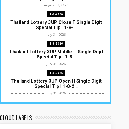
August 02, 2026
1-8-2026
Thailand Lottery 3UP Close F Single Digit
Special Tip | 1-8-...
July 31, 2026
1-8-2026
Thailand Lottery 3UP Middle T Single Digit
Special Tip | 1-8...
July 31, 2026
1-8-2026
Thailand Lottery 3UP Open H Single Digit
Special Tip | 1-8-2...
July 30, 2026
1-8-2026
Thailand Lottery 3UP Special Set/Pair |
Thai ottery Result T...
CLOUD LABELS
July 29, 2026