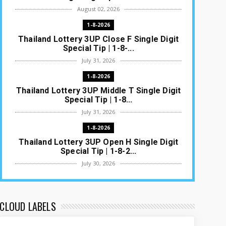
August 02, 2026
1-8-2026
Thailand Lottery 3UP Close F Single Digit
Special Tip | 1-8-...
July 31, 2026
1-8-2026
Thailand Lottery 3UP Middle T Single Digit
Special Tip | 1-8...
July 31, 2026
1-8-2026
Thailand Lottery 3UP Open H Single Digit
Special Tip | 1-8-2...
July 30, 2026
1-8-2026
Thailand Lottery 3UP Special Set/Pair |
Thai ottery Result T...
CLOUD LABELS
July 29, 2026