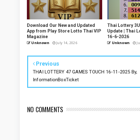
Download Our New and Updated
Thai Lottery 3
App from Play Store Lotto Thai VIP
Update | Thai L
Magazine
16-6-2026
Unknown
July 14, 2026
Unknown
Ju
Previous
THAI LOTTERY 47 GAMES TOUCH 16-11-2025 By,
InformationBoxTicket
NO COMMENTS