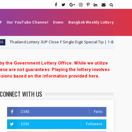
F
Our YouTube Channel
Down
Bangkok Weekly Lottery
ailand Lottery 3UP Close F Single Digit Special Tip | 1-8-2026 | Thai Lotte
 by the Government Lottery Office. While we utilize
ese are not guarantees. Playing the lottery involves
isions based on the information provided here.
CONNECT WITH US
2340
Fans
3290
Followers