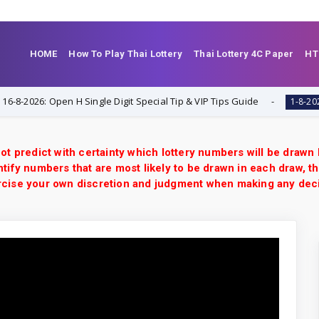
HOME
How To Play Thai Lottery
Thai Lottery 4C Paper
HT
26: Open H Single Digit Special Tip & VIP Tips Guide
Th
1-8-2026
ot predict with certainty which lottery numbers will be drawn
tify numbers that are most likely to be drawn in each draw, th
xercise your own discretion and judgment when making any dec