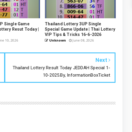
UP Single Game
Thailand Lottery 3UP Single
ottery Resut Today |
Special Game Update | Thai Lottery
VIP Tips & Tricks 16-6-2026
ne 10, 2026
Unknown
June 08, 2026
Next
Thailand Lottery Result Today JEDDAH Special 1-
10-2025.By, InformationBoxTicket