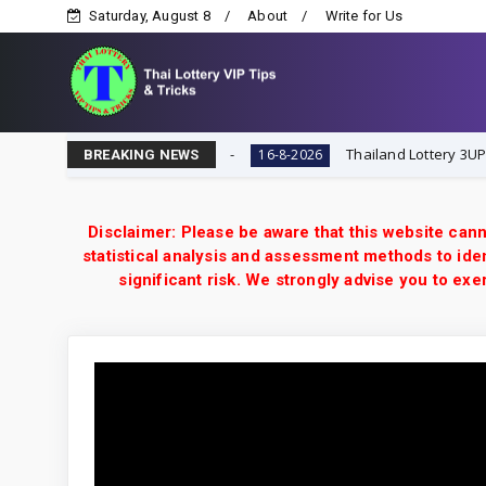
Saturday, August 8
About
Write for Us
ottery VIP Tips & Tricks
Thailand Lottery 3UP 16-8-20
16-8-2026
BREAKING NEWS
Disclaimer: Please be aware that this website cann
statistical analysis and assessment methods to iden
significant risk. We strongly advise you to e