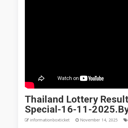
Thailand Lottery Resul
Special-16-11-2025.By
informationboxticket
November 14, 2025