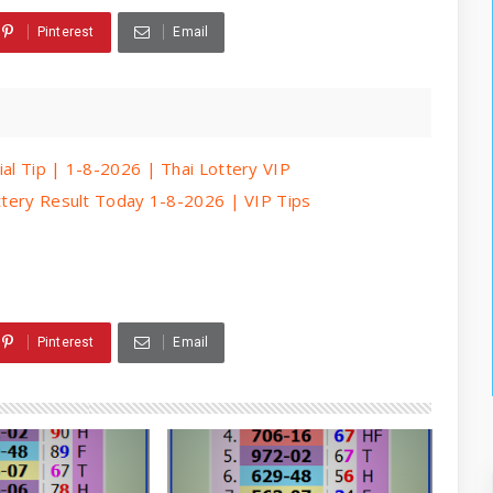
Pinterest
Email
ial Tip | 1-8-2026 | Thai Lottery VIP
ottery Result Today 1-8-2026 | VIP Tips
Pinterest
Email