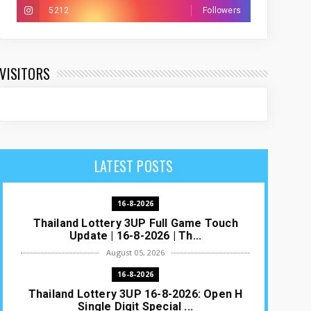
5212
Followers
VISITORS
LATEST POSTS
16-8-2026
Thailand Lottery 3UP Full Game Touch
Update | 16-8-2026 | Th...
August 05, 2026
16-8-2026
Thailand Lottery 3UP 16-8-2026: Open H
Single Digit Special ...