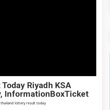
t Today Riyadh KSA
, InformationBoxTicket
thailand lottery result today