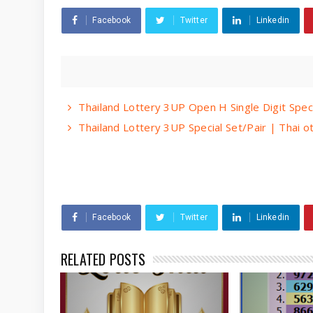
Facebook
Twitter
Linkedin
Thailand Lottery 3UP Open H Single Digit Spec
Thailand Lottery 3UP Special Set/Pair | Thai 
Facebook
Twitter
Linkedin
RELATED POSTS