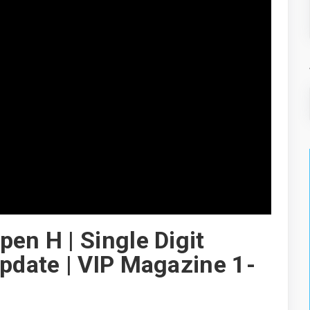
en H | Single Digit
Update | VIP Magazine 1-