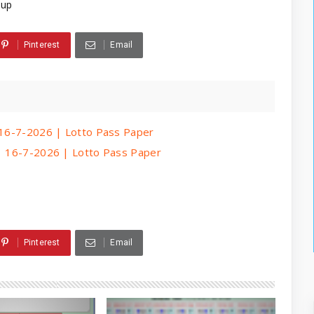
3up
Pinterest
Email
| 16-7-2026 | Lotto Pass Paper
 | 16-7-2026 | Lotto Pass Paper
Pinterest
Email