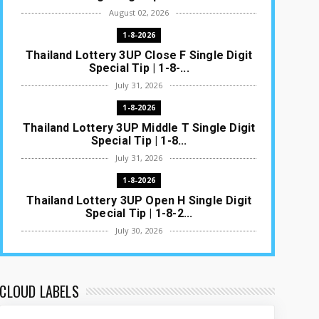
August 02, 2026
1-8-2026
Thailand Lottery 3UP Close F Single Digit
Special Tip | 1-8-...
July 31, 2026
1-8-2026
Thailand Lottery 3UP Middle T Single Digit
Special Tip | 1-8...
July 31, 2026
1-8-2026
Thailand Lottery 3UP Open H Single Digit
Special Tip | 1-8-2...
July 30, 2026
1-8-2026
Thailand Lottery 3UP Special Set/Pair |
Thai ottery Result T...
CLOUD LABELS
July 29, 2026