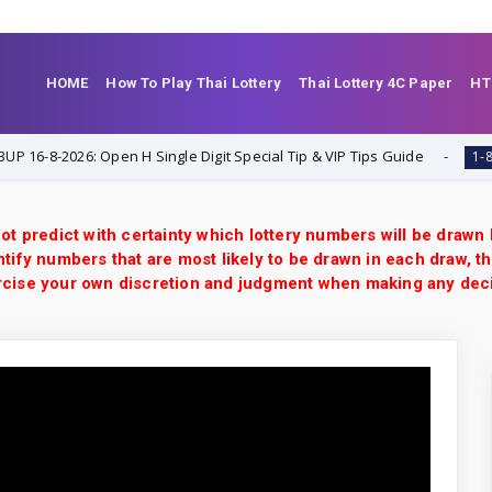
HOME
How To Play Thai Lottery
Thai Lottery 4C Paper
HT
8-2026: Open H Single Digit Special Tip & VIP Tips Guide
1-8-2026
ot predict with certainty which lottery numbers will be drawn
tify numbers that are most likely to be drawn in each draw, th
xercise your own discretion and judgment when making any dec