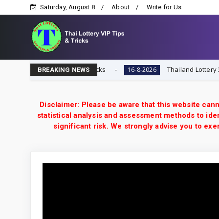
Saturday, August 8
About
Write for Us
ai Lottery VIP Tips & Tricks
Thailand Lottery 3UP 16-
16-8-2026
BREAKING NEWS
Disclaimer: Please be aware that this website cann
statistical analysis and assessment methods to iden
significant risk. We strongly advise you to e