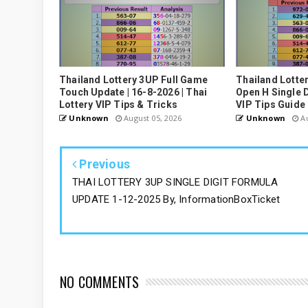
Thailand Lottery 3UP Full Game
Thailand Lotte
Touch Update | 16-8-2026 | Thai
Open H Single D
Lottery VIP Tips & Tricks
VIP Tips Guide
Unknown
August 05, 2026
Unknown
Au
Previous
THAI LOTTERY 3UP SINGLE DIGIT FORMULA
UPDATE 1-12-2025 By, InformationBoxTicket
NO COMMENTS