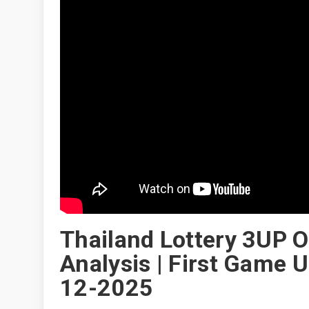
Thailand Lottery 3UP Op
Analysis | First Game 
12-2025