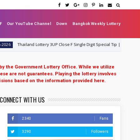
F
Our YouTube Channel
Down
Bangkok Weekly Lottery
Thailand Lottery 3UP Close F Single Digit Special Tip | 1-8-2026 | Thai L
 by the Government Lottery Office. While we utilize
ese are not guarantees. Playing the lottery involves
isions based on the information provided here.
CONNECT WITH US
2340
Fans
3290
Followers