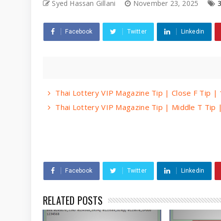
Syed Hassan Gillani
November 23, 2025
Facebook
Twitter
Linkedin
Thai Lottery VIP Magazine Tip | Close F Tip 
Thai Lottery VIP Magazine Tip | Middle T Tip
Facebook
Twitter
Linkedin
RELATED POSTS