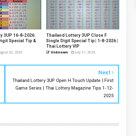
ry 3UP 16-8-2026:
Thailand Lottery 3UP Close F
igit Special Tip &
Single Digit Special Tip | 1-8-2026 |
Thai Lottery VIP
gust 02, 2026
Unknown
July 31, 2026
Next
Thailand Lottery 3UP Open H Touch Update | First
Game Series | Thai Lottery Magazine Tips 1-12-
2025