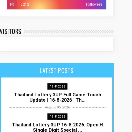
5212
Followers
VISITORS
LATEST POSTS
16-8-2026
Thailand Lottery 3UP Full Game Touch
Update | 16-8-2026 | Th...
August 05, 2026
16-8-2026
Thailand Lottery 3UP 16-8-2026: Open H
Single Digit Special ...