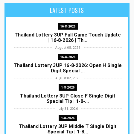
LATEST POSTS
16-8-2026
Thailand Lottery 3UP Full Game Touch Update
| 16-8-2026 | Th...
August 05, 2026
16-8-2026
Thailand Lottery 3UP 16-8-2026: Open H Single
Digit Special ...
August 02, 2026
1-8-2026
Thailand Lottery 3UP Close F Single Digit
Special Tip | 1-8-...
July 31, 2026
1-8-2026
Thailand Lottery 3UP Middle T Single Digit
Special Tip | 1-8...