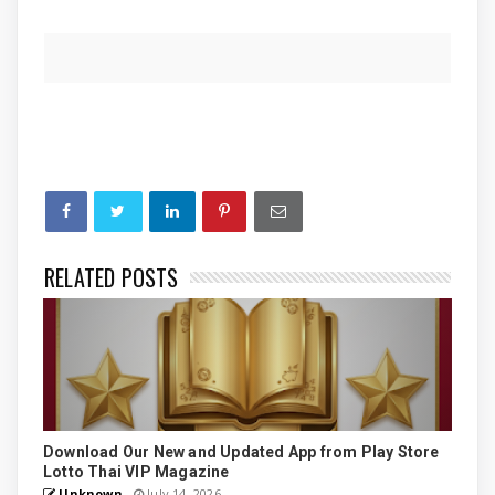
RELATED POSTS
Download Our New and Updated App from Play Store
Lotto Thai VIP Magazine
Unknown
July 14, 2026