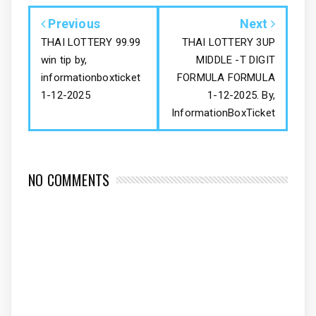
Previous
Next
THAI LOTTERY 99.99
THAI LOTTERY 3UP
win tip by,
MIDDLE -T DIGIT
informationboxticket
FORMULA FORMULA
1-12-2025
1-12-2025. By,
InformationBoxTicket
NO COMMENTS