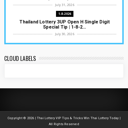
July 31, 2026
1-8-2026
Thailand Lottery 3UP Open H Single Digit
Special Tip | 1-8-2...
July 30, 2026
1-8-2026
Thailand Lottery 3UP Special Set/Pair | Thai
ottery Result T...
CLOUD LABELS
July 29, 2026
1-8-2026
Thailand Lottery 3UP Set Game Update | Lotto
Pass Game Updat...
July 28, 2026
1-8-2026
Thaiand ottery 3UP Game Update | Full Touch
Formula | 1-8-20...
Copyright ©
2026 | Thai Lottery VIP Tips & Tricks Win Thai Lottery Today |
July 27, 2026
All Rights Reserved