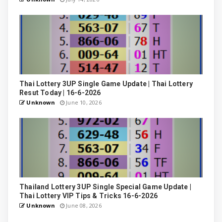
Thai Lottery 3UP Single Game Update | Thai Lottery
Resut Today | 16-6-2026
Unknown
June 10, 2026
Thailand Lottery 3UP Single Special Game Update |
Thai Lottery VIP Tips & Tricks 16-6-2026
Unknown
June 08, 2026