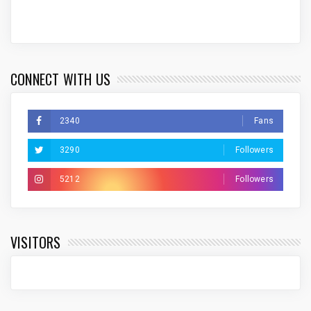
CONNECT WITH US
2340
Fans
3290
Followers
5212
Followers
VISITORS