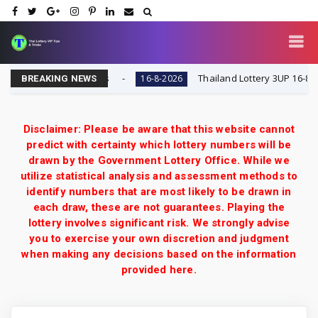
ry VIP Tips & Tricks
Thailand Lottery 3UP 16-8-2026: 
16-8-2026
BREAKING NEWS
Disclaimer: Please be aware that this website cannot
predict with certainty which lottery numbers will be
drawn by the Government Lottery Office. While we
utilize statistical analysis and assessment methods to
identify numbers that are most likely to be drawn in
each draw, these are not guarantees. Playing the
lottery involves significant risk. We strongly advise
you to exercise your own discretion and judgment
when making any decisions based on the information
provided here.