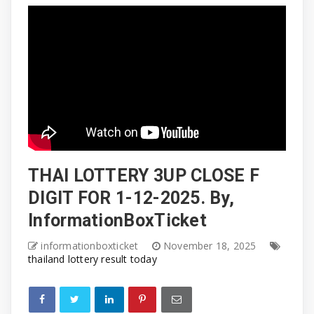
THAI LOTTERY 3UP CLOSE F
DIGIT FOR 1-12-2025. By,
InformationBoxTicket
informationboxticket
November 18, 2025
thailand lottery result today