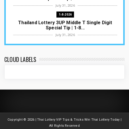
July 31, 2026
1-8-2026
Thailand Lottery 3UP Middle T Single Digit
Special Tip | 1-8...
July 31, 2026
1-8-2026
Thailand Lottery 3UP Open H Single Digit
Special Tip | 1-8-2...
CLOUD LABELS
July 30, 2026
1-8-2026
Thailand Lottery 3UP Special Set/Pair | Thai
ottery Result T...
July 29, 2026
1-8-2026
Thailand Lottery 3UP Set Game Update | Lotto
Pass Game Updat...
Copyright ©
2026 | Thai Lottery VIP Tips & Tricks Win Thai Lottery Today |
July 28, 2026
All Rights Reserved