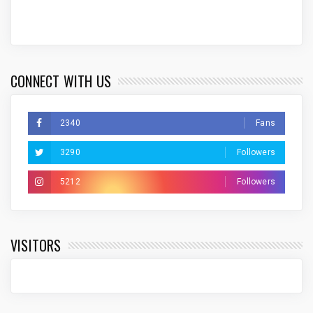
CONNECT WITH US
2340
Fans
3290
Followers
5212
Followers
VISITORS