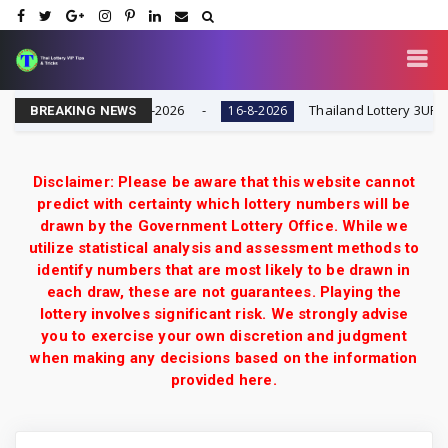
| Result Today 16-8-2026
Thailand Lottery 3UP Full G
16-8-2026
BREAKING NEWS
Disclaimer: Please be aware that this website cannot
predict with certainty which lottery numbers will be
drawn by the Government Lottery Office. While we
utilize statistical analysis and assessment methods to
identify numbers that are most likely to be drawn in
each draw, these are not guarantees. Playing the
lottery involves significant risk. We strongly advise
you to exercise your own discretion and judgment
when making any decisions based on the information
provided here.