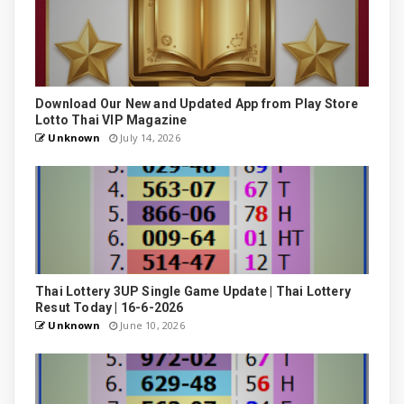
Download Our New and Updated App from Play Store
Lotto Thai VIP Magazine
Unknown
July 14, 2026
Thai Lottery 3UP Single Game Update | Thai Lottery
Resut Today | 16-6-2026
Unknown
June 10, 2026