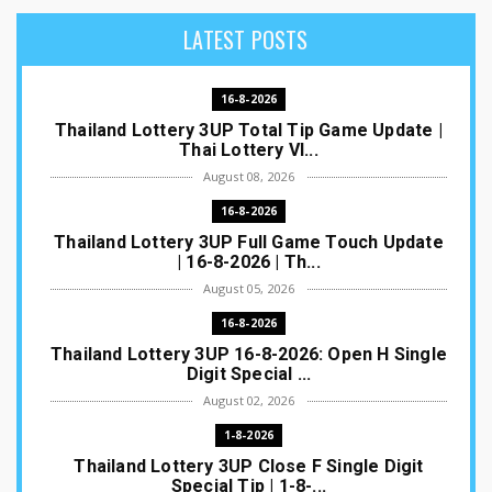
LATEST POSTS
16-8-2026
Thailand Lottery 3UP Total Tip Game Update |
Thai Lottery VI...
August 08, 2026
16-8-2026
Thailand Lottery 3UP Full Game Touch Update
| 16-8-2026 | Th...
August 05, 2026
16-8-2026
Thailand Lottery 3UP 16-8-2026: Open H Single
Digit Special ...
August 02, 2026
1-8-2026
Thailand Lottery 3UP Close F Single Digit
Special Tip | 1-8-...