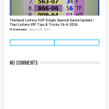
Thailand Lottery 3UP Single Special Game Update |
Thai Lottery VIP Tips & Tricks 16-6-2026
Unknown
June 08, 2026
NO COMMENTS