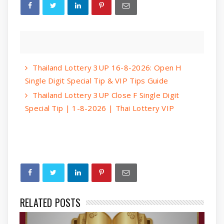
Thailand Lottery 3UP 16-8-2026: Open H
Single Digit Special Tip & VIP Tips Guide
Thailand Lottery 3UP Close F Single Digit
Special Tip | 1-8-2026 | Thai Lottery VIP
RELATED POSTS