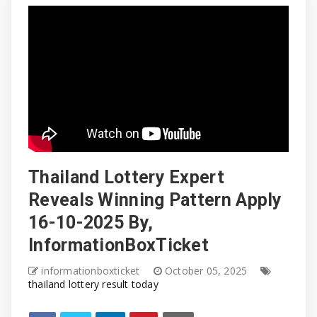
Thailand Lottery Expert
Reveals Winning Pattern Apply
16-10-2025 By,
InformationBoxTicket
informationboxticket
October 05, 2025
thailand lottery result today