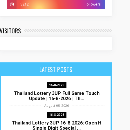
5212
Followers
VISITORS
LATEST POSTS
16-8-2026
Thailand Lottery 3UP Full Game Touch
Update | 16-8-2026 | Th...
August 05, 2026
16-8-2026
Thailand Lottery 3UP 16-8-2026: Open H
Single Digit Special ...