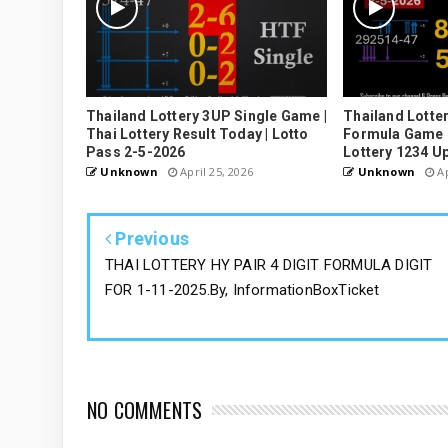
Thailand Lottery 3UP Single Game |
Thailand Lotter
Thai Lottery Result Today | Lotto
Formula Game U
Pass 2-5-2026
Lottery 1234 U
Unknown
April 25, 2026
Unknown
Ap
Previous
THAI LOTTERY HY PAIR 4 DIGIT FORMULA DIGIT
FOR 1-11-2025.By, InformationBoxTicket
NO COMMENTS