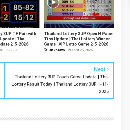
y 3UP TF Pair with
Thailand Lottery 3UP Open H Paper
pdate | Thai
Tips Update | Thai Lottery Winner
pdate 2-5-2026
Game | VIP Lotto Game 2-5-2026
ril 25, 2026
Unknown
April 25, 2026
Next
Thailand Lottery 3UP Touch Game Update | Thai
Lottery Result Today | Thailand Lottery 3UP 1-11-
2025