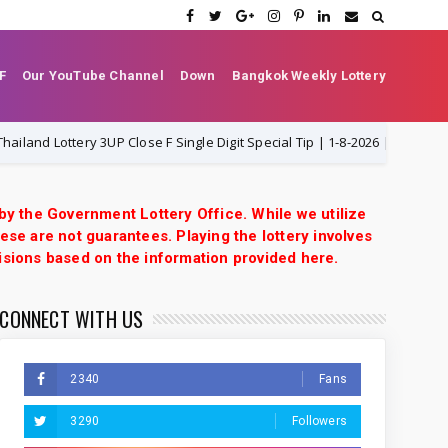
F
Our YouTube Channel
Down
Bangkok Weekly Lottery
Lottery 3UP Close F Single Digit Special Tip | 1-8-2026 | Thai Lottery VIP
 by the Government Lottery Office. While we utilize
ese are not guarantees. Playing the lottery involves
isions based on the information provided here.
CONNECT WITH US
2340
Fans
3290
Followers