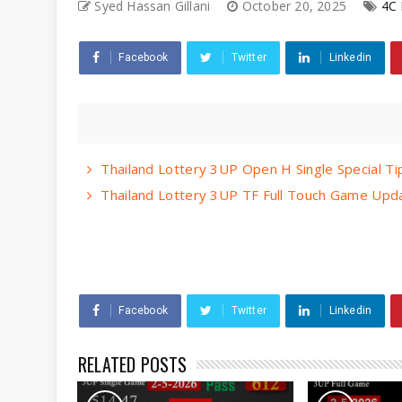
Syed Hassan Gillani
October 20, 2025
4C 
Facebook
Twitter
Linkedin
Thailand Lottery 3UP Open H Single Special T
Thailand Lottery 3UP TF Full Touch Game Upda
Facebook
Twitter
Linkedin
RELATED POSTS