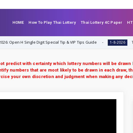
HOME
How To Play Thai Lottery
Thai Lottery 4C Paper
HT
n H Single Digit Special Tip & VIP Tips Guide
Thailand 
1-8-2026
ot predict with certainty which lottery numbers will be drawn
tify numbers that are most likely to be drawn in each draw, th
xercise your own discretion and judgment when making any dec