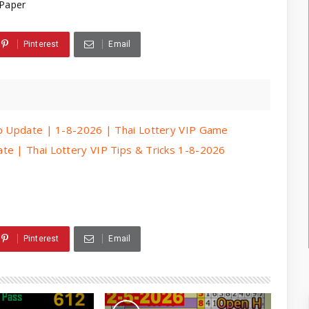
Paper
Pinterest
Email
ip Update | 1-8-2026 | Thai Lottery VIP Game
te | Thai Lottery VIP Tips & Tricks 1-8-2026
Pinterest
Email