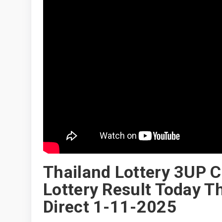
Thailand Lottery 3UP 
Lottery Result Today T
Direct 1-11-2025