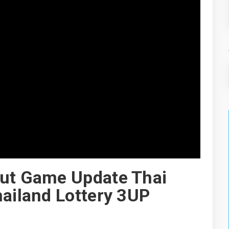
Cut Game Update Thai
hailand Lottery 3UP