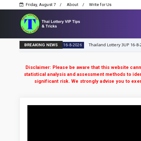
Friday, August 7
About
Write for Us
 VIP Tips & Tricks
Thailand Lottery 3UP 16-8-2026: Ope
16-8-2026
BREAKING NEWS
Disclaimer: Please be aware that this website cann
statistical analysis and assessment methods to iden
significant risk. We strongly advise you to e