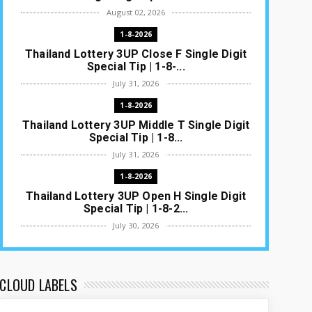
August 02, 2026
1-8-2026
Thailand Lottery 3UP Close F Single Digit
Special Tip | 1-8-...
July 31, 2026
1-8-2026
Thailand Lottery 3UP Middle T Single Digit
Special Tip | 1-8...
July 31, 2026
1-8-2026
Thailand Lottery 3UP Open H Single Digit
Special Tip | 1-8-2...
July 30, 2026
1-8-2026
Thailand Lottery 3UP Special Set/Pair |
Thai ottery Result T...
CLOUD LABELS
July 29, 2026