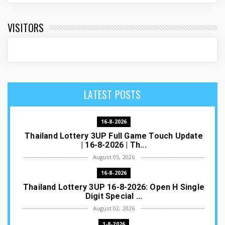
VISITORS
LATEST POSTS
16-8-2026
Thailand Lottery 3UP Full Game Touch Update
| 16-8-2026 | Th...
August 05, 2026
16-8-2026
Thailand Lottery 3UP 16-8-2026: Open H Single
Digit Special ...
August 02, 2026
1-8-2026