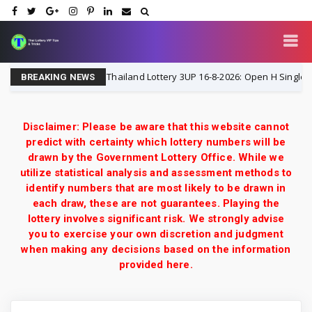
Thailand Lottery 3UP 16-8-2026: Open H Single Digit S
16-8-2026
BREAKING NEWS
Disclaimer: Please be aware that this website cannot
predict with certainty which lottery numbers will be
drawn by the Government Lottery Office. While we
utilize statistical analysis and assessment methods to
identify numbers that are most likely to be drawn in
each draw, these are not guarantees. Playing the
lottery involves significant risk. We strongly advise
you to exercise your own discretion and judgment
when making any decisions based on the information
provided here.