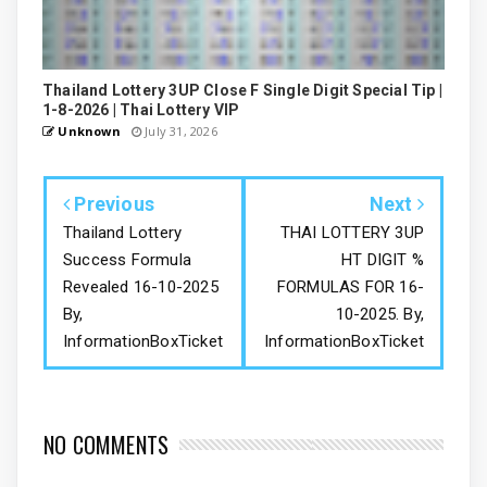
Thailand Lottery 3UP Close F Single Digit Special Tip |
1-8-2026 | Thai Lottery VIP
Unknown
July 31, 2026
Previous
Next
Thailand Lottery
THAI LOTTERY 3UP
Success Formula
HT DIGIT %
Revealed 16-10-2025
FORMULAS FOR 16-
By,
10-2025. By,
InformationBoxTicket
InformationBoxTicket
NO COMMENTS