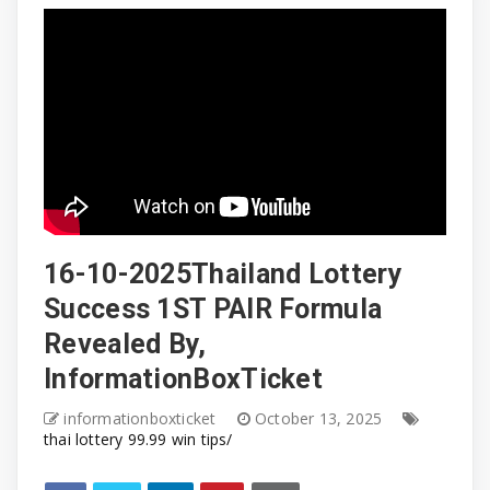
16-10-2025Thailand Lottery
Success 1ST PAIR Formula
Revealed By,
InformationBoxTicket
informationboxticket
October 13, 2025
thai lottery 99.99 win tips/