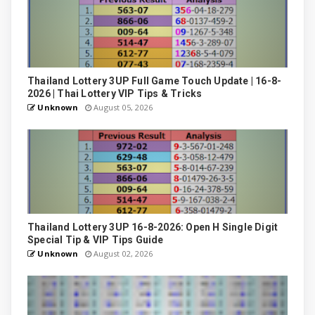
Thailand Lottery 3UP Full Game Touch Update | 16-8-
2026 | Thai Lottery VIP Tips & Tricks
Unknown
August 05, 2026
Thailand Lottery 3UP 16-8-2026: Open H Single Digit
Special Tip & VIP Tips Guide
Unknown
August 02, 2026