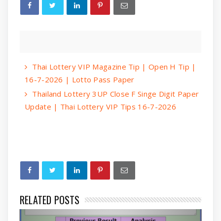
Thai Lottery VIP Magazine Tip | Open H Tip |
16-7-2026 | Lotto Pass Paper
Thailand Lottery 3UP Close F Singe Digit Paper
Update | Thai Lottery VIP Tips 16-7-2026
RELATED POSTS