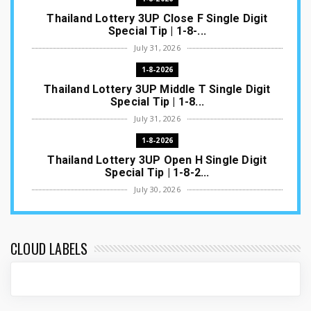
Thailand Lottery 3UP Close F Single Digit
Special Tip | 1-8-...
July 31, 2026
1-8-2026
Thailand Lottery 3UP Middle T Single Digit
Special Tip | 1-8...
July 31, 2026
1-8-2026
Thailand Lottery 3UP Open H Single Digit
Special Tip | 1-8-2...
July 30, 2026
1-8-2026
Thailand Lottery 3UP Special Set/Pair | Thai
ottery Result T...
CLOUD LABELS
July 29, 2026
1-8-2026
Thailand Lottery 3UP Set Game Update | Lotto