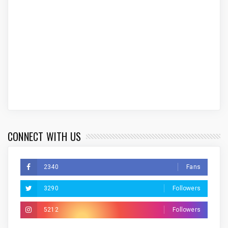
CONNECT WITH US
2340
Fans
3290
Followers
5212
Followers