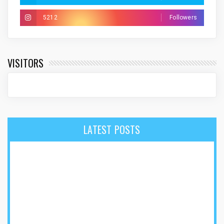
5212
Followers
VISITORS
LATEST POSTS