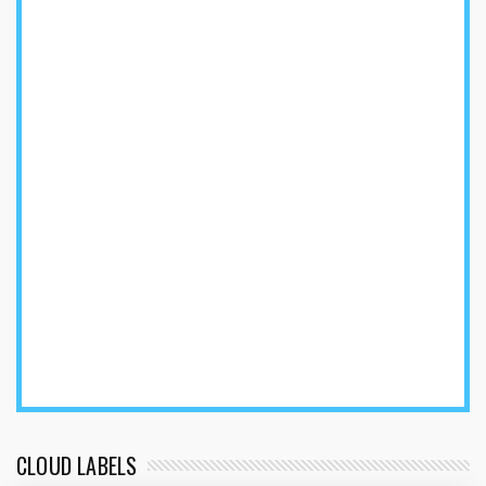
CLOUD LABELS