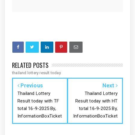
RELATED POSTS
thailand lottery result today
Previous
Next
Thailand Lottery
Thailand Lottery
Result today with TF
Result today with HT
total 16-9-2025 By,
total 16-9-2025 By,
InformationBoxTicket
InformationBoxTicket