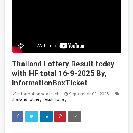
Thailand Lottery Result today
with HF total 16-9-2025 By,
InformationBoxTicket
informationboxticket
September 03, 2025
thailand lottery result today