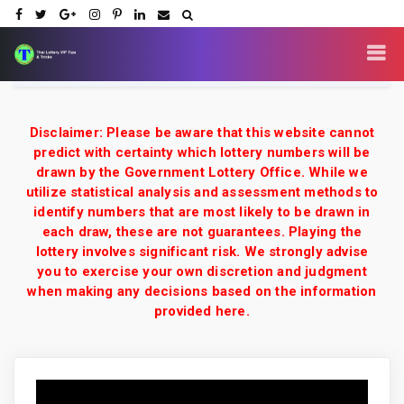
Disclaimer: Please be aware that this website cannot
predict with certainty which lottery numbers will be
drawn by the Government Lottery Office. While we
utilize statistical analysis and assessment methods to
identify numbers that are most likely to be drawn in
each draw, these are not guarantees. Playing the
lottery involves significant risk. We strongly advise
you to exercise your own discretion and judgment
when making any decisions based on the information
provided here.