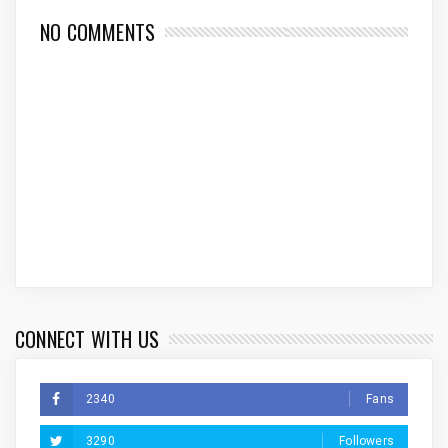
NO COMMENTS
CONNECT WITH US
2340
Fans
3290
Followers