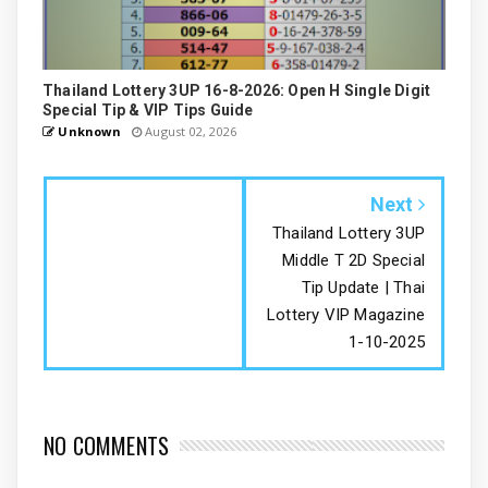
Thailand Lottery 3UP 16-8-2026: Open H Single Digit
Special Tip & VIP Tips Guide
Unknown
August 02, 2026
Next
Thailand Lottery 3UP
Middle T 2D Special
Tip Update | Thai
Lottery VIP Magazine
1-10-2025
NO COMMENTS