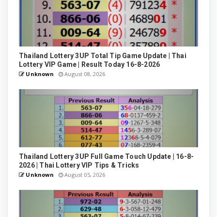
Thailand Lottery 3UP Total Tip Game Update | Thai
Lottery VIP Game | Result Today 16-8-2026
Unknown
August 08, 2026
Thailand Lottery 3UP Full Game Touch Update | 16-8-
2026 | Thai Lottery VIP Tips & Tricks
Unknown
August 05, 2026