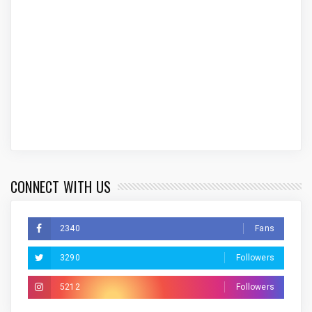
CONNECT WITH US
2340
Fans
3290
Followers
5212
Followers