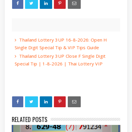
Thailand Lottery 3UP 16-8-2026: Open H
Single Digit Special Tip & VIP Tips Guide
Thailand Lottery 3UP Close F Single Digit
Special Tip | 1-8-2026 | Thai Lottery VIP
RELATED POSTS