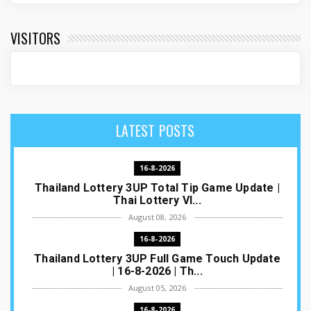
VISITORS
LATEST POSTS
16-8-2026
Thailand Lottery 3UP Total Tip Game Update |
Thai Lottery VI...
August 08, 2026
16-8-2026
Thailand Lottery 3UP Full Game Touch Update
| 16-8-2026 | Th...
August 05, 2026
16-8-2026