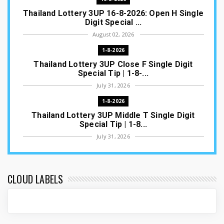
Thailand Lottery 3UP 16-8-2026: Open H Single
Digit Special ...
August 02, 2026
1-8-2026
Thailand Lottery 3UP Close F Single Digit
Special Tip | 1-8-...
July 31, 2026
1-8-2026
Thailand Lottery 3UP Middle T Single Digit
Special Tip | 1-8...
July 31, 2026
1-8-2026
Thailand Lottery 3UP Open H Single Digit
Special Tip | 1-8-2...
CLOUD LABELS
July 30, 2026
1-8-2026
Thailand Lottery 3UP Special Set/Pair | Thai