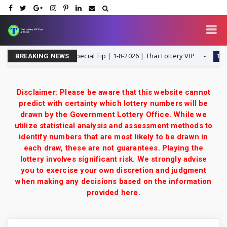
ose F Single Digit Special Tip | 1-8-2026 | Thai Lottery VIP
1-8-202
BREAKING NEWS
Disclaimer: Please be aware that this website cannot
predict with certainty which lottery numbers will be
drawn by the Government Lottery Office. While we
utilize statistical analysis and assessment methods to
identify numbers that are most likely to be drawn in
each draw, these are not guarantees. Playing the
lottery involves significant risk. We strongly advise
you to exercise your own discretion and judgment
when making any decisions based on the information
provided here.