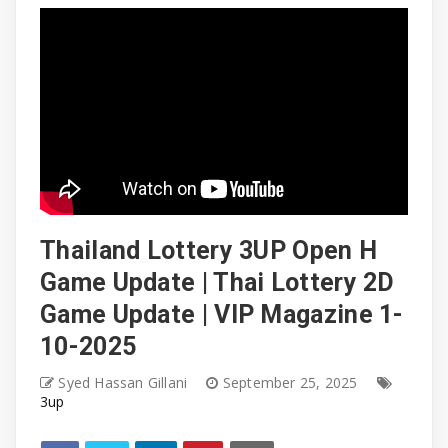
Thailand Lottery 3UP Open H
Game Update | Thai Lottery 2D
Game Update | VIP Magazine 1-
10-2025
Syed Hassan Gillani
September 25, 2025
3up