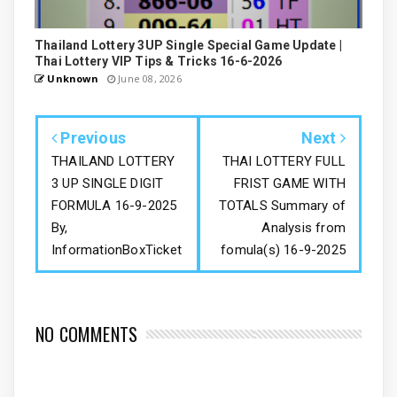
Thailand Lottery 3UP Single Special Game Update |
Thai Lottery VIP Tips & Tricks 16-6-2026
Unknown
June 08, 2026
Previous
Next
THAILAND LOTTERY
THAI LOTTERY FULL
3 UP SINGLE DIGIT
FRIST GAME WITH
FORMULA 16-9-2025
TOTALS Summary of
By,
Analysis from
InformationBoxTicket
fomula(s) 16-9-2025
NO COMMENTS