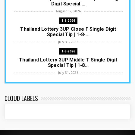
Digit Special ...
August 02, 2026
1-8-2026
Thailand Lottery 3UP Close F Single Digit
Special Tip | 1-8-...
July 31, 2026
1-8-2026
Thailand Lottery 3UP Middle T Single Digit
Special Tip | 1-8...
July 31, 2026
1-8-2026
Thailand Lottery 3UP Open H Single Digit
Special Tip | 1-8-2...
CLOUD LABELS
July 30, 2026
1-8-2026
Thailand Lottery 3UP Special Set/Pair | Thai
ottery Result T...
July 29, 2026