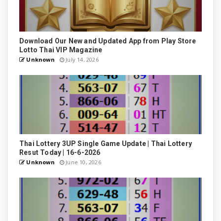
Download Our New and Updated App from Play Store
Lotto Thai VIP Magazine
Unknown
July 14, 2026
Thai Lottery 3UP Single Game Update | Thai Lottery
Resut Today | 16-6-2026
Unknown
June 10, 2026