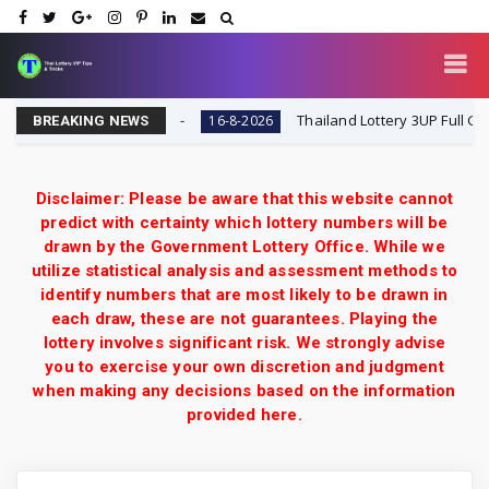
ult Today 16-8-2026
Thailand Lottery 3UP Full Game To
16-8-2026
BREAKING NEWS
Disclaimer: Please be aware that this website cannot
predict with certainty which lottery numbers will be
drawn by the Government Lottery Office. While we
utilize statistical analysis and assessment methods to
identify numbers that are most likely to be drawn in
each draw, these are not guarantees. Playing the
lottery involves significant risk. We strongly advise
you to exercise your own discretion and judgment
when making any decisions based on the information
provided here.