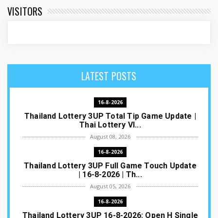
VISITORS
LATEST POSTS
16-8-2026
Thailand Lottery 3UP Total Tip Game Update |
Thai Lottery VI...
August 08, 2026
16-8-2026
Thailand Lottery 3UP Full Game Touch Update
| 16-8-2026 | Th...
August 05, 2026
16-8-2026
Thailand Lottery 3UP 16-8-2026: Open H Single