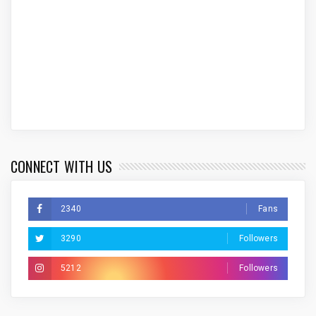
CONNECT WITH US
2340
Fans
3290
Followers
5212
Followers