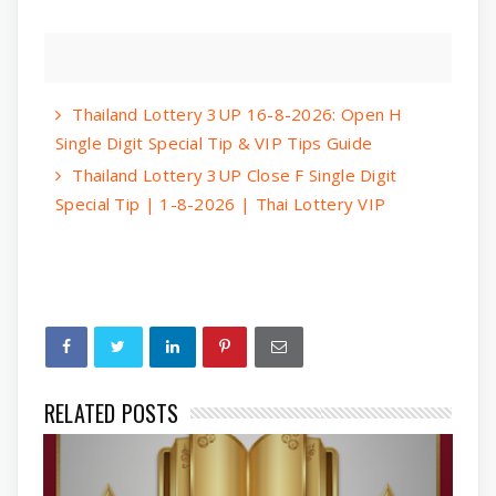
Thailand Lottery 3UP 16-8-2026: Open H
Single Digit Special Tip & VIP Tips Guide
Thailand Lottery 3UP Close F Single Digit
Special Tip | 1-8-2026 | Thai Lottery VIP
RELATED POSTS