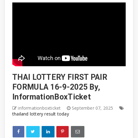
THAI LOTTERY FIRST PAIR
FORMULA 16-9-2025 By,
InformationBoxTicket
informationboxticket
September 07, 2025
thailand lottery result today