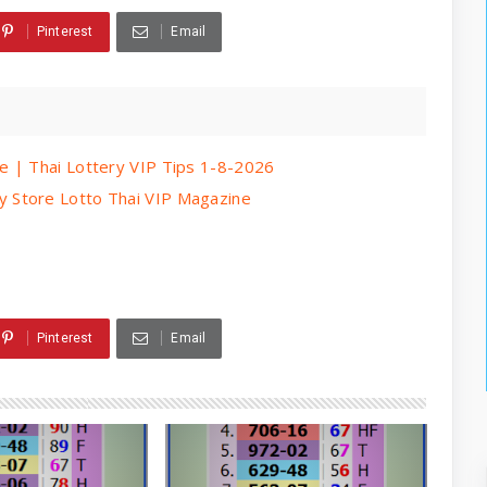
Pinterest
Email
e | Thai Lottery VIP Tips 1-8-2026
 Store Lotto Thai VIP Magazine
Pinterest
Email