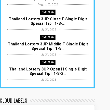
August 02, 2026
1-8-2026
Thailand Lottery 3UP Close F Single Digit
Special Tip | 1-8-...
July 31, 2026
1-8-2026
Thailand Lottery 3UP Middle T Single Digit
Special Tip | 1-8...
July 31, 2026
1-8-2026
Thailand Lottery 3UP Open H Single Digit
Special Tip | 1-8-2...
July 30, 2026
1-8-2026
Thailand Lottery 3UP Special Set/Pair |
Thai ottery Result T...
CLOUD LABELS
July 29, 2026