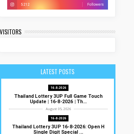
5212
Followers
VISITORS
LATEST POSTS
16-8-2026
Thailand Lottery 3UP Full Game Touch
Update | 16-8-2026 | Th...
August 05, 2026
16-8-2026
Thailand Lottery 3UP 16-8-2026: Open H
Single Digit Special ...