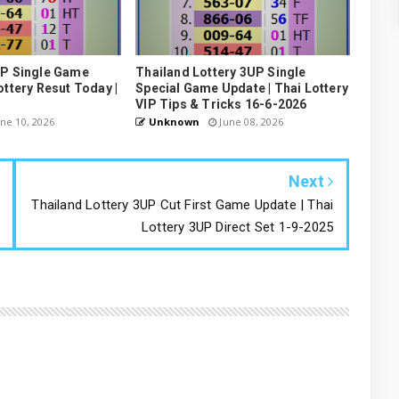
UP Single Game
Thailand Lottery 3UP Single
ottery Resut Today |
Special Game Update | Thai Lottery
VIP Tips & Tricks 16-6-2026
ne 10, 2026
Unknown
June 08, 2026
Next
Thailand Lottery 3UP Cut First Game Update | Thai
Lottery 3UP Direct Set 1-9-2025