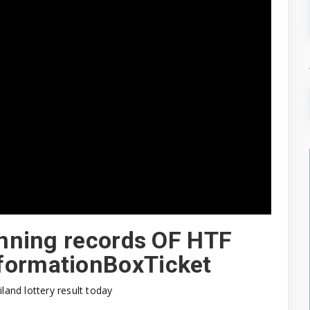
winning records OF HTF
formationBoxTicket
iland lottery result today