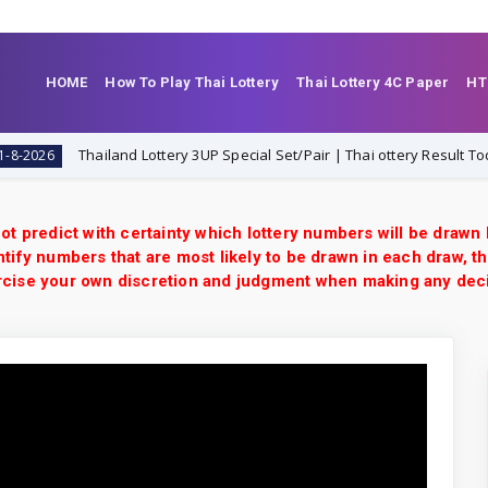
HOME
How To Play Thai Lottery
Thai Lottery 4C Paper
HT
Thailand Lottery 3UP Special Set/Pair | Thai ottery Result Today 1-8-
6
ot predict with certainty which lottery numbers will be drawn
tify numbers that are most likely to be drawn in each draw, th
xercise your own discretion and judgment when making any dec