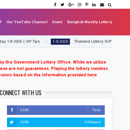
F
Our YouTube Channel
Down
Bangkok Weekly Lottery
2026 | VIP Tips
Thailand Lottery 3UP Set Game Updat
1-8-2026
 by the Government Lottery Office. While we utilize
ese are not guarantees. Playing the lottery involves
isions based on the information provided here.
CONNECT WITH US
2340
Fans
3290
Followers