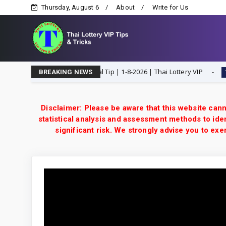
Thursday, August 6
About
Write for Us
en H Single Digit Special Tip | 1-8-2026 | Thai Lottery VIP
1-8-202
BREAKING NEWS
Disclaimer: Please be aware that this website cann
statistical analysis and assessment methods to iden
significant risk. We strongly advise you to e