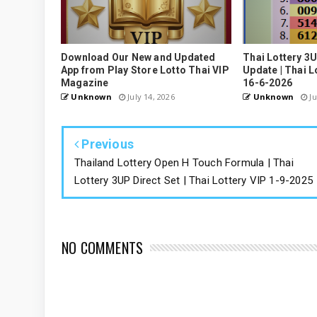
Download Our New and Updated
Thai Lottery 3
App from Play Store Lotto Thai VIP
Update | Thai L
Magazine
16-6-2026
Unknown
July 14, 2026
Unknown
Ju
Previous
Thailand Lottery Open H Touch Formula | Thai
Lottery 3UP Direct Set | Thai Lottery VIP 1-9-2025
NO COMMENTS