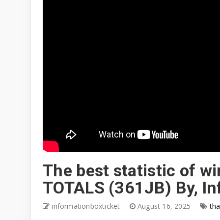
The best statistic of 
TOTALS (361JB) By, In
informationboxticket
August 16, 2025
tha