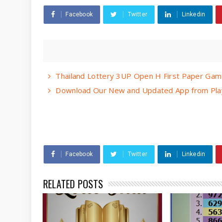
Facebook
Twitter
Linkedin
Thailand Lottery 3UP Open H First Paper Gam
Download Our New and Updated App from Play
Facebook
Twitter
Linkedin
RELATED POSTS