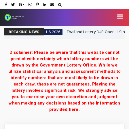
ai Lottery VIP
Thailand Lottery 3UP Open H Single Digit
1-8-2026
BREAKING NEWS
Disclaimer: Please be aware that this website cannot
predict with certainty which lottery numbers will be
drawn by the Government Lottery Office. While we
utilize statistical analysis and assessment methods to
identify numbers that are most likely to be drawn in
each draw, these are not guarantees. Playing the
lottery involves significant risk. We strongly advise
you to exercise your own discretion and judgment
when making any decisions based on the information
provided here.