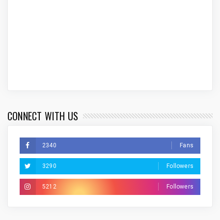
CONNECT WITH US
2340
Fans
3290
Followers
5212
Followers