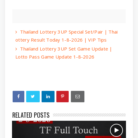
Thailand Lottery 3UP Special Set/Pair | Thai
ottery Result Today 1-8-2026 | VIP Tips
Thailand Lottery 3UP Set Game Update |
Lotto Pass Game Update 1-8-2026
RELATED POSTS