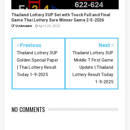
Thailand Lottery 3UP Set with Touch Full and Final
Game Thai Lottery Sure Winner Game 2-5-2026
Unknown
April 29, 2026
Previous
Next
Thailand Lottery 3UP
Thailand Lottery 3UP
Golden Special Paper
Middle T First Game
| Thai Lottery Result
Update | Thailand
Today 1-9-2025
Lottery Result Today
1-9-2025
NO COMMENTS