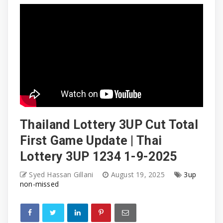
Thailand Lottery 3UP Cut Total
First Game Update | Thai
Lottery 3UP 1234 1-9-2025
Syed Hassan Gillani
August 19, 2025
3up
non-missed