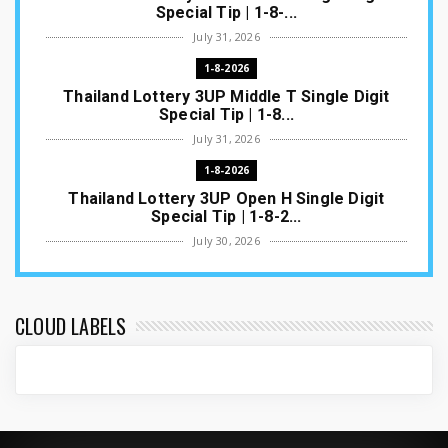
Special Tip | 1-8-...
July 31, 2026
1-8-2026
Thailand Lottery 3UP Middle T Single Digit
Special Tip | 1-8...
July 31, 2026
1-8-2026
Thailand Lottery 3UP Open H Single Digit
Special Tip | 1-8-2...
July 30, 2026
1-8-2026
Thailand Lottery 3UP Special Set/Pair | Thai
ottery Result T...
CLOUD LABELS
July 29, 2026
1-8-2026
Thailand Lottery 3UP Set Game Update | Lotto
Pass Game Updat...
July 28, 2026