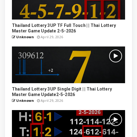
Thailand Lottery 3UP TF Full Touch | | Thai Lottery
Master Game Update 2-5-2026
Unknown
April 29, 2026
Thailand Lottery 3UP Single Digit | | Thai Lottery
Master Game Update2-5-2026
Unknown
April 29, 2026