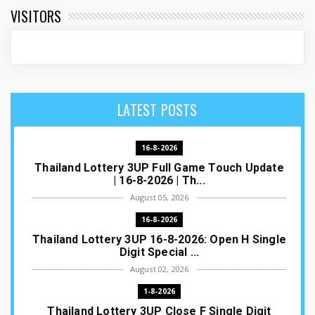
VISITORS
LATEST POSTS
16-8-2026
Thailand Lottery 3UP Full Game Touch Update
| 16-8-2026 | Th...
August 05, 2026
16-8-2026
Thailand Lottery 3UP 16-8-2026: Open H Single
Digit Special ...
August 02, 2026
1-8-2026
Thailand Lottery 3UP Close F Single Digit