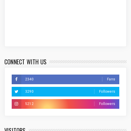
CONNECT WITH US
2340
Fans
3290
Followers
5212
Followers
VISITORS