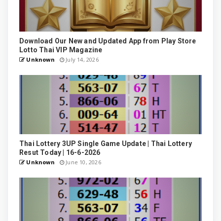
Download Our New and Updated App from Play Store
Lotto Thai VIP Magazine
Unknown
July 14, 2026
Thai Lottery 3UP Single Game Update | Thai Lottery
Resut Today | 16-6-2026
Unknown
June 10, 2026