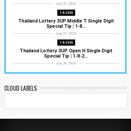
July 31, 2026
1-8-2026
Thailand Lottery 3UP Middle T Single Digit
Special Tip | 1-8...
July 31, 2026
1-8-2026
Thailand Lottery 3UP Open H Single Digit
Special Tip | 1-8-2...
July 30, 2026
1-8-2026
Thailand Lottery 3UP Special Set/Pair | Thai
ottery Result T...
CLOUD LABELS
July 29, 2026
1-8-2026
Thailand Lottery 3UP Set Game Update | Lotto
Pass Game Updat...
July 28, 2026