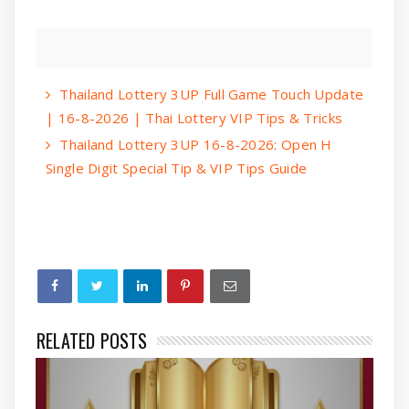
Thailand Lottery 3UP Full Game Touch Update
| 16-8-2026 | Thai Lottery VIP Tips & Tricks
Thailand Lottery 3UP 16-8-2026: Open H
Single Digit Special Tip & VIP Tips Guide
RELATED POSTS