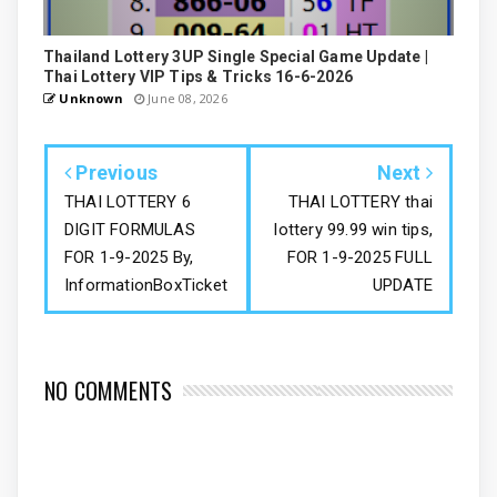
Thailand Lottery 3UP Single Special Game Update |
Thai Lottery VIP Tips & Tricks 16-6-2026
Unknown
June 08, 2026
Previous
Next
THAI LOTTERY 6
THAI LOTTERY thai
DIGIT FORMULAS
lottery 99.99 win tips,
FOR 1-9-2025 By,
FOR 1-9-2025 FULL
InformationBoxTicket
UPDATE
NO COMMENTS