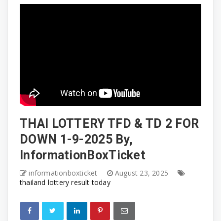
THAI LOTTERY TFD & TD 2 FOR
DOWN 1-9-2025 By,
InformationBoxTicket
informationboxticket
August 23, 2025
thailand lottery result today