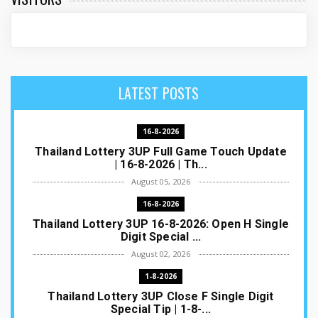
LATEST POSTS
16-8-2026
Thailand Lottery 3UP Full Game Touch Update
| 16-8-2026 | Th...
August 05, 2026
16-8-2026
Thailand Lottery 3UP 16-8-2026: Open H Single
Digit Special ...
August 02, 2026
1-8-2026
Thailand Lottery 3UP Close F Single Digit
Special Tip | 1-8-...