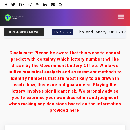
 VIP Tips & Tricks
Thailand Lottery 3UP 16-8-2026: Op
16-8-2026
BREAKING NEWS
Disclaimer: Please be aware that this website cannot
predict with certainty which lottery numbers will be
drawn by the Government Lottery Office. While we
utilize statistical analysis and assessment methods to
identify numbers that are most likely to be drawn in
each draw, these are not guarantees. Playing the
lottery involves significant risk. We strongly advise
you to exercise your own discretion and judgment
when making any decisions based on the information
provided here.